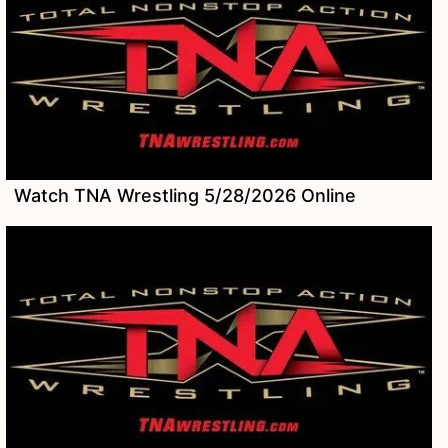
Watch TNA Wrestling 5/28/2026 Online