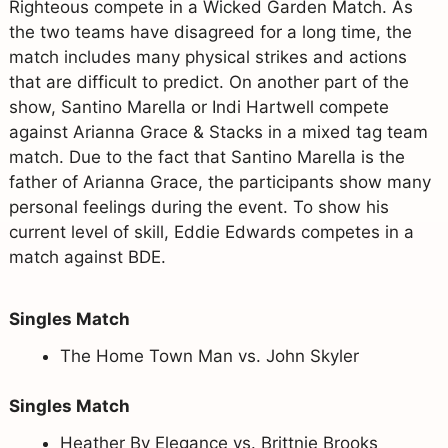
Righteous compete in a Wicked Garden Match. As
the two teams have disagreed for a long time, the
match includes many physical strikes and actions
that are difficult to predict. On another part of the
show, Santino Marella or Indi Hartwell compete
against Arianna Grace & Stacks in a mixed tag team
match. Due to the fact that Santino Marella is the
father of Arianna Grace, the participants show many
personal feelings during the event. To show his
current level of skill, Eddie Edwards competes in a
match against BDE.
Singles Match
The Home Town Man vs. John Skyler
Singles Match
Heather By Elegance vs. Brittnie Brooks