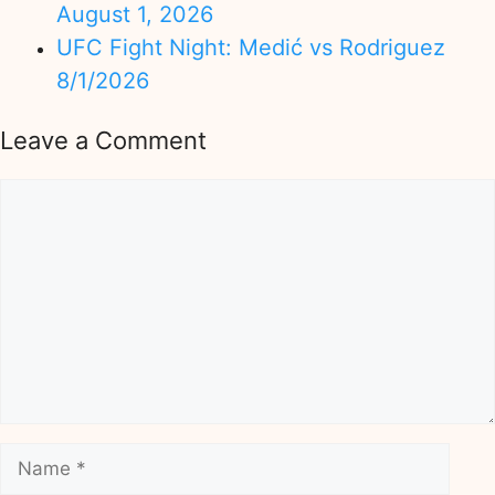
August 1, 2026
UFC Fight Night: Medić vs Rodriguez
8/1/2026
Leave a Comment
Comment
Name