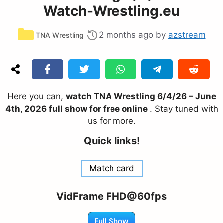
Watch-Wrestling.eu
Categories
2 months ago
by
azstream
TNA Wrestling
Here you can,
watch TNA Wrestling 6/4/26 – June
4th, 2026 full show for free online
. Stay tuned with
us for more.
Quick links!
Match card
VidFrame FHD@60fps
Full Show