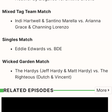
Mixed Tag Team Match
Indi Hartwell & Santino Marella vs. Arianna
Grace & Channing Lorenzo
Singles Match
Eddie Edwards vs. BDE
Wicked Garden Match
The Hardys (Jeff Hardy & Matt Hardy) vs. The
Righteous (Dutch & Vincent)
RELATED EPISODES
More