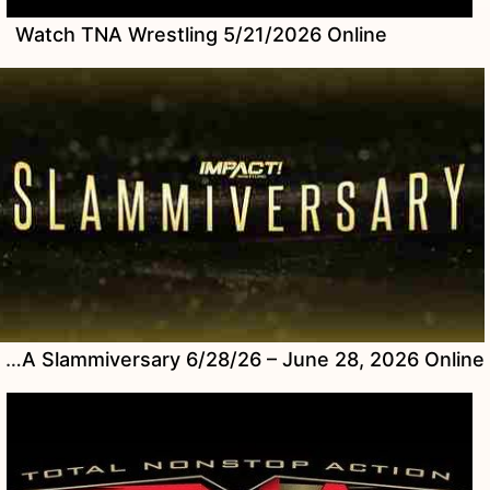
Watch TNA Wrestling 5/21/2026 Online
Watch TNA Slammiversary 6/28/26 – June 28, 2026 Online