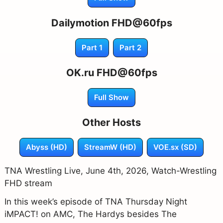
Dailymotion FHD@60fps
Part 1
Part 2
OK.ru FHD@60fps
Full Show
Other Hosts
Abyss (HD)
StreamW (HD)
VOE.sx (SD)
TNA Wrestling Live, June 4th, 2026, Watch-Wrestling
FHD stream
In this week’s episode of TNA Thursday Night
iMPACT! on AMC, The Hardys besides The