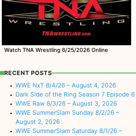
Watch TNA Wrestling 6/25/2026 Online
RECENT POSTS
WWE NxT 8/4/26 – August 4, 2026
Dark Side of the Ring Season 7 Episode 6
WWE Raw 8/3/26 – August 3, 2026
WWE SummerSlam Sunday 8/2/26 –
August 2, 2026
WWE SummerSlam Saturday 8/1/26 –