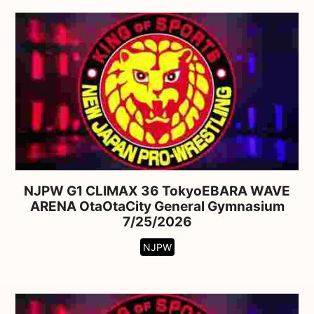
NJPW G1 CLIMAX 36 TokyoEBARA WAVE
ARENA OtaOtaCity General Gymnasium
7/25/2026
NJPW