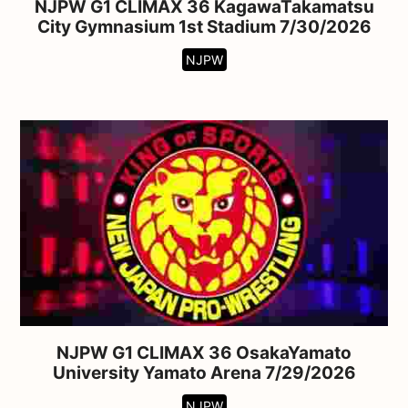
NJPW G1 CLIMAX 36 KagawaTakamatsu
City Gymnasium 1st Stadium 7/30/2026
NJPW
NJPW G1 CLIMAX 36 OsakaYamato
University Yamato Arena 7/29/2026
NJPW