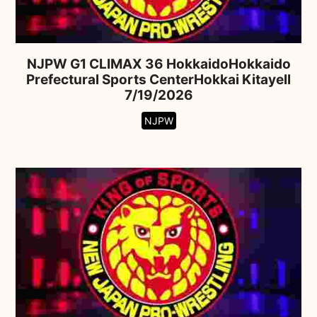
NJPW G1 CLIMAX 36 HokkaidoHokkaido
Prefectural Sports CenterHokkai Kitayell
7/19/2026
NJPW