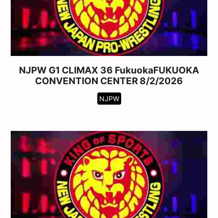
NJPW G1 CLIMAX 36 FukuokaFUKUOKA
CONVENTION CENTER 8/2/2026
NJPW