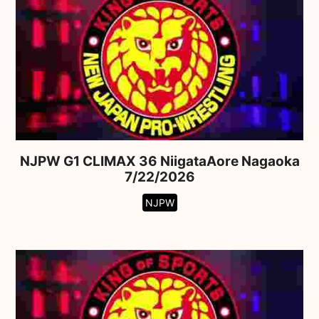
NJPW G1 CLIMAX 36 NiigataAore Nagaoka
7/22/2026
NJPW