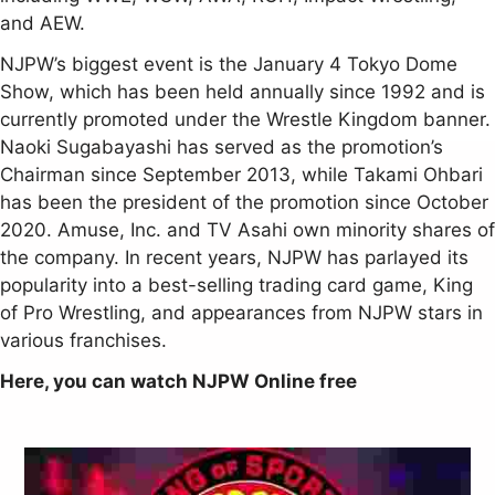
and AEW.
NJPW’s biggest event is the January 4 Tokyo Dome
Show, which has been held annually since 1992 and is
currently promoted under the Wrestle Kingdom banner.
Naoki Sugabayashi has served as the promotion’s
Chairman since September 2013, while Takami Ohbari
has been the president of the promotion since October
2020. Amuse, Inc. and TV Asahi own minority shares of
the company. In recent years, NJPW has parlayed its
popularity into a best-selling trading card game, King
of Pro Wrestling, and appearances from NJPW stars in
various franchises.
Here, you can watch NJPW Online free