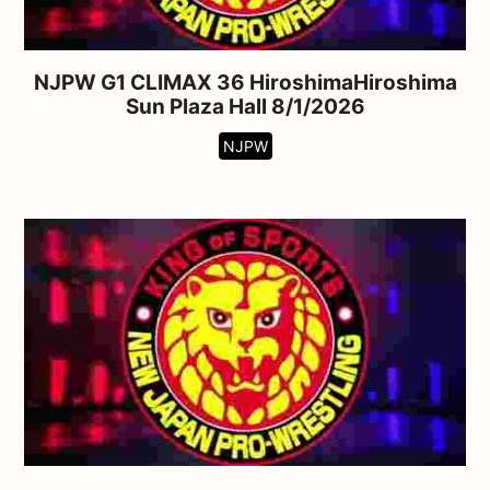
NJPW G1 CLIMAX 36 HiroshimaHiroshima
Sun Plaza Hall 8/1/2026
NJPW