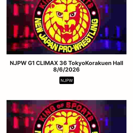
NJPW G1 CLIMAX 36 TokyoKorakuen Hall
8/6/2026
NJPW