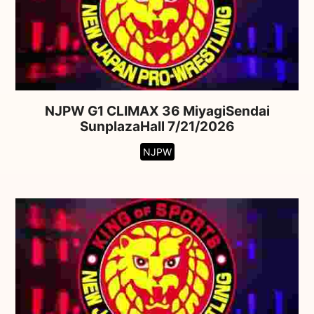
NJPW G1 CLIMAX 36 MiyagiSendai
SunplazaHall 7/21/2026
NJPW