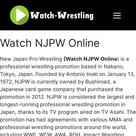
Skip
to
content
Menu
Watch NJPW Online
New Japan Pro-Wrestling
(Watch NJPW Online
) is a
professional wrestling promotion based in Nakano,
Tokyo, Japan. Founded by Antonio Inoki on January 13,
1972, NJPW is currently owned by Bushiroad, a
Japanese card game company that purchased the
promotion in 2012. NJPW is considered the largest and
longest-running professional wrestling promotion in
Japan, thanks to its TV program aired on TV Asahi. The
promotion has had agreements with various MMA and
professional wrestling promotions around the world,
including WWE, WCW, AWA, ROH, Impact Wrestling,