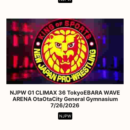
NJPW G1 CLIMAX 36 TokyoEBARA WAVE
ARENA OtaOtaCity General Gymnasium
7/26/2026
NJPW