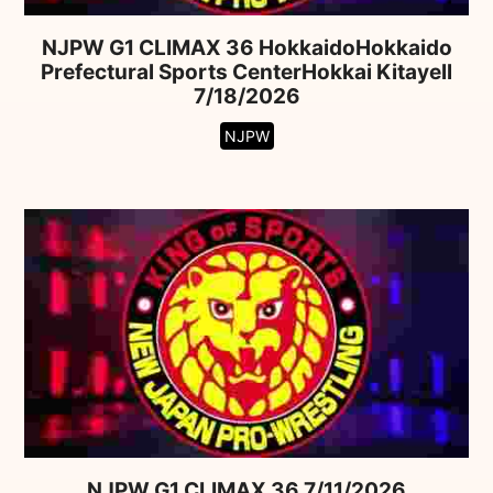
NJPW G1 CLIMAX 36 HokkaidoHokkaido
Prefectural Sports CenterHokkai Kitayell
7/18/2026
NJPW
NJPW G1 CLIMAX 36 7/11/2026