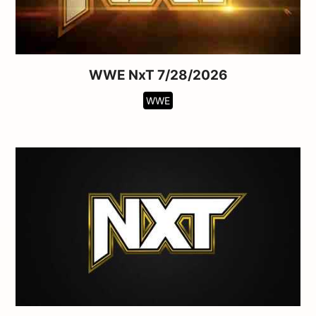
WWE NxT 7/28/2026
WWE