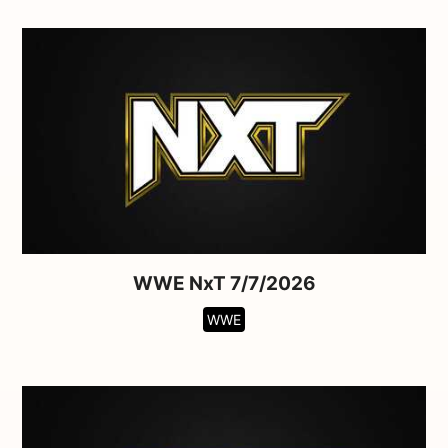
WWE NxT 7/7/2026
WWE