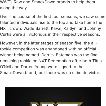
WWE’s Raw and SmackDown brands to help them
along the way.
Over the course of the first four seasons, we saw some
talented individuals rise to the top and take home the
NXT crown. Wade Barrett, Kaval, Kaitlyn, and Johnny
Curtis were all victorious in their respective seasons.
However, in the later stages of season five, the all-
rookie competition was abandoned with no official
winner being named. Derrick Bateman was the final
remaining rookie on NXT Redemption after both Titus
O’Neil and Darren Young were signed to the
SmackDown brand, but there was no ultimate victor.