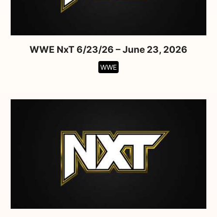
WWE NxT 6/23/26 – June 23, 2026
WWE