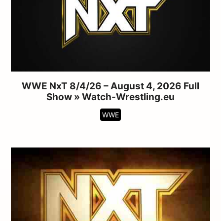
WWE NxT 8/4/26 – August 4, 2026 Full
Show » Watch-Wrestling.eu
WWE