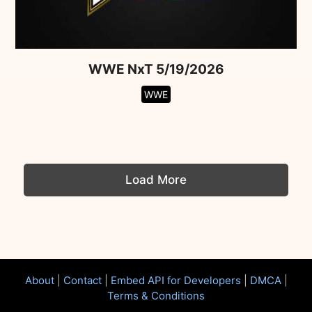
WWE NxT 5/19/2026
WWE
Load More
About
|
Contact
|
Embed API for Developers
|
DMCA
|
Terms & Conditions