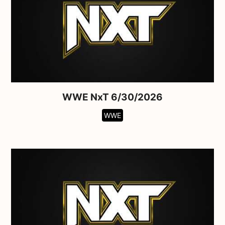
WWE NxT 6/30/2026
WWE