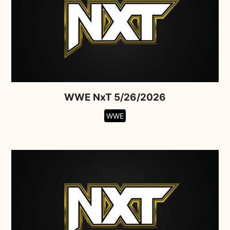
WWE NxT 5/26/2026
WWE