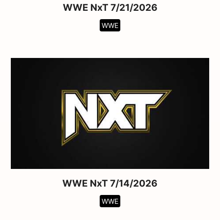
WWE NxT 7/21/2026
WWE
WWE NxT 7/14/2026
WWE