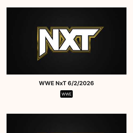
WWE NxT 6/2/2026
WWE