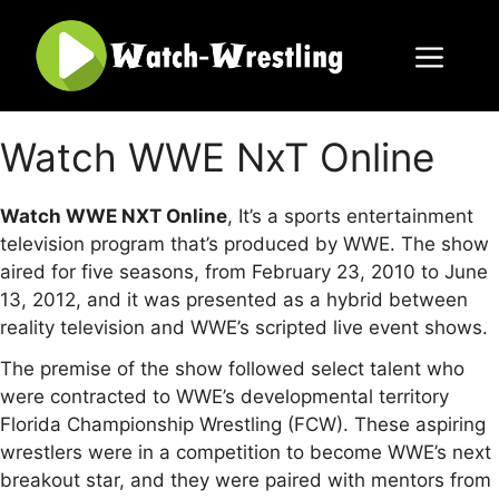
Skip
to
content
Menu
Watch WWE NxT Online
Watch WWE NXT Online
, It’s a sports entertainment
television program that’s produced by WWE. The show
aired for five seasons, from February 23, 2010 to June
13, 2012, and it was presented as a hybrid between
reality television and WWE’s scripted live event shows.
The premise of the show followed select talent who
were contracted to WWE’s developmental territory
Florida Championship Wrestling (FCW). These aspiring
wrestlers were in a competition to become WWE’s next
breakout star, and they were paired with mentors from