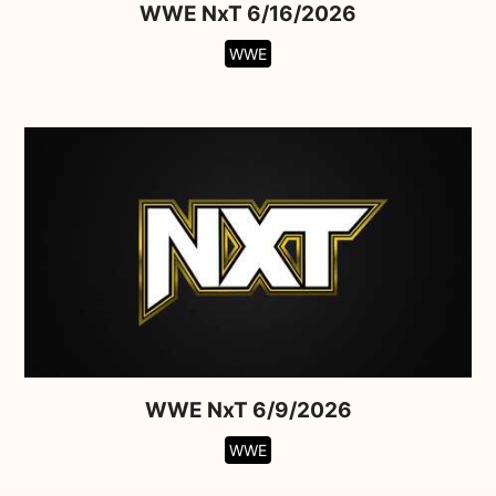
WWE NxT 6/16/2026
WWE
WWE NxT 6/9/2026
WWE