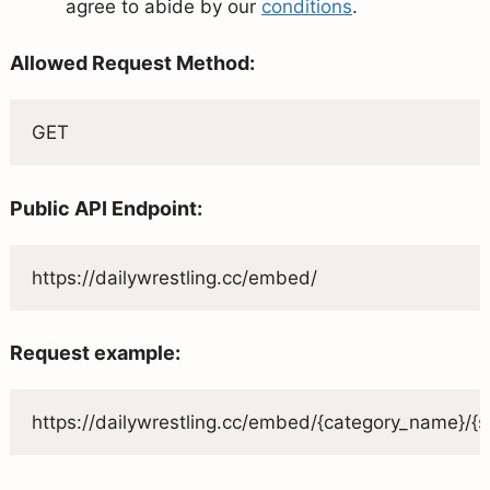
agree to abide by our
conditions
.
Allowed Request Method:
GET
Public API Endpoint:
https://dailywrestling.cc/embed/
Request example:
https://dailywrestling.cc/embed/{category_name}/{