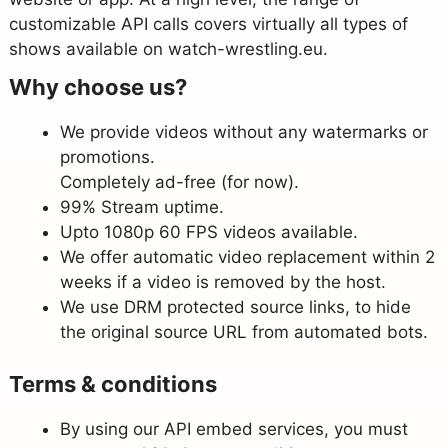
customizable API calls covers virtually all types of
shows available on watch-wrestling.eu.
Why choose us?
We provide videos without any watermarks or
promotions.
Completely ad-free (for now).
99% Stream uptime.
Upto 1080p 60 FPS videos available.
We offer automatic video replacement within 2
weeks if a video is removed by the host.
We use DRM protected source links, to hide
the original source URL from automated bots.
Terms & conditions
By using our API embed services, you must