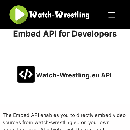
Skip
to
content
Menu
Embed API for Developers
Watch-Wrestling.eu API
The Embed API enables you to directly embed video
sources from watch-wrestling.eu on your own
website or app. At a high level, the range of