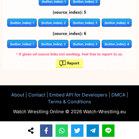
About
|
Contact
|
Embed API for Developers
|
DMCA
|
Terms & Conditions
Watch Wrestling Online © 2026 Watch-Wrestling.eu