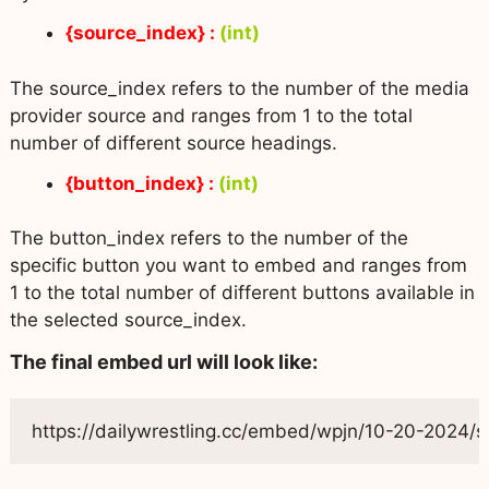
{source_index} :
(int)
The source_index refers to the number of the media
provider source and ranges from 1 to the total
number of different source headings.
{button_index} :
(int)
The button_index refers to the number of the
specific button you want to embed and ranges from
1 to the total number of different buttons available in
the selected source_index.
The final embed url will look like:
https://dailywrestling.cc/embed/wpjn/10-20-2024/se