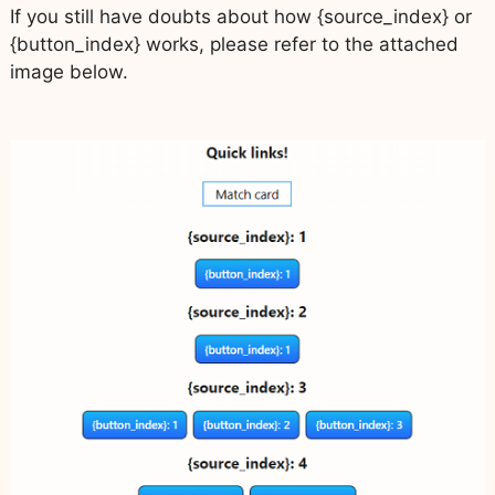
If you still have doubts about how {source_index} or
{button_index} works, please refer to the attached
image below.