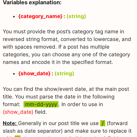
Variables explanation:
{category_name} :
(string)
You must provide the post’s category tag name in
reversed string format, converted to lowercase, and
with spaces removed. If a post has multiple
categories, you can choose any one of the category
names and encode it in the specified format.
{show_date} :
(string)
You can find the show/event date, at the main post
title. You must parse the date in the following
format:
mm-dd-yyyy
. In order to use in
{show_date}
field.
Note:
Generally in our post title we use
/
(forward
slash as date separator) and make sure to replace it