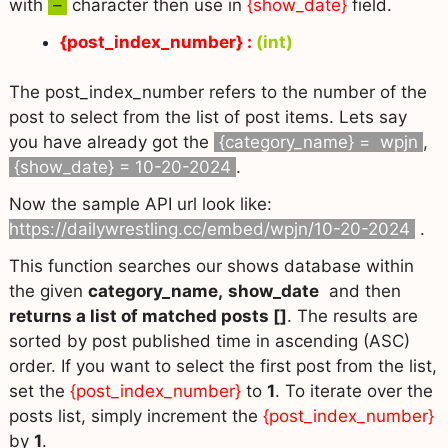
with
–
character then use in
{show_date}
field.
{post_index_number} :
(int)
The post_index_number refers to the number of the
post to select from the list of post items. Lets say
you have already got the
{category_name} = wpjn
,
{show_date} = 10-20-2024
.
Now the sample API url look like:
https://dailywrestling.cc/embed/wpjn/10-20-2024
.
This function searches our shows database within
the given
category_name,
show_date
and then
returns a list of matched posts []
. The results are
sorted by post published time in ascending (ASC)
order. If you want to select the first post from the list,
set the
{post_index_number}
to
1
. To iterate over the
posts list, simply increment the
{post_index_number}
by
1
.