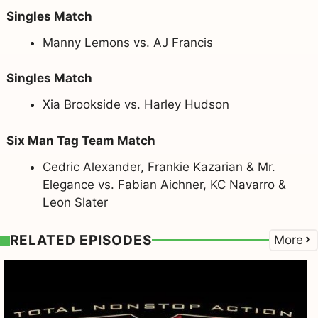
Singles Match
Manny Lemons vs. AJ Francis
Singles Match
Xia Brookside vs. Harley Hudson
Six Man Tag Team Match
Cedric Alexander, Frankie Kazarian & Mr.
Elegance vs. Fabian Aichner, KC Navarro &
Leon Slater
RELATED EPISODES
More