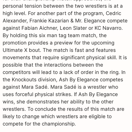
personal tension between the two wrestlers is at a
high level. For another part of the program, Cedric
Alexander, Frankie Kazarian & Mr. Elegance compete
against Fabian Aichner, Leon Slater or KC Navarro.
By holding this six man tag team match, the
promotion provides a preview for the upcoming
Ultimate X bout. The match is fast and features
movements that require significant physical skill. It is
possible that the interactions between the
competitors will lead to a lack of order in the ring. In
the Knockouts division, Ash By Elegance competes
against Mara Sadé. Mara Sadé is a wrestler who
uses forceful physical strikes. If Ash By Elegance
wins, she demonstrates her ability to the other
wrestlers. To conclude the results of this match are
likely to change which wrestlers are eligible to
compete for the championship.