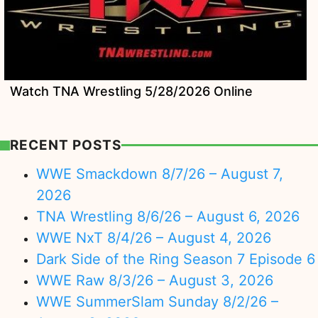
Watch TNA Wrestling 5/28/2026 Online
RECENT POSTS
WWE Smackdown 8/7/26 – August 7,
2026
TNA Wrestling 8/6/26 – August 6, 2026
WWE NxT 8/4/26 – August 4, 2026
Dark Side of the Ring Season 7 Episode 6
WWE Raw 8/3/26 – August 3, 2026
WWE SummerSlam Sunday 8/2/26 –