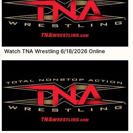
Watch TNA Wrestling 6/18/2026 Online