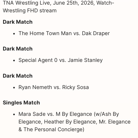
TNA Wrestling Live, June 25th, 2026, Watch-
Wrestling FHD stream
Dark Match
The Home Town Man vs. Dak Draper
Dark Match
Special Agent 0 vs. Jamie Stanley
Dark Match
Ryan Nemeth vs. Ricky Sosa
Singles Match
Mara Sade vs. M By Elegance (w/Ash By
Elegance, Heather By Elegance, Mr. Elegance
& The Personal Concierge)