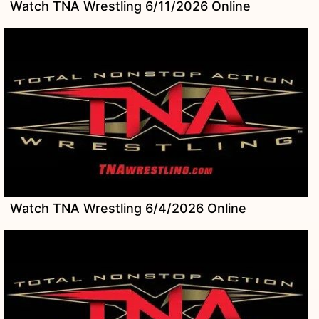
Watch TNA Wrestling 6/11/2026 Online
Watch TNA Wrestling 6/4/2026 Online