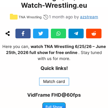
Watch-Wrestling.eu
Categories
1 month ago
by
azstream
TNA Wrestling
Here you can,
watch TNA Wrestling 6/25/26 – June
25th, 2026 full show for free online
. Stay tuned
with us for more.
Quick links!
Match card
VidFrame FHD@60fps
Full Show