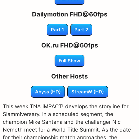
Dailymotion FHD@60fps
Part 1
Part 2
OK.ru FHD@60fps
Full Show
Other Hosts
Abyss (HD)
StreamW (HD)
This week TNA iMPACT! develops the storyline for
Slammiversary. In a scheduled segment, the
champion Mike Santana and the challenger Nic
Nemeth meet for a World Title Summit. As the date
for their championship match approaches, the