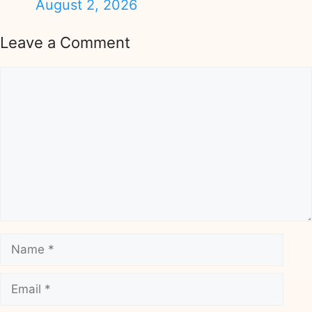
August 2, 2026
Leave a Comment
Comment
Name
Email