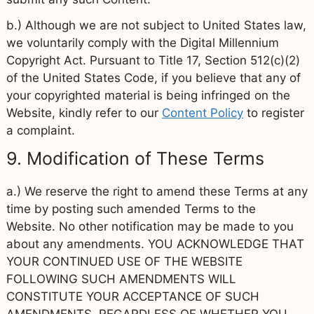
b.) Although we are not subject to United States law,
we voluntarily comply with the Digital Millennium
Copyright Act. Pursuant to Title 17, Section 512(c)(2)
of the United States Code, if you believe that any of
your copyrighted material is being infringed on the
Website, kindly refer to our
Content Policy
to register
a complaint.
9. Modification of These Terms
a.) We reserve the right to amend these Terms at any
time by posting such amended Terms to the
Website. No other notification may be made to you
about any amendments. YOU ACKNOWLEDGE THAT
YOUR CONTINUED USE OF THE WEBSITE
FOLLOWING SUCH AMENDMENTS WILL
CONSTITUTE YOUR ACCEPTANCE OF SUCH
AMENDMENTS, REGARDLESS OF WHETHER YOU