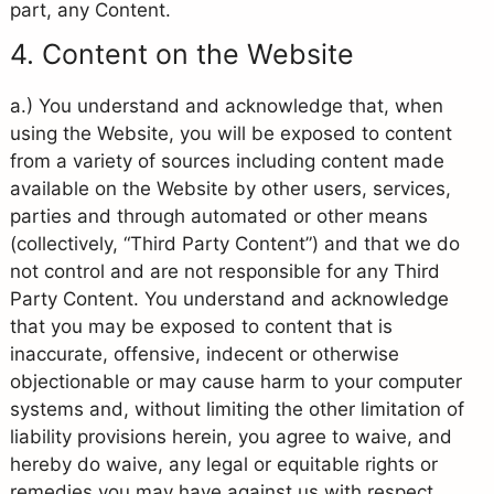
part, any Content.
4. Content on the Website
a.) You understand and acknowledge that, when
using the Website, you will be exposed to content
from a variety of sources including content made
available on the Website by other users, services,
parties and through automated or other means
(collectively, “Third Party Content”) and that we do
not control and are not responsible for any Third
Party Content. You understand and acknowledge
that you may be exposed to content that is
inaccurate, offensive, indecent or otherwise
objectionable or may cause harm to your computer
systems and, without limiting the other limitation of
liability provisions herein, you agree to waive, and
hereby do waive, any legal or equitable rights or
remedies you may have against us with respect