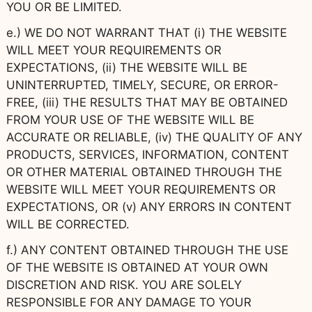
YOU OR BE LIMITED.
e.) WE DO NOT WARRANT THAT (i) THE WEBSITE
WILL MEET YOUR REQUIREMENTS OR
EXPECTATIONS, (ii) THE WEBSITE WILL BE
UNINTERRUPTED, TIMELY, SECURE, OR ERROR-
FREE, (iii) THE RESULTS THAT MAY BE OBTAINED
FROM YOUR USE OF THE WEBSITE WILL BE
ACCURATE OR RELIABLE, (iv) THE QUALITY OF ANY
PRODUCTS, SERVICES, INFORMATION, CONTENT
OR OTHER MATERIAL OBTAINED THROUGH THE
WEBSITE WILL MEET YOUR REQUIREMENTS OR
EXPECTATIONS, OR (v) ANY ERRORS IN CONTENT
WILL BE CORRECTED.
f.) ANY CONTENT OBTAINED THROUGH THE USE
OF THE WEBSITE IS OBTAINED AT YOUR OWN
DISCRETION AND RISK. YOU ARE SOLELY
RESPONSIBLE FOR ANY DAMAGE TO YOUR