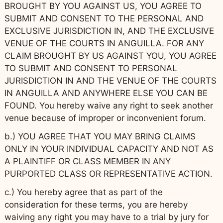
BROUGHT BY YOU AGAINST US, YOU AGREE TO
SUBMIT AND CONSENT TO THE PERSONAL AND
EXCLUSIVE JURISDICTION IN, AND THE EXCLUSIVE
VENUE OF THE COURTS IN ANGUILLA. FOR ANY
CLAIM BROUGHT BY US AGAINST YOU, YOU AGREE
TO SUBMIT AND CONSENT TO PERSONAL
JURISDICTION IN AND THE VENUE OF THE COURTS
IN ANGUILLA AND ANYWHERE ELSE YOU CAN BE
FOUND. You hereby waive any right to seek another
venue because of improper or inconvenient forum.
b.) YOU AGREE THAT YOU MAY BRING CLAIMS
ONLY IN YOUR INDIVIDUAL CAPACITY AND NOT AS
A PLAINTIFF OR CLASS MEMBER IN ANY
PURPORTED CLASS OR REPRESENTATIVE ACTION.
c.) You hereby agree that as part of the
consideration for these terms, you are hereby
waiving any right you may have to a trial by jury for