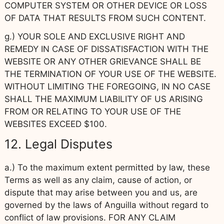
COMPUTER SYSTEM OR OTHER DEVICE OR LOSS
OF DATA THAT RESULTS FROM SUCH CONTENT.
g.) YOUR SOLE AND EXCLUSIVE RIGHT AND
REMEDY IN CASE OF DISSATISFACTION WITH THE
WEBSITE OR ANY OTHER GRIEVANCE SHALL BE
THE TERMINATION OF YOUR USE OF THE WEBSITE.
WITHOUT LIMITING THE FOREGOING, IN NO CASE
SHALL THE MAXIMUM LIABILITY OF US ARISING
FROM OR RELATING TO YOUR USE OF THE
WEBSITES EXCEED $100.
12. Legal Disputes
a.) To the maximum extent permitted by law, these
Terms as well as any claim, cause of action, or
dispute that may arise between you and us, are
governed by the laws of Anguilla without regard to
conflict of law provisions. FOR ANY CLAIM