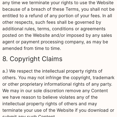
any time we terminate your rights to use the Website
because of a breach of these Terms, you shall not be
entitled to a refund of any portion of your fees. In all
other respects, such fees shall be governed by
additional rules, terms, conditions or agreements
posted on the Website and/or imposed by any sales
agent or payment processing company, as may be
amended from time to time.
8. Copyright Claims
a.) We respect the intellectual property rights of
others. You may not infringe the copyright, trademark
or other proprietary informational rights of any party.
We may in our sole discretion remove any Content
we have reason to believe violates any of the
intellectual property rights of others and may
terminate your use of the Website if you download or
submit any such Content.