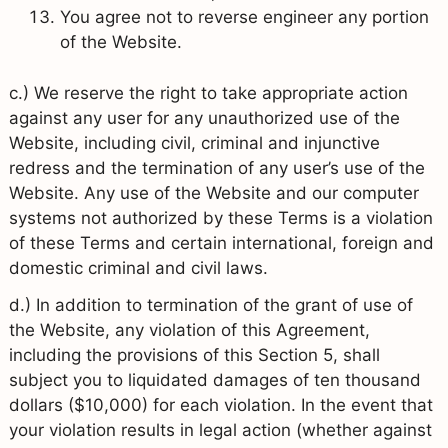
You agree not to reverse engineer any portion
of the Website.
c.) We reserve the right to take appropriate action
against any user for any unauthorized use of the
Website, including civil, criminal and injunctive
redress and the termination of any user’s use of the
Website. Any use of the Website and our computer
systems not authorized by these Terms is a violation
of these Terms and certain international, foreign and
domestic criminal and civil laws.
d.) In addition to termination of the grant of use of
the Website, any violation of this Agreement,
including the provisions of this Section 5, shall
subject you to liquidated damages of ten thousand
dollars ($10,000) for each violation. In the event that
your violation results in legal action (whether against