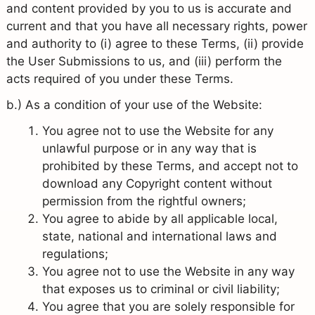
and content provided by you to us is accurate and
current and that you have all necessary rights, power
and authority to (i) agree to these Terms, (ii) provide
the User Submissions to us, and (iii) perform the
acts required of you under these Terms.
b.) As a condition of your use of the Website:
You agree not to use the Website for any
unlawful purpose or in any way that is
prohibited by these Terms, and accept not to
download any Copyright content without
permission from the rightful owners;
You agree to abide by all applicable local,
state, national and international laws and
regulations;
You agree not to use the Website in any way
that exposes us to criminal or civil liability;
You agree that you are solely responsible for