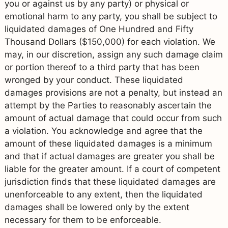
you or against us by any party) or physical or
emotional harm to any party, you shall be subject to
liquidated damages of One Hundred and Fifty
Thousand Dollars ($150,000) for each violation. We
may, in our discretion, assign any such damage claim
or portion thereof to a third party that has been
wronged by your conduct. These liquidated
damages provisions are not a penalty, but instead an
attempt by the Parties to reasonably ascertain the
amount of actual damage that could occur from such
a violation. You acknowledge and agree that the
amount of these liquidated damages is a minimum
and that if actual damages are greater you shall be
liable for the greater amount. If a court of competent
jurisdiction finds that these liquidated damages are
unenforceable to any extent, then the liquidated
damages shall be lowered only by the extent
necessary for them to be enforceable.