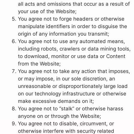
all acts and omissions that occur as a result of
your use of the Website;
You agree not to forge headers or otherwise
manipulate identifiers in order to disguise the
origin of any information you transmit;
You agree not to use any automated means,
including robots, crawlers or data mining tools,
to download, monitor or use data or Content
from the Website;
You agree not to take any action that imposes,
or may impose, in our sole discretion, an
unreasonable or disproportionately large load
on our technology infrastructure or otherwise
make excessive demands on it;
You agree not to “stalk” or otherwise harass
anyone on or through the Website;
You agree not to disable, circumvent, or
otherwise interfere with security related