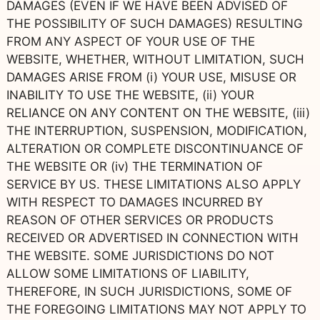
DAMAGES (EVEN IF WE HAVE BEEN ADVISED OF
THE POSSIBILITY OF SUCH DAMAGES) RESULTING
FROM ANY ASPECT OF YOUR USE OF THE
WEBSITE, WHETHER, WITHOUT LIMITATION, SUCH
DAMAGES ARISE FROM (i) YOUR USE, MISUSE OR
INABILITY TO USE THE WEBSITE, (ii) YOUR
RELIANCE ON ANY CONTENT ON THE WEBSITE, (iii)
THE INTERRUPTION, SUSPENSION, MODIFICATION,
ALTERATION OR COMPLETE DISCONTINUANCE OF
THE WEBSITE OR (iv) THE TERMINATION OF
SERVICE BY US. THESE LIMITATIONS ALSO APPLY
WITH RESPECT TO DAMAGES INCURRED BY
REASON OF OTHER SERVICES OR PRODUCTS
RECEIVED OR ADVERTISED IN CONNECTION WITH
THE WEBSITE. SOME JURISDICTIONS DO NOT
ALLOW SOME LIMITATIONS OF LIABILITY,
THEREFORE, IN SUCH JURISDICTIONS, SOME OF
THE FOREGOING LIMITATIONS MAY NOT APPLY TO