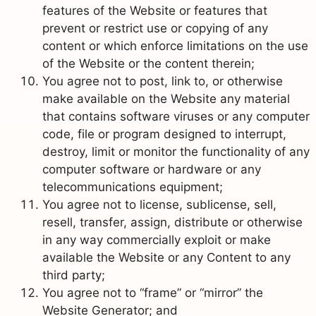
features of the Website or features that
prevent or restrict use or copying of any
content or which enforce limitations on the use
of the Website or the content therein;
You agree not to post, link to, or otherwise
make available on the Website any material
that contains software viruses or any computer
code, file or program designed to interrupt,
destroy, limit or monitor the functionality of any
computer software or hardware or any
telecommunications equipment;
You agree not to license, sublicense, sell,
resell, transfer, assign, distribute or otherwise
in any way commercially exploit or make
available the Website or any Content to any
third party;
You agree not to “frame” or “mirror” the
Website Generator; and