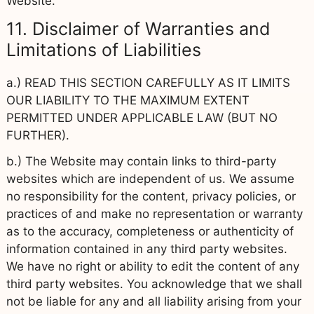
Website.
11. Disclaimer of Warranties and
Limitations of Liabilities
a.) READ THIS SECTION CAREFULLY AS IT LIMITS
OUR LIABILITY TO THE MAXIMUM EXTENT
PERMITTED UNDER APPLICABLE LAW (BUT NO
FURTHER).
b.) The Website may contain links to third-party
websites which are independent of us. We assume
no responsibility for the content, privacy policies, or
practices of and make no representation or warranty
as to the accuracy, completeness or authenticity of
information contained in any third party websites.
We have no right or ability to edit the content of any
third party websites. You acknowledge that we shall
not be liable for any and all liability arising from your