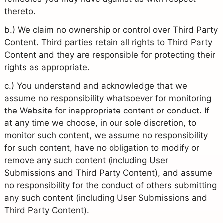
thereto.
b.) We claim no ownership or control over Third Party
Content. Third parties retain all rights to Third Party
Content and they are responsible for protecting their
rights as appropriate.
c.) You understand and acknowledge that we
assume no responsibility whatsoever for monitoring
the Website for inappropriate content or conduct. If
at any time we choose, in our sole discretion, to
monitor such content, we assume no responsibility
for such content, have no obligation to modify or
remove any such content (including User
Submissions and Third Party Content), and assume
no responsibility for the conduct of others submitting
any such content (including User Submissions and
Third Party Content).