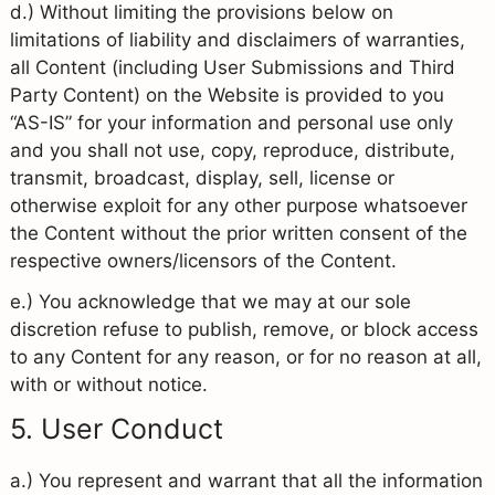
d.) Without limiting the provisions below on
limitations of liability and disclaimers of warranties,
all Content (including User Submissions and Third
Party Content) on the Website is provided to you
“AS-IS” for your information and personal use only
and you shall not use, copy, reproduce, distribute,
transmit, broadcast, display, sell, license or
otherwise exploit for any other purpose whatsoever
the Content without the prior written consent of the
respective owners/licensors of the Content.
e.) You acknowledge that we may at our sole
discretion refuse to publish, remove, or block access
to any Content for any reason, or for no reason at all,
with or without notice.
5. User Conduct
a.) You represent and warrant that all the information