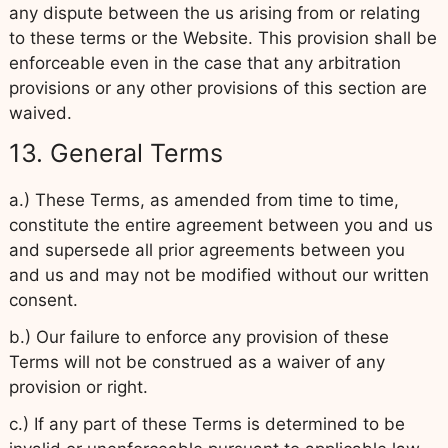
any dispute between the us arising from or relating
to these terms or the Website. This provision shall be
enforceable even in the case that any arbitration
provisions or any other provisions of this section are
waived.
13. General Terms
a.) These Terms, as amended from time to time,
constitute the entire agreement between you and us
and supersede all prior agreements between you
and us and may not be modified without our written
consent.
b.) Our failure to enforce any provision of these
Terms will not be construed as a waiver of any
provision or right.
c.) If any part of these Terms is determined to be