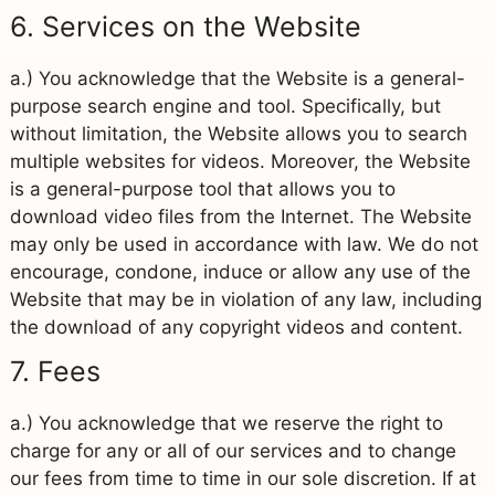
6. Services on the Website
a.) You acknowledge that the Website is a general-
purpose search engine and tool. Specifically, but
without limitation, the Website allows you to search
multiple websites for videos. Moreover, the Website
is a general-purpose tool that allows you to
download video files from the Internet. The Website
may only be used in accordance with law. We do not
encourage, condone, induce or allow any use of the
Website that may be in violation of any law, including
the download of any copyright videos and content.
7. Fees
a.) You acknowledge that we reserve the right to
charge for any or all of our services and to change
our fees from time to time in our sole discretion. If at