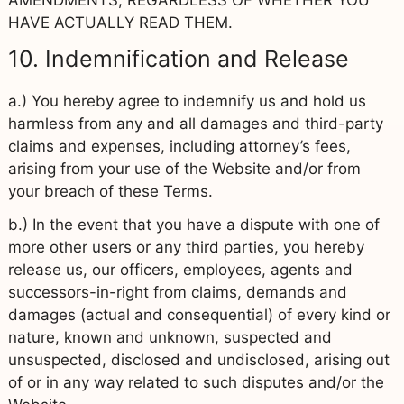
HAVE ACTUALLY READ THEM.
10. Indemnification and Release
a.) You hereby agree to indemnify us and hold us
harmless from any and all damages and third-party
claims and expenses, including attorney’s fees,
arising from your use of the Website and/or from
your breach of these Terms.
b.) In the event that you have a dispute with one of
more other users or any third parties, you hereby
release us, our officers, employees, agents and
successors-in-right from claims, demands and
damages (actual and consequential) of every kind or
nature, known and unknown, suspected and
unsuspected, disclosed and undisclosed, arising out
of or in any way related to such disputes and/or the