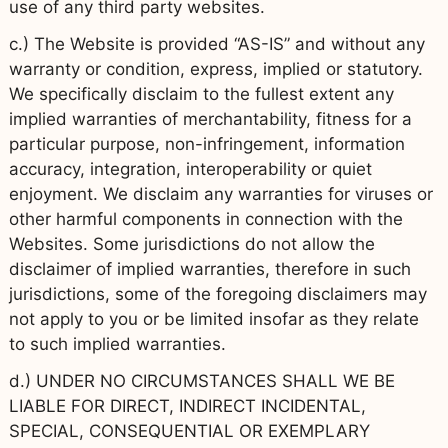
use of any third party websites.
c.) The Website is provided “AS-IS” and without any
warranty or condition, express, implied or statutory.
We specifically disclaim to the fullest extent any
implied warranties of merchantability, fitness for a
particular purpose, non-infringement, information
accuracy, integration, interoperability or quiet
enjoyment. We disclaim any warranties for viruses or
other harmful components in connection with the
Websites. Some jurisdictions do not allow the
disclaimer of implied warranties, therefore in such
jurisdictions, some of the foregoing disclaimers may
not apply to you or be limited insofar as they relate
to such implied warranties.
d.) UNDER NO CIRCUMSTANCES SHALL WE BE
LIABLE FOR DIRECT, INDIRECT INCIDENTAL,
SPECIAL, CONSEQUENTIAL OR EXEMPLARY