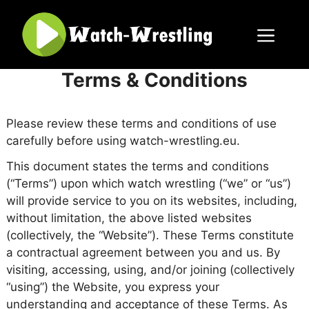
Skip
to
content
Menu
Terms & Conditions
Please review these terms and conditions of use
carefully before using watch-wrestling.eu.
This document states the terms and conditions
(“Terms”) upon which watch wrestling (“we” or “us”)
will provide service to you on its websites, including,
without limitation, the above listed websites
(collectively, the “Website”). These Terms constitute
a contractual agreement between you and us. By
visiting, accessing, using, and/or joining (collectively
“using”) the Website, you express your
understanding and acceptance of these Terms. As