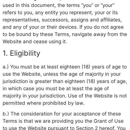
used in this document, the terms “you” or “your”
refers to you, any entity you represent, your or its
representatives, successors, assigns and affiliates,
and any of your or their devices. If you do not agree
to be bound by these Terms, navigate away from the
Website and cease using it.
1. Eligibility
a.) You must be at least eighteen (18) years of age to
use the Website, unless the age of majority in your
jurisdiction is greater than eighteen (18) years of age,
in which case you must be at least the age of
majority in your jurisdiction. Use of the Website is not
permitted where prohibited by law.
b.) The consideration for your acceptance of these
Terms is that we are providing you the Grant of Use
to use the Website pursuant to Section 2 hereof. You