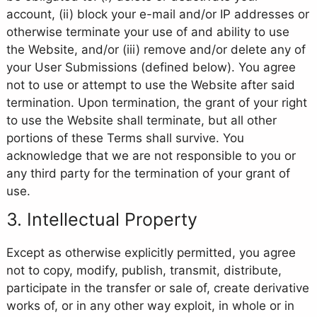
account, (ii) block your e-mail and/or IP addresses or
otherwise terminate your use of and ability to use
the Website, and/or (iii) remove and/or delete any of
your User Submissions (defined below). You agree
not to use or attempt to use the Website after said
termination. Upon termination, the grant of your right
to use the Website shall terminate, but all other
portions of these Terms shall survive. You
acknowledge that we are not responsible to you or
any third party for the termination of your grant of
use.
3. Intellectual Property
Except as otherwise explicitly permitted, you agree
not to copy, modify, publish, transmit, distribute,
participate in the transfer or sale of, create derivative
works of, or in any other way exploit, in whole or in