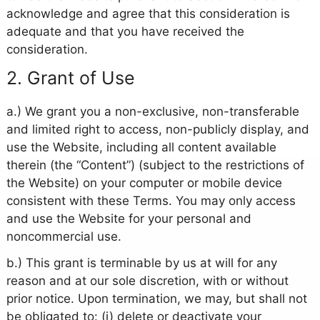
acknowledge and agree that this consideration is
adequate and that you have received the
consideration.
2. Grant of Use
a.) We grant you a non-exclusive, non-transferable
and limited right to access, non-publicly display, and
use the Website, including all content available
therein (the “Content”) (subject to the restrictions of
the Website) on your computer or mobile device
consistent with these Terms. You may only access
and use the Website for your personal and
noncommercial use.
b.) This grant is terminable by us at will for any
reason and at our sole discretion, with or without
prior notice. Upon termination, we may, but shall not
be obligated to: (i) delete or deactivate your