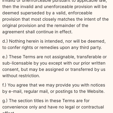
invalid or unenforceable pursuant to applicable law,
then the invalid and unenforceable provision will be
deemed superseded by a valid, enforceable
provision that most closely matches the intent of the
original provision and the remainder of the
agreement shall continue in effect.
d.) Nothing herein is intended, nor will be deemed,
to confer rights or remedies upon any third party.
e.) These Terms are not assignable, transferable or
sub-licensable by you except with our prior written
consent, but may be assigned or transferred by us
without restriction.
f.) You agree that we may provide you with notices
by e-mail, regular mail, or postings to the Website.
g.) The section titles in these Terms are for
convenience only and have no legal or contractual