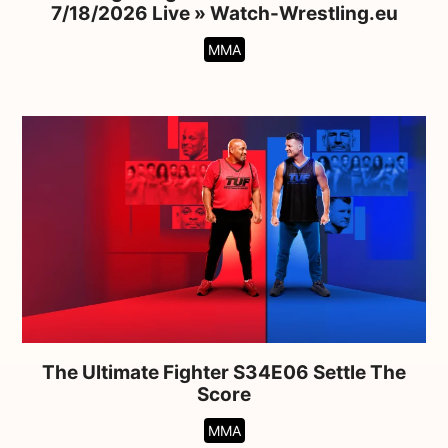
7/18/2026 Live » Watch-Wrestling.eu
MMA
The Ultimate Fighter S34E06 Settle The
Score
MMA