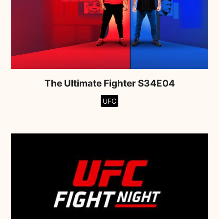
The Ultimate Fighter S34E04
UFC