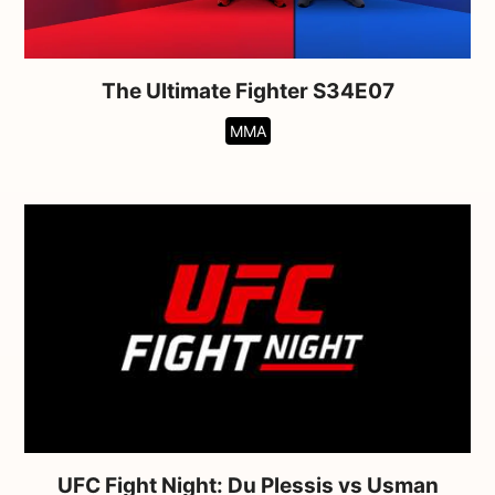
The Ultimate Fighter S34E07
MMA
UFC Fight Night: Du Plessis vs Usman