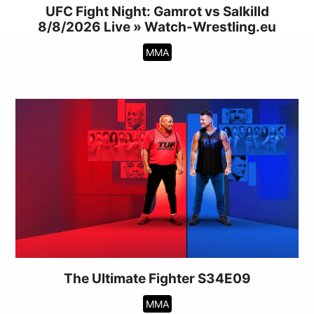
UFC Fight Night: Gamrot vs Salkilld
8/8/2026 Live » Watch-Wrestling.eu
MMA
The Ultimate Fighter S34E09
MMA