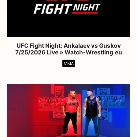
UFC Fight Night: Ankalaev vs Guskov
7/25/2026 Live » Watch-Wrestling.eu
MMA