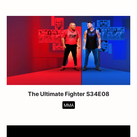
The Ultimate Fighter S34E08
MMA