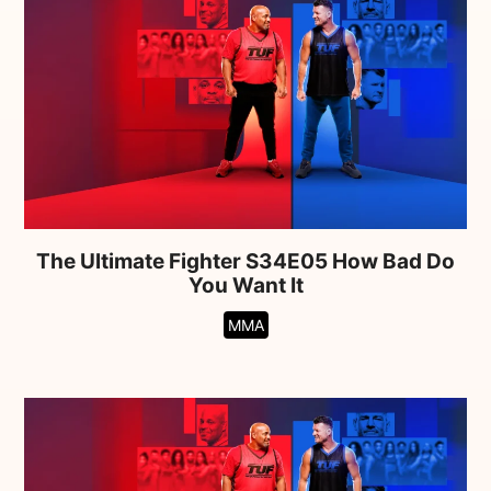
The Ultimate Fighter S34E05 How Bad Do
You Want It
MMA