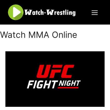
Skip
to
content
Menu
Watch MMA Online