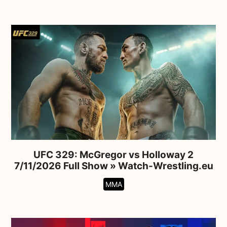
UFC 329: McGregor vs Holloway 2
7/11/2026 Full Show » Watch-Wrestling.eu
MMA