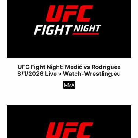
UFC Fight Night: Medić vs Rodriguez
8/1/2026 Live » Watch-Wrestling.eu
MMA