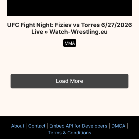
UFC Fight Night: Fiziev vs Torres 6/27/2026
Live » Watch-Wrestling.eu
MMA
Load More
About
|
Contact
|
Embed API for Developers
|
DMCA
|
Terms & Conditions