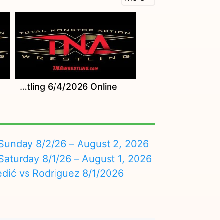
Watch TNA Wrestling 6/4/2026 Online
nday 8/2/26 – August 2, 2026
turday 8/1/26 – August 1, 2026
edić vs Rodriguez 8/1/2026