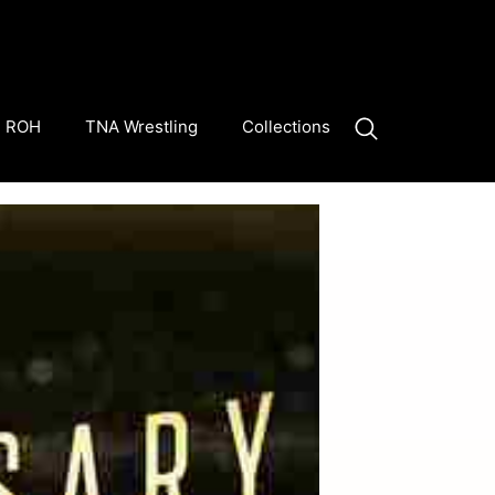
ROH
TNA Wrestling
Collections