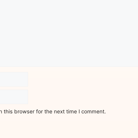
 this browser for the next time I comment.