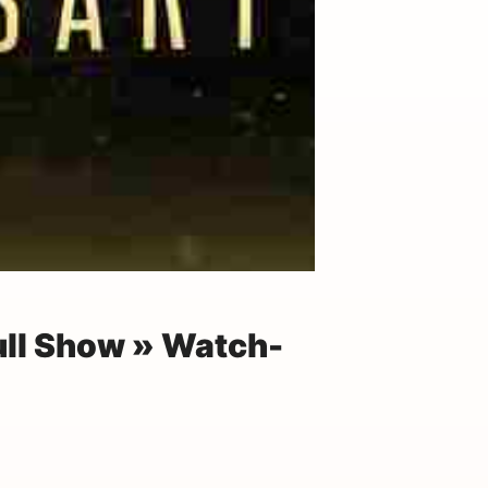
ull Show » Watch-