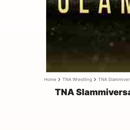
Home
TNA Wrestling
TNA Slammivers
TNA Slammiversar