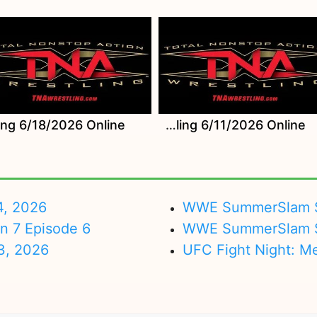
Watch TNA Wrestling 6/11/2026 Online
4, 2026
WWE SummerSlam Su
on 7 Episode 6
WWE SummerSlam Sa
3, 2026
UFC Fight Night: M