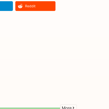
Reddit
More