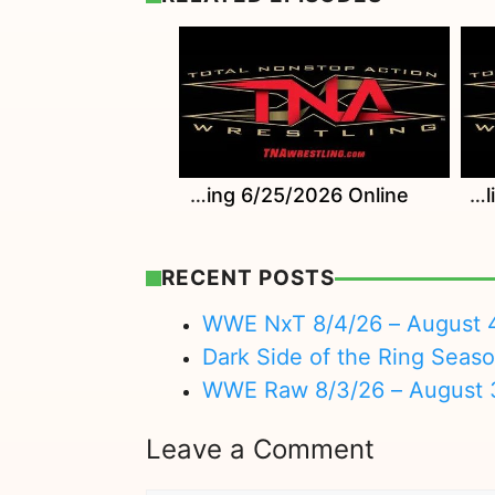
Watch TNA Wrestling 6/25/2026 Online
Watch TNA Wrestling 6/18/2026 Online
RECENT POSTS
WWE NxT 8/4/26 – August 
Dark Side of the Ring Seas
WWE Raw 8/3/26 – August 
Leave a Comment