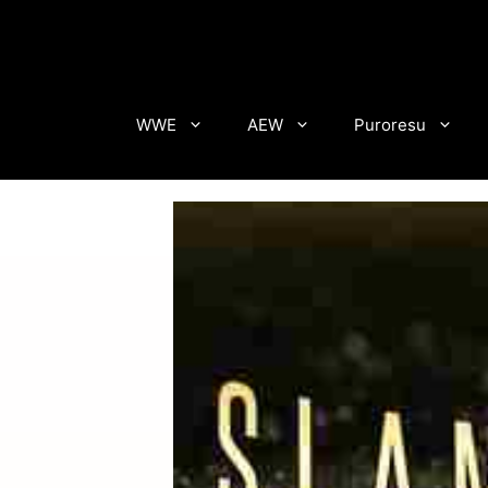
Skip
to
content
WWE
AEW
Puroresu