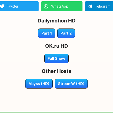
Twitter
WhatsApp
Telegram
Dailymotion HD
Part 1
Part 2
OK.ru HD
Full Show
Other Hosts
Abyss (HD)
StreamW (HD)