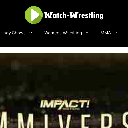
Indy Shows
Womens Wrestling
MMA