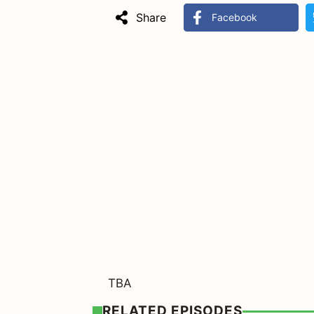
Share
Facebook
TBA
RELATED EPISODES