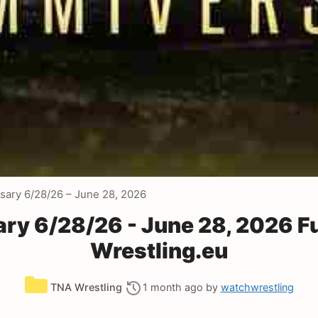
ary 6/28/26 – June 28, 2026
y 6/28/26 - June 28, 2026 F
Wrestling.eu
Categories
TNA Wrestling
1 month ago
by
watchwrestling