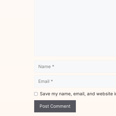
Comment
Name
Email
Save my name, email, and website in
Website