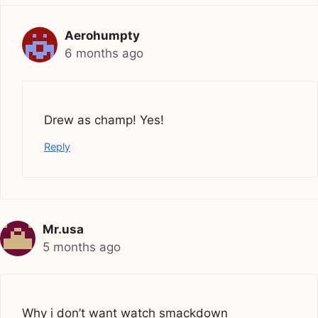
Aerohumpty
6 months ago
Drew as champ! Yes!
Reply
Mr.usa
5 months ago
Why i don’t want watch smackdown