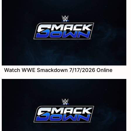
Watch WWE Smackdown 7/17/2026 Online