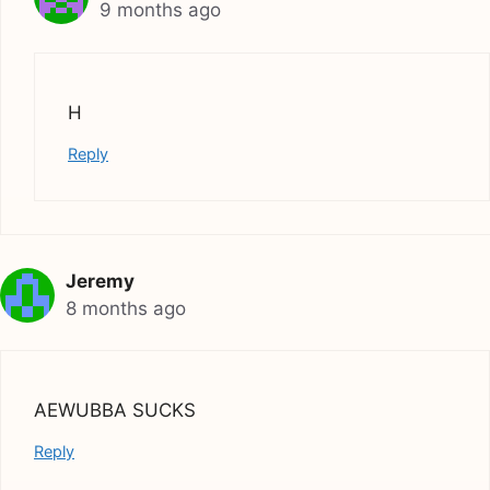
9 months ago
H
Reply
Jeremy
8 months ago
AEWUBBA SUCKS
Reply