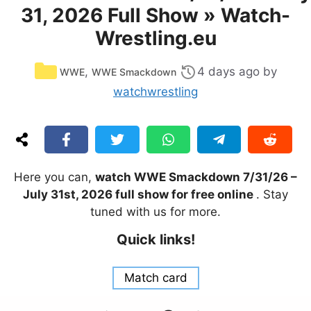
31, 2026 Full Show » Watch-
Wrestling.eu
Categories
,
4 days ago
by
WWE
WWE Smackdown
watchwrestling
Here you can,
watch WWE Smackdown 7/31/26 –
July 31st, 2026 full show for free online
. Stay
tuned with us for more.
Quick links!
Match card