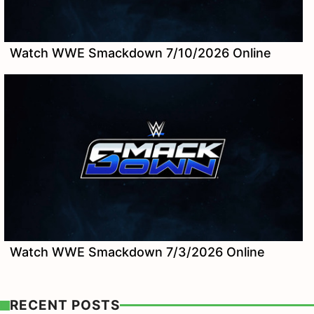
Watch WWE Smackdown 7/10/2026 Online
Watch WWE Smackdown 7/3/2026 Online
RECENT POSTS