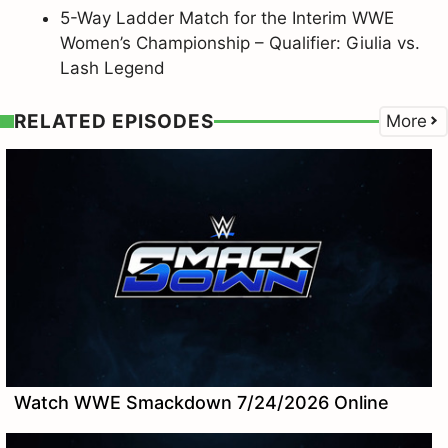
5-Way Ladder Match for the Interim WWE
Women’s Championship – Qualifier: Giulia vs.
Lash Legend
RELATED EPISODES
More
Watch WWE Smackdown 7/24/2026 Online