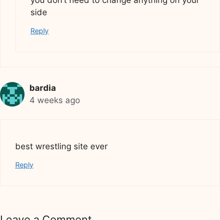
you don’t need to change anything on your
side
Reply
bardia
4 weeks ago
best wrestling site ever
Reply
Leave a Comment