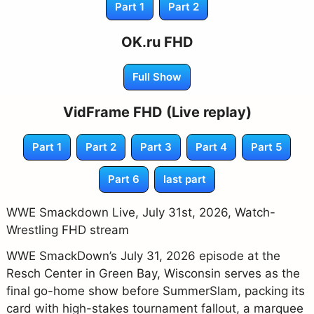
Part 1
Part 2
OK.ru FHD
Full Show
VidFrame FHD (Live replay)
Part 1
Part 2
Part 3
Part 4
Part 5
Part 6
last part
WWE Smackdown Live, July 31st, 2026, Watch-
Wrestling FHD stream
WWE SmackDown’s July 31, 2026 episode at the
Resch Center in Green Bay, Wisconsin serves as the
final go-home show before SummerSlam, packing its
card with high-stakes tournament fallout, a marquee