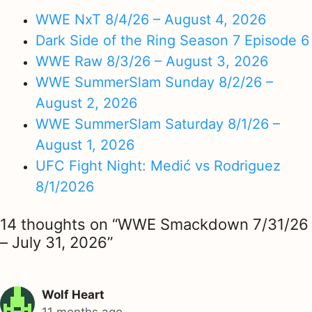
WWE NxT 8/4/26 – August 4, 2026
Dark Side of the Ring Season 7 Episode 6
WWE Raw 8/3/26 – August 3, 2026
WWE SummerSlam Sunday 8/2/26 –
August 2, 2026
WWE SummerSlam Saturday 8/1/26 –
August 1, 2026
UFC Fight Night: Medić vs Rodriguez
8/1/2026
14 thoughts on “WWE Smackdown 7/31/26
– July 31, 2026”
Wolf Heart
11 months ago