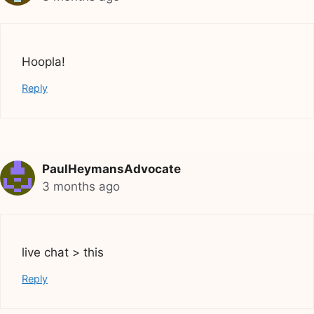
Hoopla!
Reply
PaulHeymansAdvocate
3 months ago
live chat > this
Reply