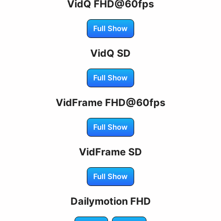
VidQ FHD@60fps
Full Show
VidQ SD
Full Show
VidFrame FHD@60fps
Full Show
VidFrame SD
Full Show
Dailymotion FHD