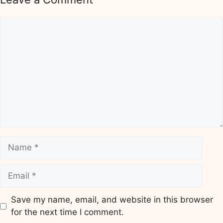
Comment
Name
Email
Save my name, email, and website in this browser
for the next time I comment.