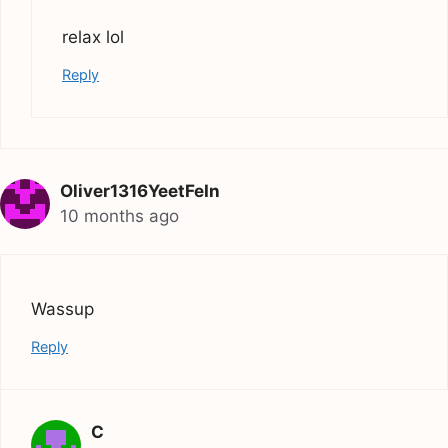
relax lol
Reply
Oliver1316YeetFeIn
10 months ago
Wassup
Reply
C