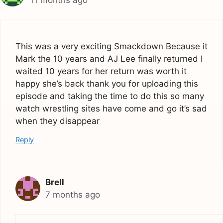
This was a very exciting Smackdown Because it
Mark the 10 years and AJ Lee finally returned I
waited 10 years for her return was worth it
happy she’s back thank you for uploading this
episode and taking the time to do this so many
watch wrestling sites have come and go it’s sad
when they disappear
Reply
Brell
7 months ago