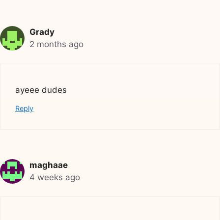
Grady
2 months ago
ayeee dudes
Reply
maghaae
4 weeks ago