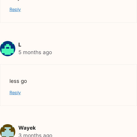
Reply
L
5 months ago
less go
Reply
Wayek
3 months ago