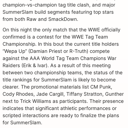
champion-vs-champion tag title clash, and major
SummerSlam build segments featuring top stars
from both Raw and SmackDown.
On this night the only match that the WWE officially
confirmed is a contest for the WWE Tag Team
Championship. In this bout the current title holders
“Wepa Up” (Damian Priest or R-Truth) compete
against the AAA World Tag Team Champions War
Raiders (Erik & Ivar). As a result of this meeting
between two championship teams, the status of the
title rankings for SummerSlam is likely to become
clearer. The promotional materials list CM Punk,
Cody Rhodes, Jade Cargill, Tiffany Stratton, Gunther
next to Trick Williams as participants. Their presence
indicates that significant athletic performances or
scripted interactions are ready to finalize the plans
for SummerSlam.