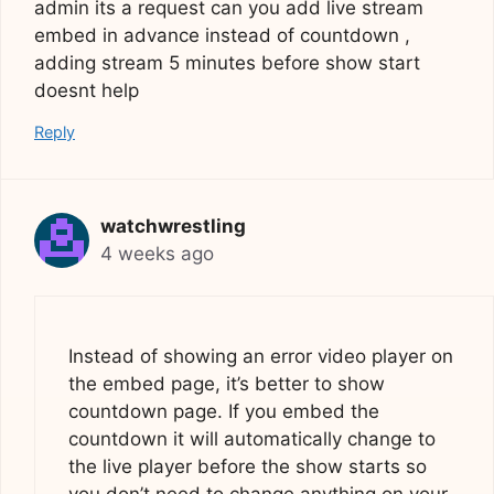
admin its a request can you add live stream
embed in advance instead of countdown ,
adding stream 5 minutes before show start
doesnt help
Reply
watchwrestling
4 weeks ago
Instead of showing an error video player on
the embed page, it’s better to show
countdown page. If you embed the
countdown it will automatically change to
the live player before the show starts so