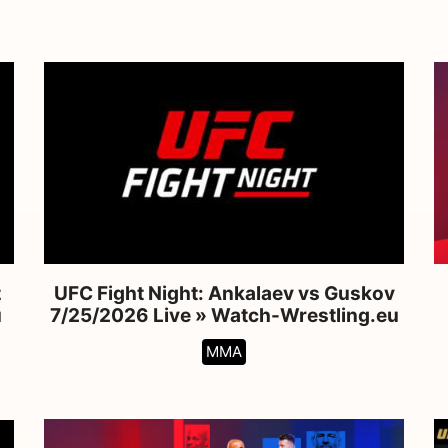
z
UFC Fight Night: Ankalaev vs Guskov
u
7/25/2026 Live » Watch-Wrestling.eu
MMA