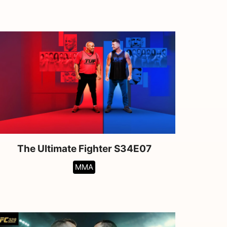
The Ultimate Fighter S34E07
MMA