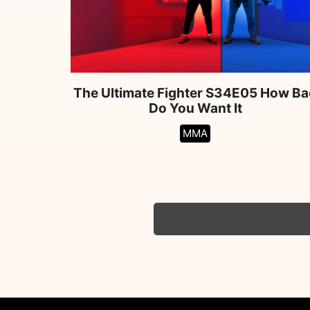
The Ultimate Fighter S34E05 How Ba
Do You Want It
MMA