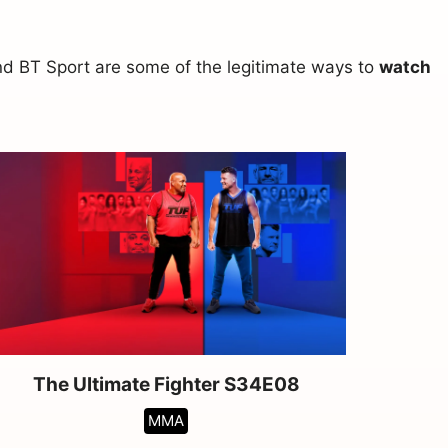
and BT Sport are some of the legitimate ways to
watch
The Ultimate Fighter S34E08
MMA