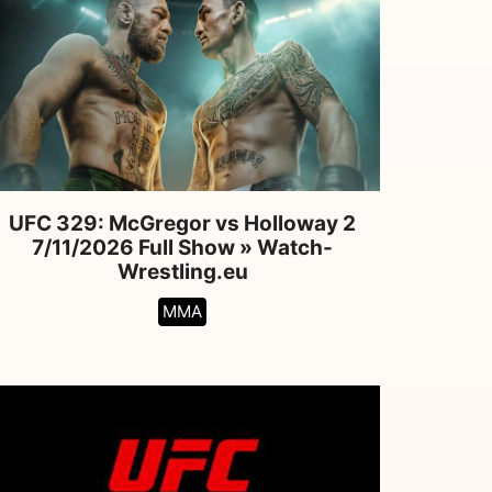
UFC 329: McGregor vs Holloway 2
7/11/2026 Full Show » Watch-
Wrestling.eu
MMA