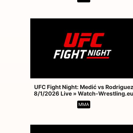
UFC Fight Night: Medić vs Rodrigue
8/1/2026 Live » Watch-Wrestling.e
MMA