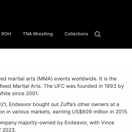
ROH
TNA Wrestling
Collections
d martial arts (MMA) events worldwide. It is the
Mixed Martial Arts. The UFC was founded in 1993 by
White since 2001.
021, Endeavor bought out Zuffa’s other owners at a
n in various markets, earning US$609 million in 2015.
company majority-owned by Endeavor, with Vince
f 2023.