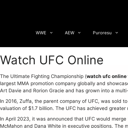
Skip
to
content
WWE
AEW
Puroresu
Watch UFC Online
The Ultimate Fighting Championship (
watch ufc online 
largest MMA promotion company globally and showcases 
Art Davie and Rorion Gracie and has grown into a multi-
In 2016, Zuffa, the parent company of UFC, was sold to
valuation of $1.7 billion. The UFC has achieved greate
In April 2023, it was announced that UFC would merge
McMahon and Dana White in executive positions. The me