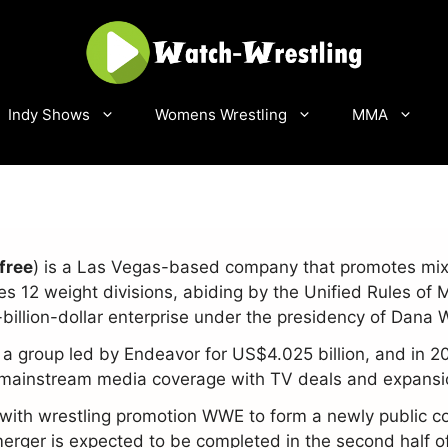
Indy Shows
Womens Wrestling
MMA
free
) is a Las Vegas-based company that promotes mixe
12 weight divisions, abiding by the Unified Rules of 
billion-dollar enterprise under the presidency of Dana 
 a group led by Endeavor for US$4.025 billion, and in 2
r mainstream media coverage with TV deals and expansio
 with wrestling promotion WWE to form a newly public 
rger is expected to be completed in the second half o