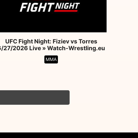
UFC Fight Night: Fiziev vs Torres
6/27/2026 Live » Watch-Wrestling.eu
MMA