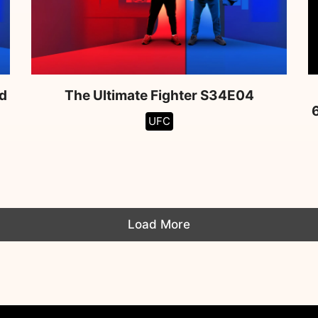
d
The Ultimate Fighter S34E04
UFC
Load More