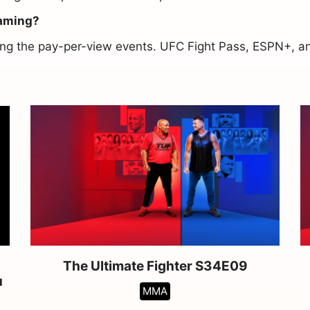
eaming?
asing the pay-per-view events. UFC Fight Pass, ESPN+, 
The Ultimate Fighter S34E09
u
MMA