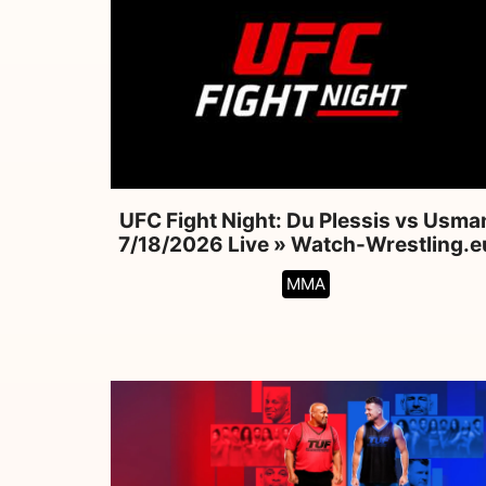
UFC Fight Night: Du Plessis vs Usma
7/18/2026 Live » Watch-Wrestling.e
MMA