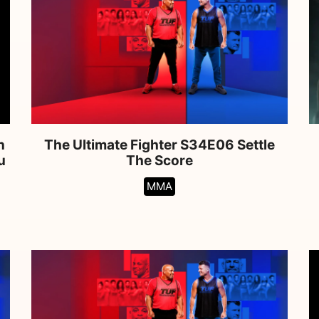
n
The Ultimate Fighter S34E06 Settle
u
The Score
MMA