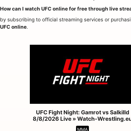
How can I watch UFC online for free through live str
by subscribing to official streaming services or purch
UFC online
.
UFC Fight Night: Gamrot vs Salkilld
8/8/2026 Live » Watch-Wrestling.e
MMA