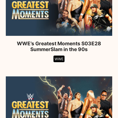
WWE’s Greatest Moments S03E28
SummerSlam in the 90s
WWE