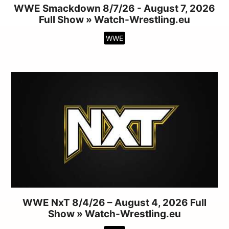
WWE Smackdown 8/7/26 - August 7, 2026
Full Show » Watch-Wrestling.eu
WWE
WWE NxT 8/4/26 – August 4, 2026 Full
Show » Watch-Wrestling.eu