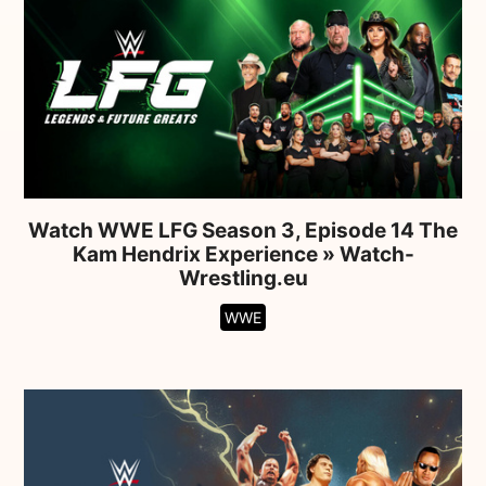
Watch WWE LFG Season 3, Episode 14 The
Kam Hendrix Experience » Watch-
Wrestling.eu
WWE