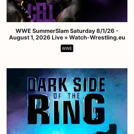
WWE SummerSlam Saturday 8/1/26 -
August 1, 2026 Live » Watch-Wrestling.eu
WWE