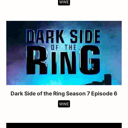
WWE
Dark Side of the Ring Season 7 Episode 6
WWE