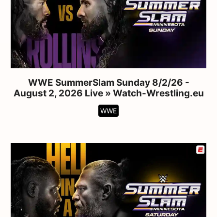
WWE SummerSlam Sunday 8/2/26 -
August 2, 2026 Live » Watch-Wrestling.eu
WWE