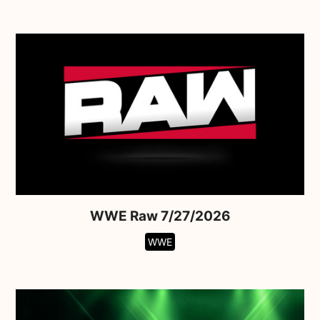
WWE Raw 7/27/2026
WWE