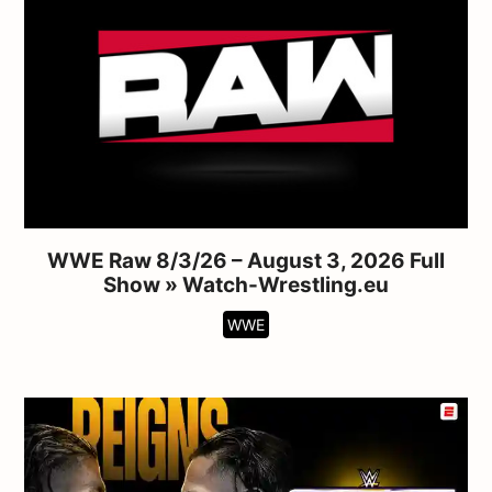
WWE Raw 8/3/26 – August 3, 2026 Full
Show » Watch-Wrestling.eu
WWE