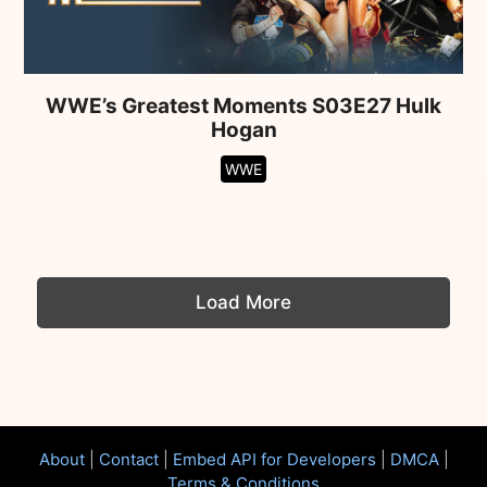
WWE’s Greatest Moments S03E27 Hulk
Hogan
WWE
Load More
About
|
Contact
|
Embed API for Developers
|
DMCA
|
Terms & Conditions