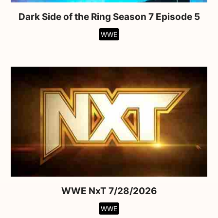
Dark Side of the Ring Season 7 Episode 5
WWE
WWE NxT 7/28/2026
WWE