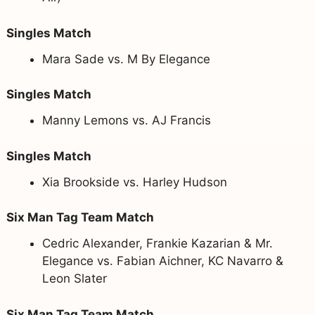
Singles Match
Mara Sade vs. M By Elegance
Singles Match
Manny Lemons vs. AJ Francis
Singles Match
Xia Brookside vs. Harley Hudson
Six Man Tag Team Match
Cedric Alexander, Frankie Kazarian & Mr.
Elegance vs. Fabian Aichner, KC Navarro &
Leon Slater
Six Man Tag Team Match