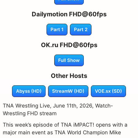
Dailymotion FHD@60fps
Part 1
Part 2
OK.ru FHD@60fps
Full Show
Other Hosts
Abyss (HD)
StreamW (HD)
VOE.sx (SD)
TNA Wrestling Live, June 11th, 2026, Watch-
Wrestling FHD stream
This week’s episode of TNA iMPACT! opens with a
major main event as TNA World Champion Mike