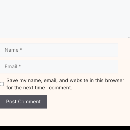
Name
Email
Save my name, email, and website in this browser
for the next time I comment.
Website