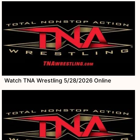
Watch TNA Wrestling 5/28/2026 Online