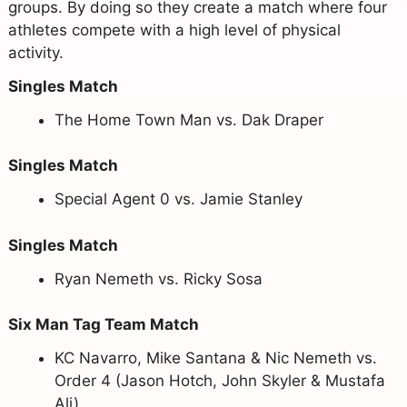
groups. By doing so they create a match where four
athletes compete with a high level of physical
activity.
Singles Match
The Home Town Man vs. Dak Draper
Singles Match
Special Agent 0 vs. Jamie Stanley
Singles Match
Ryan Nemeth vs. Ricky Sosa
Six Man Tag Team Match
KC Navarro, Mike Santana & Nic Nemeth vs.
Order 4 (Jason Hotch, John Skyler & Mustafa
Ali)