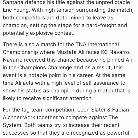
Santana defends his title against the unpredictable
Eric Young. With high tension surrounding the match,
both competitors are determined to leave as
champion, setting the stage for a hard-fought and
potentially explosive contest.
There is also a match for the TNA International
Championship where Mustafa Ali faces KC Navarro.
Navarro received this chance because he pinned Ali
in the Champions Challenge and as a result, this
event is a notable point in his career. At the same
time Ali acts with a high level of self assurance to
show his status as champion during a match that is
likely to receive significant attention.
For the tag team competition, Leon Slater & Fabian
Aichner work together to compete against The
System. Both teams try to increase their recent
successes so that they are recognized as powerful