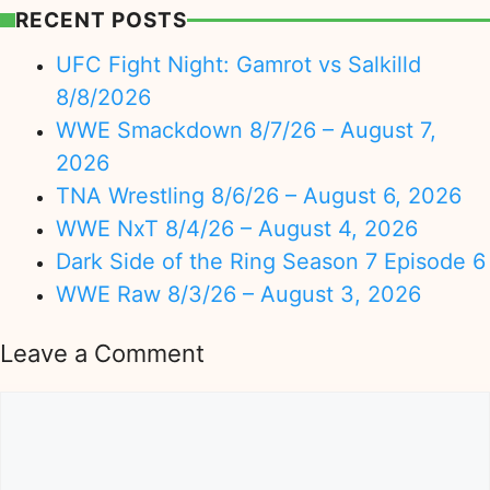
RECENT POSTS
UFC Fight Night: Gamrot vs Salkilld
8/8/2026
WWE Smackdown 8/7/26 – August 7,
2026
TNA Wrestling 8/6/26 – August 6, 2026
WWE NxT 8/4/26 – August 4, 2026
Dark Side of the Ring Season 7 Episode 6
WWE Raw 8/3/26 – August 3, 2026
Leave a Comment
Comment