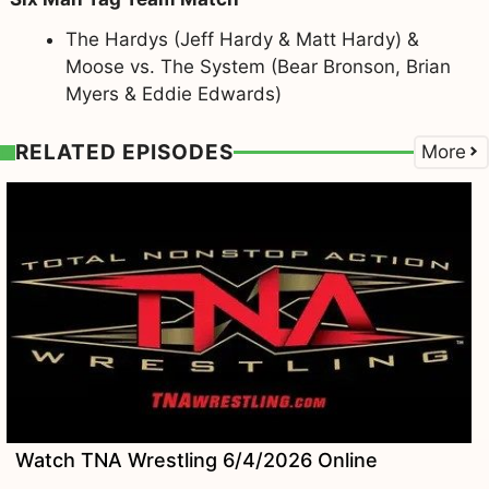
The Hardys (Jeff Hardy & Matt Hardy) &
Moose vs. The System (Bear Bronson, Brian
Myers & Eddie Edwards)
RELATED EPISODES
More
Watch TNA Wrestling 6/4/2026 Online