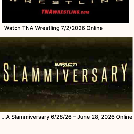
Watch TNA Wrestling 7/2/2026 Online
Watch TNA Slammiversary 6/28/26 – June 28, 2026 Online