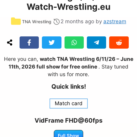
Watch-Wrestling.eu
Categories
2 months ago
by
azstream
TNA Wrestling
Here you can,
watch TNA Wrestling 6/11/26 – June
11th, 2026 full show for free online
. Stay tuned
with us for more.
Quick links!
Match card
VidFrame FHD@60fps
Full Show