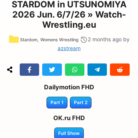
STARDOM in UTSUNOMIYA
2026 Jun. 6/7/26 » Watch-
Wrestling.eu
Categories
,
2 months ago
by
Stardom
Womens Wrestling
azstream
Dailymotion FHD
Part 1
Part 2
OK.ru FHD
Full Show