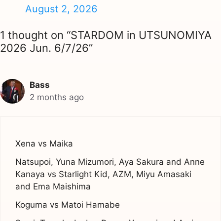
August 2, 2026
1 thought on “STARDOM in UTSUNOMIYA
2026 Jun. 6/7/26”
Bass
2 months ago
Xena vs Maika
Natsupoi, Yuna Mizumori, Aya Sakura and Anne
Kanaya vs Starlight Kid, AZM, Miyu Amasaki
and Ema Maishima
Koguma vs Matoi Hamabe