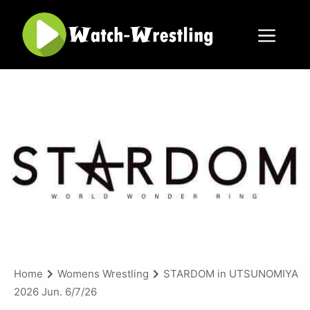
Skip
to
content
Menu
Home
Womens Wrestling
STARDOM in UTSUNOMIYA
2026 Jun. 6/7/26