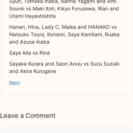
Syuri, Tomoka Inaba, Ranna Yagami and Ami
Sourei vs Maki Itoh, Kikyo Furusawa, Rian and
Utami Hayashishita
Hanan, Hina, Lady C, Maika and HANAKO vs
Natsuko Toura, Konami, Saya Kamitani, Ruaka
and Azusa Inaba
Saya Iida vs Rina
Sayaka Kurara and Saori Anou vs Suzu Suzuki
and Akira Kurogane
Reply
Leave a Comment
Comment