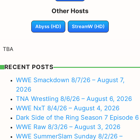
Other Hosts
Abyss (HD)
StreamW (HD)
TBA
RECENT POSTS
WWE Smackdown 8/7/26 – August 7,
2026
TNA Wrestling 8/6/26 – August 6, 2026
WWE NxT 8/4/26 – August 4, 2026
Dark Side of the Ring Season 7 Episode 6
WWE Raw 8/3/26 – August 3, 2026
WWE SummerSlam Sunday 8/2/26 –