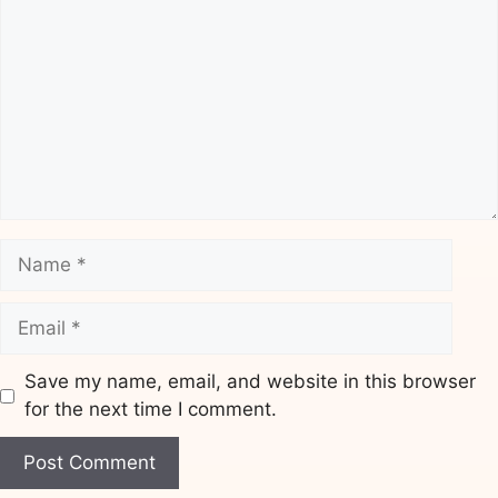
Name
Email
Save my name, email, and website in this browser
for the next time I comment.
Website