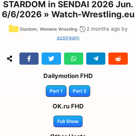
STARDOM in SENDAI 2026 Jun.
6/6/2026 » Watch-Wrestling.eu
Categories
,
2 months ago
by
Stardom
Womens Wrestling
azstream
Dailymotion FHD
Part 1
Part 2
OK.ru FHD
Full Show