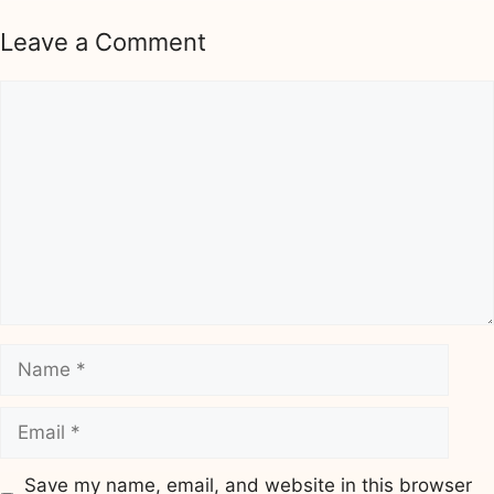
Leave a Comment
Comment
Name
Email
Save my name, email, and website in this browser