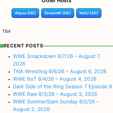
Other Hosts
Abyss (HD)
StreamW (HD)
NetU (SD)
TBA
RECENT POSTS
WWE Smackdown 8/7/26 – August 7,
2026
TNA Wrestling 8/6/26 – August 6, 2026
WWE NxT 8/4/26 – August 4, 2026
Dark Side of the Ring Season 7 Episode 6
WWE Raw 8/3/26 – August 3, 2026
WWE SummerSlam Sunday 8/2/26 –
August 2, 2026