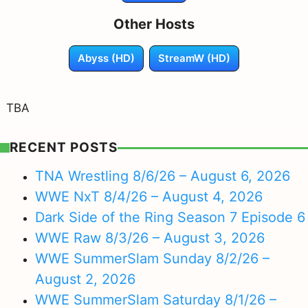
Other Hosts
Abyss (HD)
StreamW (HD)
TBA
RECENT POSTS
TNA Wrestling 8/6/26 – August 6, 2026
WWE NxT 8/4/26 – August 4, 2026
Dark Side of the Ring Season 7 Episode 6
WWE Raw 8/3/26 – August 3, 2026
WWE SummerSlam Sunday 8/2/26 –
August 2, 2026
WWE SummerSlam Saturday 8/1/26 –