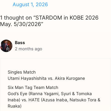
August 1, 2026
1 thought on “STARDOM in KOBE 2026
May. 5/30/2026”
Bass
2 months ago
Singles Match
Utami Hayashishita vs. Akira Kurogane
Six Man Tag Team Match
God’s Eye (Ranna Yagami, Syuri & Tomoka
Inaba) vs. HATE (Azusa Inaba, Natsuko Tora &
Ruaka)