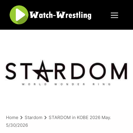
Skip
to
content
Menu
Home
Stardom
STARDOM in KOBE 2026 May.
5/30/2026