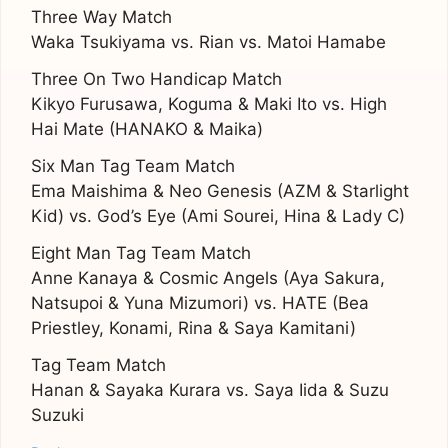
Three Way Match
Waka Tsukiyama vs. Rian vs. Matoi Hamabe
Three On Two Handicap Match
Kikyo Furusawa, Koguma & Maki Ito vs. High
Hai Mate (HANAKO & Maika)
Six Man Tag Team Match
Ema Maishima & Neo Genesis (AZM & Starlight
Kid) vs. God’s Eye (Ami Sourei, Hina & Lady C)
Eight Man Tag Team Match
Anne Kanaya & Cosmic Angels (Aya Sakura,
Natsupoi & Yuna Mizumori) vs. HATE (Bea
Priestley, Konami, Rina & Saya Kamitani)
Tag Team Match
Hanan & Sayaka Kurara vs. Saya Iida & Suzu
Suzuki