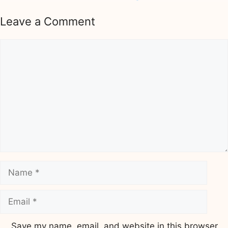
Leave a Comment
Comment
Name
Email
Save my name, email, and website in this browser