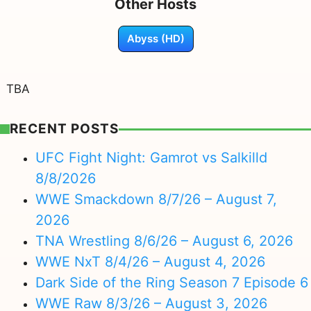
Other Hosts
Abyss (HD)
TBA
RECENT POSTS
UFC Fight Night: Gamrot vs Salkilld
8/8/2026
WWE Smackdown 8/7/26 – August 7,
2026
TNA Wrestling 8/6/26 – August 6, 2026
WWE NxT 8/4/26 – August 4, 2026
Dark Side of the Ring Season 7 Episode 6
WWE Raw 8/3/26 – August 3, 2026