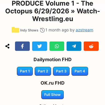
PRODUCE Volume 1 - The
Octopus 6/29/2026 » Watch-
Wrestling.eu
Categories
1 month ago
by
azstream
Indy Shows
Dailymotion FHD
Part 1
Part 2
Part 3
Part 4
OK.ru FHD
Full Show