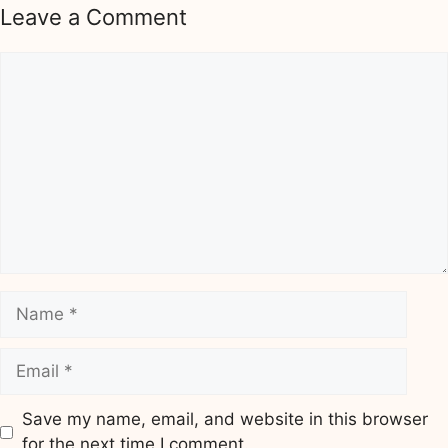
Leave a Comment
Comment
Name
Email
Save my name, email, and website in this browser
for the next time I comment.