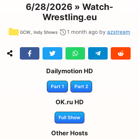
6/28/2026 » Watch-
Wrestling.eu
Categories
,
1 month ago
by
azstream
GCW
Indy Shows
Dailymotion HD
Part 1
Part 2
OK.ru HD
Full Show
Other Hosts