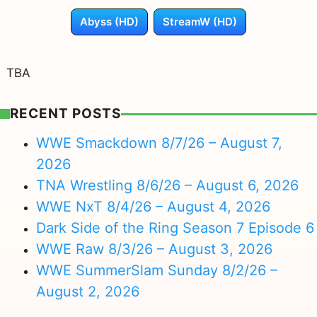
Abyss (HD)
StreamW (HD)
TBA
RECENT POSTS
WWE Smackdown 8/7/26 – August 7,
2026
TNA Wrestling 8/6/26 – August 6, 2026
WWE NxT 8/4/26 – August 4, 2026
Dark Side of the Ring Season 7 Episode 6
WWE Raw 8/3/26 – August 3, 2026
WWE SummerSlam Sunday 8/2/26 –
August 2, 2026