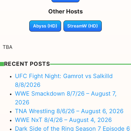
Other Hosts
Abyss (HD)
StreamW (HD)
TBA
RECENT POSTS
UFC Fight Night: Gamrot vs Salkilld
8/8/2026
WWE Smackdown 8/7/26 – August 7,
2026
TNA Wrestling 8/6/26 – August 6, 2026
WWE NxT 8/4/26 – August 4, 2026
Dark Side of the Ring Season 7 Episode 6