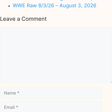
WWE Raw 8/3/26 – August 3, 2026
Leave a Comment
Comment
Name
Email