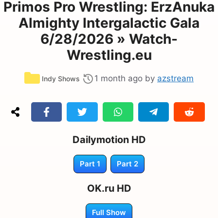
Primos Pro Wrestling: ErzAnuka
Almighty Intergalactic Gala
6/28/2026 » Watch-
Wrestling.eu
Categories
1 month ago
by
azstream
Indy Shows
Dailymotion HD
Part 1
Part 2
OK.ru HD
Full Show