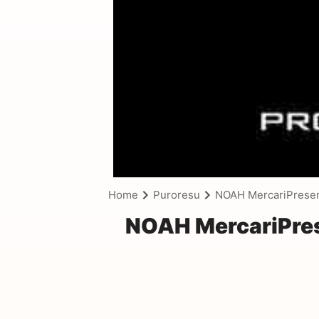
Home
Puroresu
NOAH MercariPrese
NOAH MercariPre