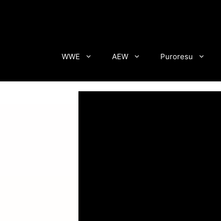
Skip
to
content
WWE
AEW
Puroresu