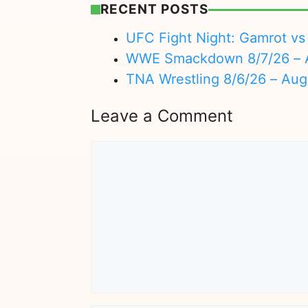
RECENT POSTS
UFC Fight Night: Gamrot vs 
WWE Smackdown 8/7/26 – A
TNA Wrestling 8/6/26 – Aug
Leave a Comment
Comment