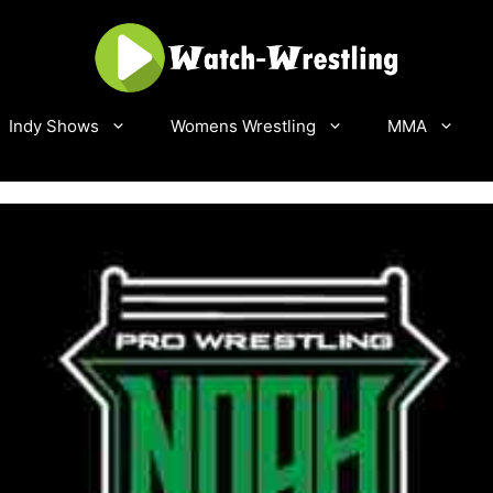
Indy Shows
Womens Wrestling
MMA