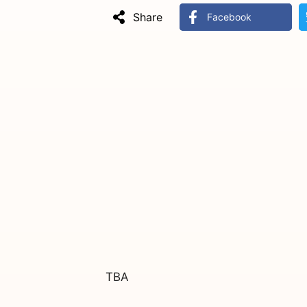
Share
Facebook
TBA