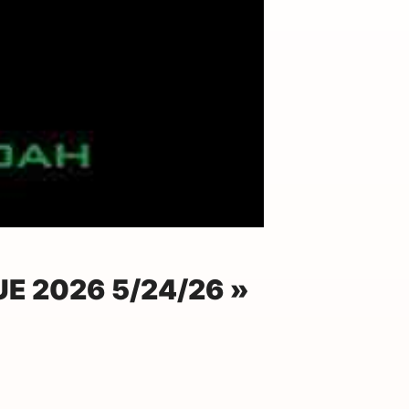
E 2026 5/24/26 »