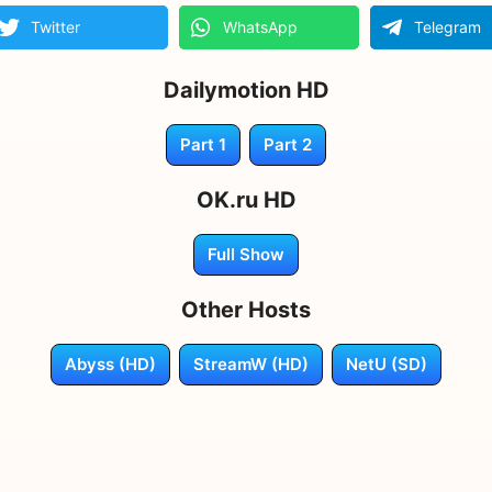
Twitter
WhatsApp
Telegram
Dailymotion HD
Part 1
Part 2
OK.ru HD
Full Show
Other Hosts
Abyss (HD)
StreamW (HD)
NetU (SD)