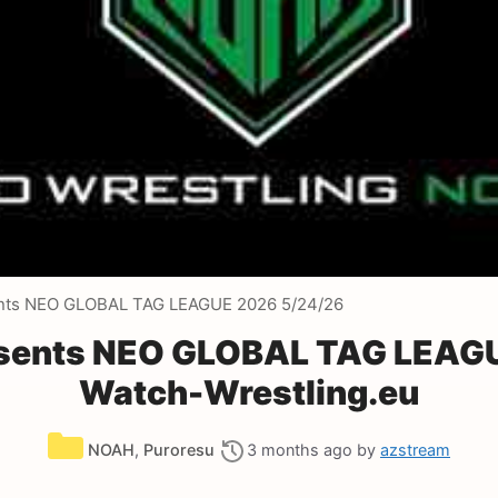
nts NEO GLOBAL TAG LEAGUE 2026 5/24/26
sents NEO GLOBAL TAG LEAGU
Watch-Wrestling.eu
Categories
NOAH
,
Puroresu
3 months ago
by
azstream