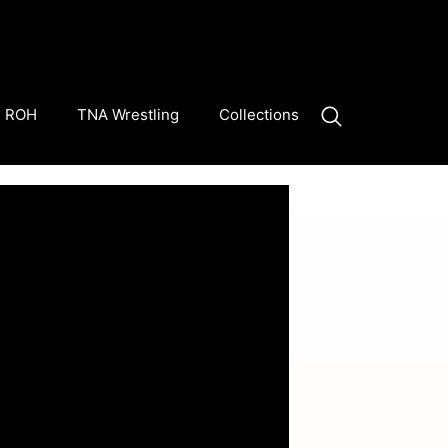
ROH
TNA Wrestling
Collections