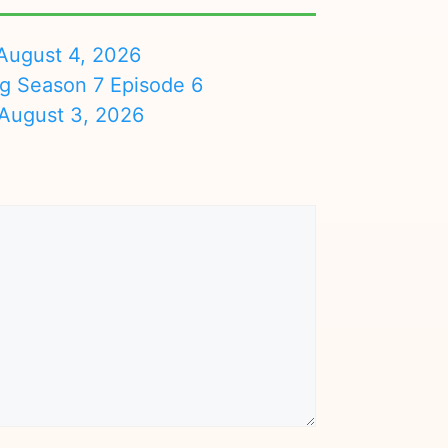
August 4, 2026
ng Season 7 Episode 6
August 3, 2026