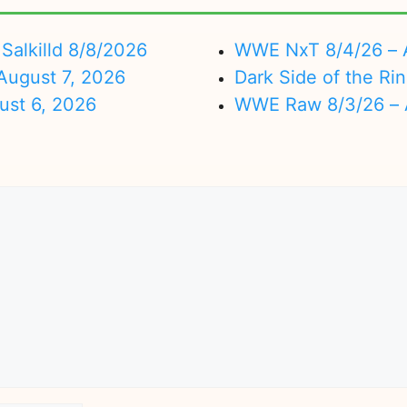
Salkilld 8/8/2026
WWE NxT 8/4/26 – 
ugust 7, 2026
Dark Side of the Ri
ust 6, 2026
WWE Raw 8/3/26 – 