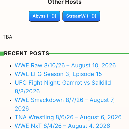
Other Hosts
Abyss (HD)
StreamW (HD)
TBA
RECENT POSTS
WWE Raw 8/10/26 – August 10, 2026
WWE LFG Season 3, Episode 15
UFC Fight Night: Gamrot vs Salkilld
8/8/2026
WWE Smackdown 8/7/26 – August 7,
2026
TNA Wrestling 8/6/26 – August 6, 2026
WWE NxT 8/4/26 – August 4, 2026