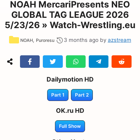
NOAH MercariPresents NEO
GLOBAL TAG LEAGUE 2026
5/23/26 » Watch-Wrestling.eu
Categories
,
3 months ago
by
azstream
NOAH
Puroresu
Dailymotion HD
Part 1
Part 2
OK.ru HD
Full Show