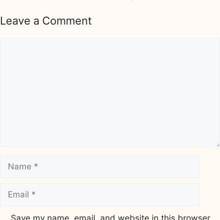
Leave a Comment
Comment
Name
Email
Save my name, email, and website in this browser