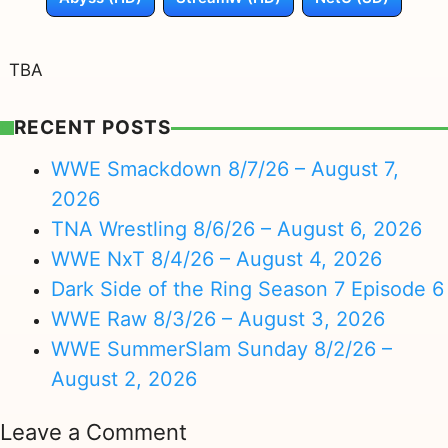
TBA
RECENT POSTS
WWE Smackdown 8/7/26 – August 7,
2026
TNA Wrestling 8/6/26 – August 6, 2026
WWE NxT 8/4/26 – August 4, 2026
Dark Side of the Ring Season 7 Episode 6
WWE Raw 8/3/26 – August 3, 2026
WWE SummerSlam Sunday 8/2/26 –
August 2, 2026
Leave a Comment