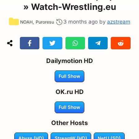
» Watch-Wrestling.eu
Categories
,
3 months ago
by
azstream
NOAH
Puroresu
Dailymotion HD
Full Show
OK.ru HD
Full Show
Other Hosts
Abyss (HD)
StreamW (HD)
NetU (SD)