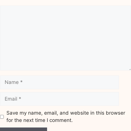
Comment
Name
Email
Save my name, email, and website in this browser
for the next time I comment.
Website