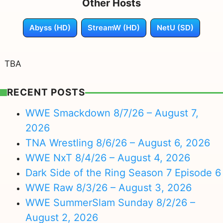
Other Hosts
Abyss (HD)
StreamW (HD)
NetU (SD)
TBA
RECENT POSTS
WWE Smackdown 8/7/26 – August 7,
2026
TNA Wrestling 8/6/26 – August 6, 2026
WWE NxT 8/4/26 – August 4, 2026
Dark Side of the Ring Season 7 Episode 6
WWE Raw 8/3/26 – August 3, 2026
WWE SummerSlam Sunday 8/2/26 –
August 2, 2026