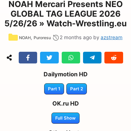
NOAH Mercari Presents NEO
GLOBAL TAG LEAGUE 2026
5/26/26 » Watch-Wrestling.eu
Categories
,
2 months ago
by
azstream
NOAH
Puroresu
Dailymotion HD
Part 1
Part 2
OK.ru HD
Full Show