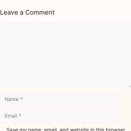
Leave a Comment
Comment
Name
Email
Save my name, email, and website in this browser