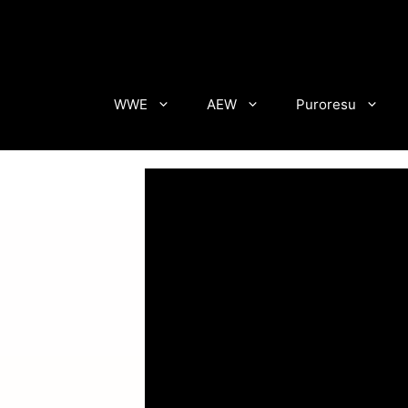
Skip
to
content
WWE
AEW
Puroresu