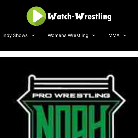
Indy Shows
Womens Wrestling
MMA