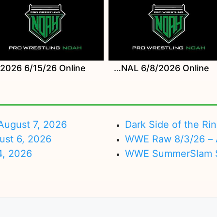
Watch NOAH MONDAY MAGIC INSIDE OUT SEASON ep FINAL 6/8/2026 Online
ugust 7, 2026
Dark Side of the Ri
ust 6, 2026
WWE Raw 8/3/26 – 
4, 2026
WWE SummerSlam Su