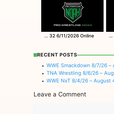
Watch NOAH TIME LIVE 32 6/11/2026 Online
Watch Wrestle Magic 2026 6/15/26 Online
RECENT POSTS
WWE Smackdown 8/7/26 – A
TNA Wrestling 8/6/26 – Aug
WWE NxT 8/4/26 – August 
Leave a Comment
Comment