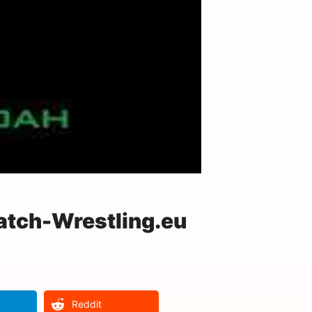
atch-Wrestling.eu
Reddit