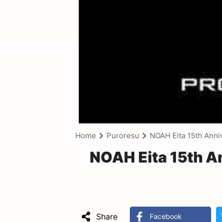
Home
Puroresu
NOAH Eita 15th Anni
NOAH Eita 15th A
Share
Facebook