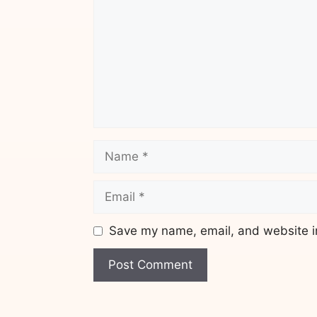
Name
Email
Save my name, email, and website in
Website