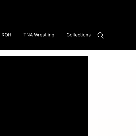
ROH
TNA Wrestling
Collections