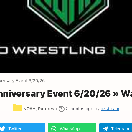
versary Event 6/20/26
nniversary Event 6/20/26 » W
Categories
NOAH
,
Puroresu
2 months ago
by
azstream
Twitter
WhatsApp
Telegram