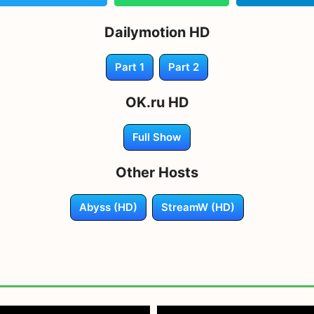
Dailymotion HD
Part 1
Part 2
OK.ru HD
Full Show
Other Hosts
Abyss (HD)
StreamW (HD)