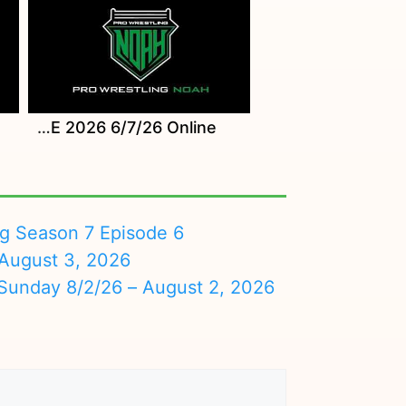
Watch NOAH Mercari Presents NEO GLOBAL TAG LEAGUE 2026 6/7/26 Online
ng Season 7 Episode 6
August 3, 2026
nday 8/2/26 – August 2, 2026