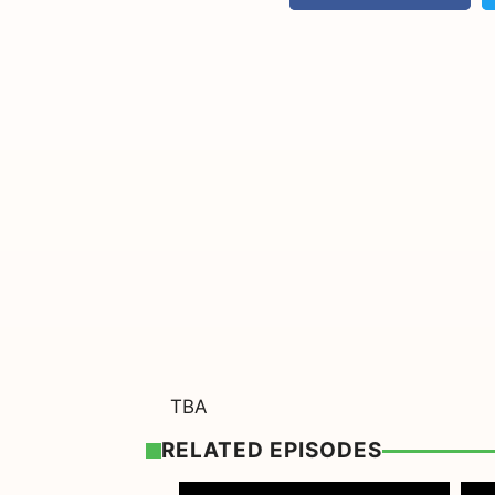
TBA
RELATED EPISODES