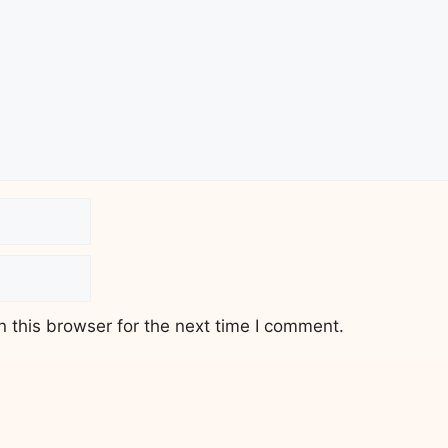
 this browser for the next time I comment.