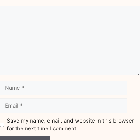
Comment
Name
Email
Save my name, email, and website in this browser
for the next time I comment.
Website