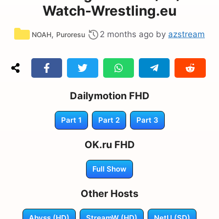
Watch-Wrestling.eu
Categories
,
2 months ago
by
azstream
NOAH
Puroresu
Dailymotion FHD
Part 1
Part 2
Part 3
OK.ru FHD
Full Show
Other Hosts
Abyss (HD)
StreamW (HD)
NetU (SD)