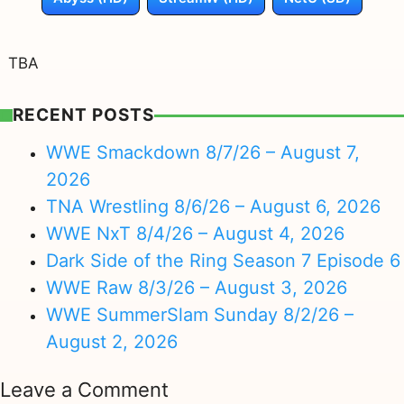
TBA
RECENT POSTS
WWE Smackdown 8/7/26 – August 7,
2026
TNA Wrestling 8/6/26 – August 6, 2026
WWE NxT 8/4/26 – August 4, 2026
Dark Side of the Ring Season 7 Episode 6
WWE Raw 8/3/26 – August 3, 2026
WWE SummerSlam Sunday 8/2/26 –
August 2, 2026
Leave a Comment