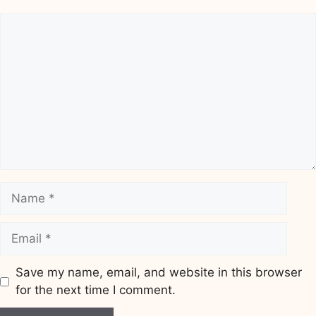
Comment
Name
Email
Save my name, email, and website in this browser
for the next time I comment.
Website