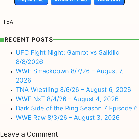
TBA
RECENT POSTS
UFC Fight Night: Gamrot vs Salkilld
8/8/2026
WWE Smackdown 8/7/26 – August 7,
2026
TNA Wrestling 8/6/26 – August 6, 2026
WWE NxT 8/4/26 – August 4, 2026
Dark Side of the Ring Season 7 Episode 6
WWE Raw 8/3/26 – August 3, 2026
Leave a Comment