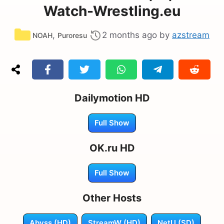
Watch-Wrestling.eu
Categories
,
2 months ago
by
azstream
NOAH
Puroresu
Dailymotion HD
Full Show
OK.ru HD
Full Show
Other Hosts
Abyss (HD)
StreamW (HD)
NetU (SD)