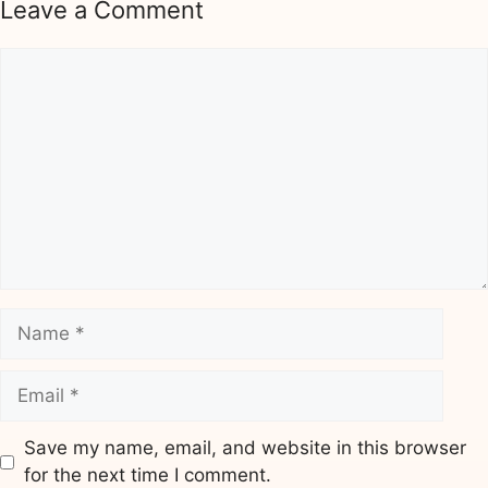
Leave a Comment
Comment
Name
Email
Save my name, email, and website in this browser
for the next time I comment.