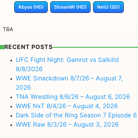
Abyss (HD)
StreamW (HD)
NetU (SD)
TBA
RECENT POSTS
UFC Fight Night: Gamrot vs Salkilld
8/8/2026
WWE Smackdown 8/7/26 – August 7,
2026
TNA Wrestling 8/6/26 – August 6, 2026
WWE NxT 8/4/26 – August 4, 2026
Dark Side of the Ring Season 7 Episode 6
WWE Raw 8/3/26 – August 3, 2026