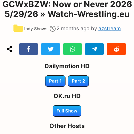
GCWxBZW: Now or Never 2026
5/29/26 » Watch-Wrestling.eu
Categories
2 months ago
by
azstream
Indy Shows
Dailymotion HD
Part 1
Part 2
OK.ru HD
Full Show
Other Hosts