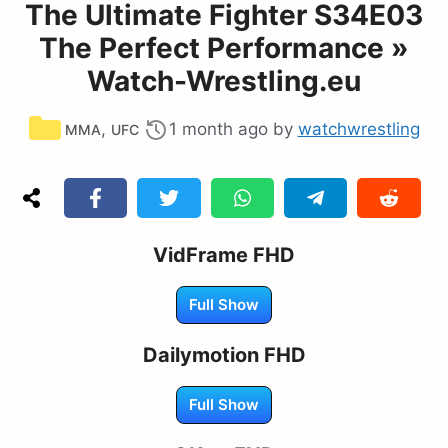
The Ultimate Fighter S34E03
The Perfect Performance »
Watch-Wrestling.eu
Categories
,
1 month ago
by
watchwrestling
MMA
UFC
VidFrame FHD
Full Show
Dailymotion FHD
Full Show