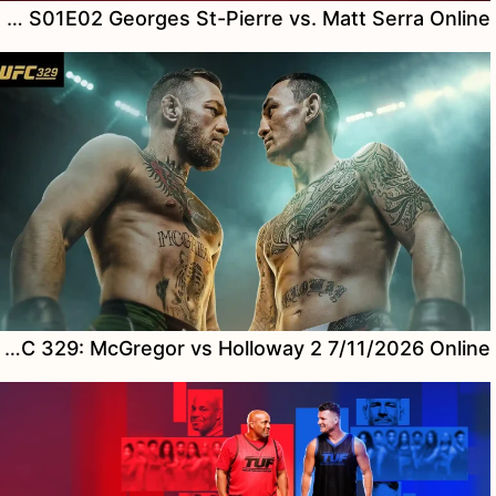
Watch UFC Rivals S01E02 Georges St-Pierre vs. Matt Serra Online
Watch UFC 329: McGregor vs Holloway 2 7/11/2026 Online