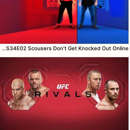
Watch The Ultimate Fighter S34E02 Scousers Don’t Get Knocked Out Online