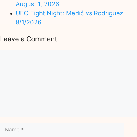
August 1, 2026
UFC Fight Night: Medić vs Rodriguez
8/1/2026
Leave a Comment
Comment
Name