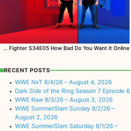
Watch The Ultimate Fighter S34E05 How Bad Do You Want It Online
RECENT POSTS
WWE NxT 8/4/26 – August 4, 2026
Dark Side of the Ring Season 7 Episode 6
WWE Raw 8/3/26 – August 3, 2026
WWE SummerSlam Sunday 8/2/26 –
August 2, 2026
WWE SummerSlam Saturday 8/1/26 –