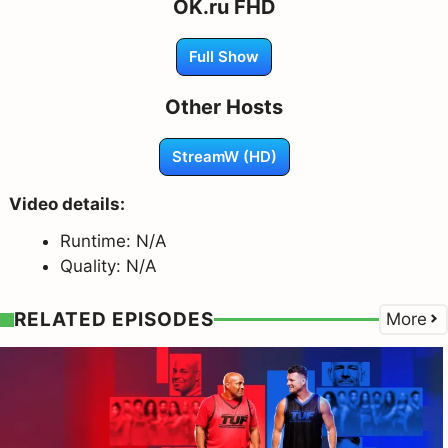
OK.ru FHD
Full Show
Other Hosts
StreamW (HD)
Video details:
Runtime: N/A
Quality: N/A
RELATED EPISODES
More