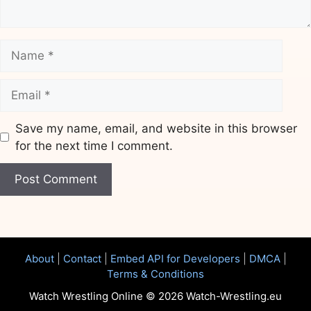
Name
Email
Save my name, email, and website in this browser
for the next time I comment.
Website
About
|
Contact
|
Embed API for Developers
|
DMCA
|
Terms & Conditions
Watch Wrestling Online © 2026 Watch-Wrestling.eu