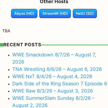
Other Hosts
Abyss (HD)
StreamW (HD)
NetU (SD)
TBA
RECENT POSTS
WWE Smackdown 8/7/26 – August 7,
2026
TNA Wrestling 8/6/26 – August 6, 2026
WWE NxT 8/4/26 – August 4, 2026
Dark Side of the Ring Season 7 Episode 6
WWE Raw 8/3/26 – August 3, 2026
WWE SummerSlam Sunday 8/2/26 –
August 2, 2026