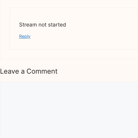
Stream not started
Reply
Leave a Comment
Comment