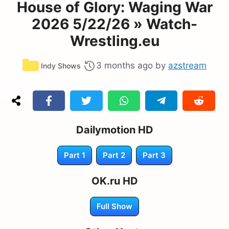
House of Glory: Waging War
2026 5/22/26 » Watch-
Wrestling.eu
Categories
3 months ago
by
azstream
Indy Shows
Dailymotion HD
Part 1
Part 2
Part 3
OK.ru HD
Full Show