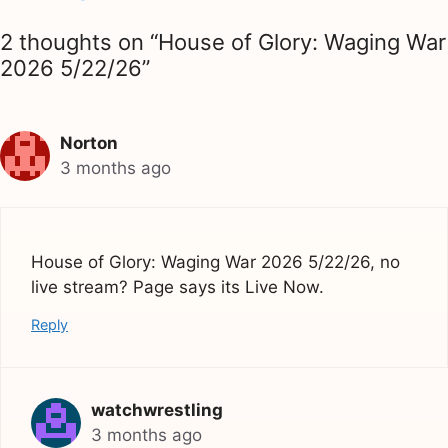
2 thoughts on “House of Glory: Waging War
2026 5/22/26”
Norton
3 months ago
House of Glory: Waging War 2026 5/22/26, no
live stream? Page says its Live Now.
Reply
watchwrestling
3 months ago