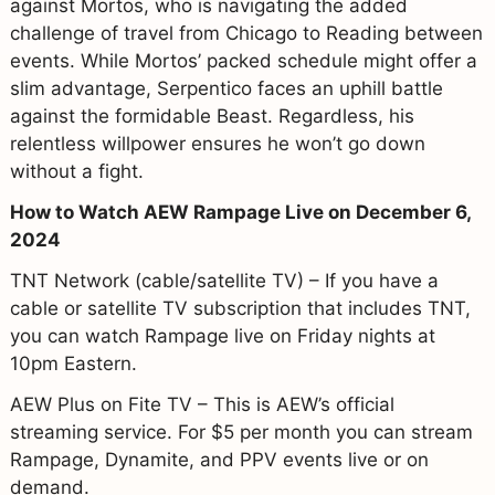
against Mortos, who is navigating the added
challenge of travel from Chicago to Reading between
events. While Mortos’ packed schedule might offer a
slim advantage, Serpentico faces an uphill battle
against the formidable Beast. Regardless, his
relentless willpower ensures he won’t go down
without a fight.
How to Watch AEW Rampage Live on December 6,
2024
TNT Network (cable/satellite TV) – If you have a
cable or satellite TV subscription that includes TNT,
you can watch Rampage live on Friday nights at
10pm Eastern.
AEW Plus on Fite TV – This is AEW’s official
streaming service. For $5 per month you can stream
Rampage, Dynamite, and PPV events live or on
demand.