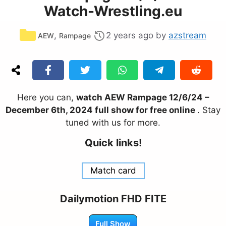
Watch-Wrestling.eu
Categories
,
2 years ago
by
azstream
AEW
Rampage
Here you can,
watch AEW Rampage 12/6/24 –
December 6th, 2024 full show for free online
. Stay
tuned with us for more.
Quick links!
Match card
Dailymotion FHD FITE
Full Show