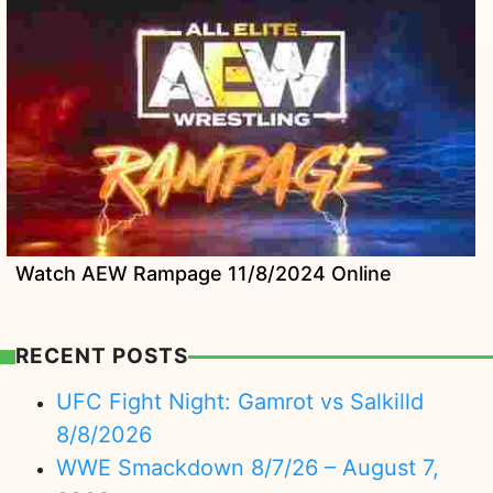
Watch AEW Rampage 11/8/2024 Online
RECENT POSTS
UFC Fight Night: Gamrot vs Salkilld
8/8/2026
WWE Smackdown 8/7/26 – August 7,