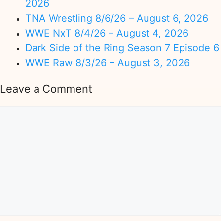
2026
TNA Wrestling 8/6/26 – August 6, 2026
WWE NxT 8/4/26 – August 4, 2026
Dark Side of the Ring Season 7 Episode 6
WWE Raw 8/3/26 – August 3, 2026
Leave a Comment
Comment