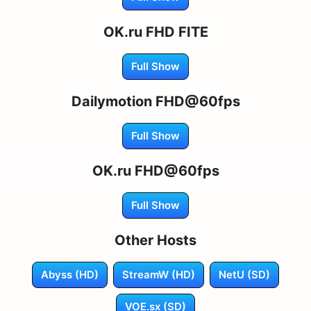
OK.ru FHD FITE
Full Show
Dailymotion FHD@60fps
Full Show
OK.ru FHD@60fps
Full Show
Other Hosts
Abyss (HD)
StreamW (HD)
NetU (SD)
VOE.sx (SD)