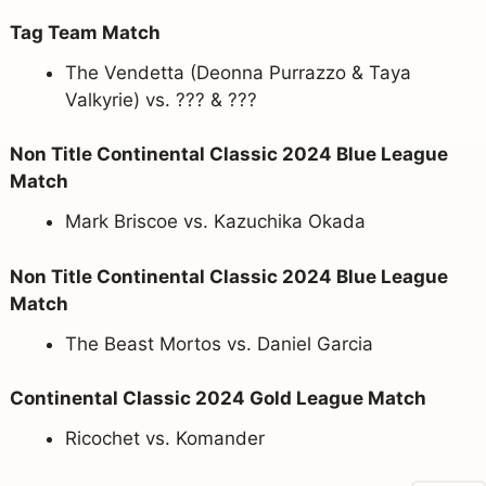
Tag Team Match
The Vendetta (Deonna Purrazzo & Taya
Valkyrie) vs. ??? & ???
Non Title Continental Classic 2024 Blue League
Match
Mark Briscoe vs. Kazuchika Okada
Non Title Continental Classic 2024 Blue League
Match
The Beast Mortos vs. Daniel Garcia
Continental Classic 2024 Gold League Match
Ricochet vs. Komander