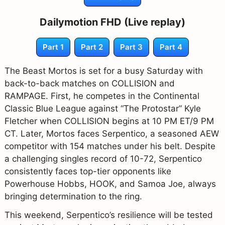
Dailymotion FHD (Live replay)
Part 1
Part 2
Part 3
Part 4
The Beast Mortos is set for a busy Saturday with
back-to-back matches on COLLISION and
RAMPAGE. First, he competes in the Continental
Classic Blue League against “The Protostar” Kyle
Fletcher when COLLISION begins at 10 PM ET/9 PM
CT. Later, Mortos faces Serpentico, a seasoned AEW
competitor with 154 matches under his belt. Despite
a challenging singles record of 10-72, Serpentico
consistently faces top-tier opponents like
Powerhouse Hobbs, HOOK, and Samoa Joe, always
bringing determination to the ring.
This weekend, Serpentico’s resilience will be tested