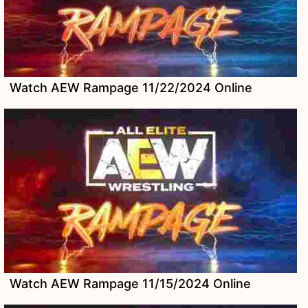
Watch AEW Rampage 11/22/2024 Online
Watch AEW Rampage 11/15/2024 Online