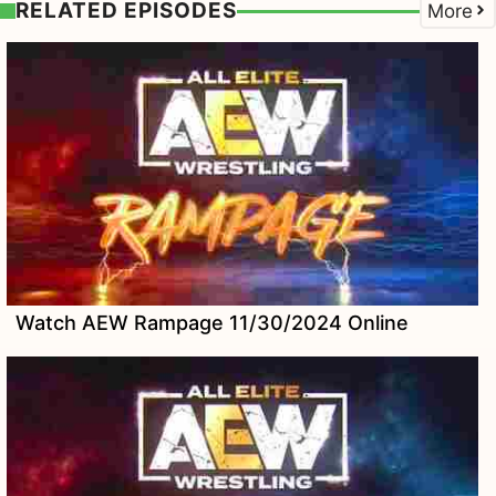
RELATED EPISODES
More
Watch AEW Rampage 11/30/2024 Online