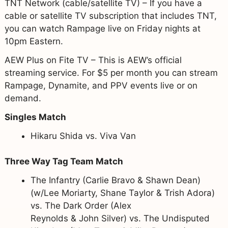
TNT Network (cable/satellite TV) – If you have a
cable or satellite TV subscription that includes TNT,
you can watch Rampage live on Friday nights at
10pm Eastern.
AEW Plus on Fite TV – This is AEW’s official
streaming service. For $5 per month you can stream
Rampage, Dynamite, and PPV events live or on
demand.
Singles Match
Hikaru Shida vs. Viva Van
Three Way Tag Team Match
The Infantry (Carlie Bravo & Shawn Dean)
(w/Lee Moriarty, Shane Taylor & Trish Adora)
vs. The Dark Order (Alex
Reynolds & John Silver) vs. The Undisputed