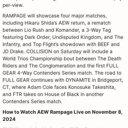
per-view.
RAMPAGE will showcase four major matches,
including Hikaru Shida’s AEW return, a rematch
between Lio Rush and Komander, a 3-Way Tag
featuring Dark Order, Undisputed Kingdom, and The
Infantry, and Top Flight’s showdown with BEEF and
JD Drake. COLLISION on Saturday will include a
World Trios Championship bout between The Death
Riders and The Conglomeration and the first FULL
GEAR 4-Way Contenders Series match. The road to
FULL GEAR continues with DYNAMITE in Bridgeport,
CT, where Adam Cole faces Konosuke Takeshita,
and FTR takes on House of Black in another
Contenders Series match.
How to Watch AEW Rampage Live on November 8,
2024