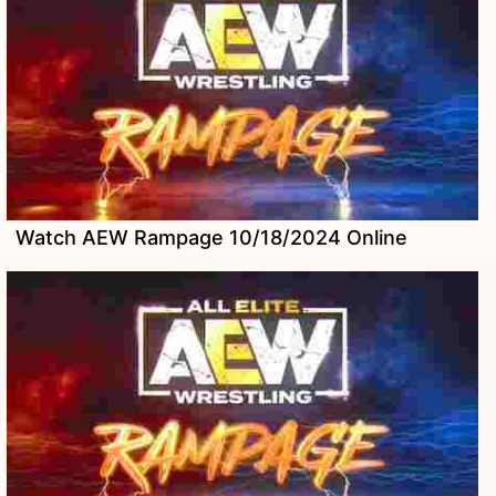
Watch AEW Rampage 10/18/2024 Online