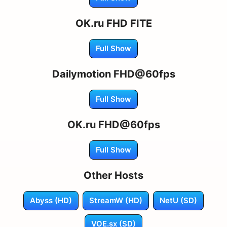
OK.ru FHD FITE
Full Show
Dailymotion FHD@60fps
Full Show
OK.ru FHD@60fps
Full Show
Other Hosts
Abyss (HD)
StreamW (HD)
NetU (SD)
VOE.sx (SD)