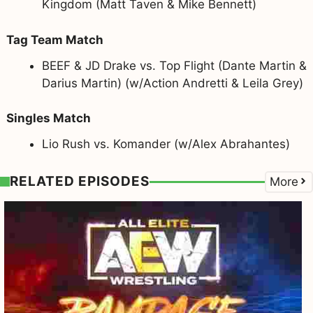
Kingdom (Matt Taven & Mike Bennett)
Tag Team Match
BEEF & JD Drake vs. Top Flight (Dante Martin &
Darius Martin) (w/Action Andretti & Leila Grey)
Singles Match
Lio Rush vs. Komander (w/Alex Abrahantes)
RELATED EPISODES
More