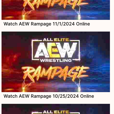
Watch AEW Rampage 11/1/2024 Online
Watch AEW Rampage 10/25/2024 Online