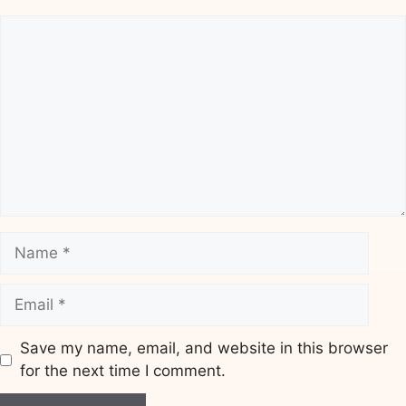
Comment
Name
Email
Save my name, email, and website in this browser
for the next time I comment.
Website