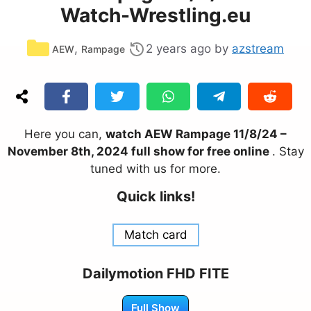
Watch-Wrestling.eu
Categories
,
2 years ago
by
azstream
AEW
Rampage
Here you can,
watch AEW Rampage 11/8/24 –
November 8th, 2024 full show for free online
. Stay
tuned with us for more.
Quick links!
Match card
Dailymotion FHD FITE
Full Show