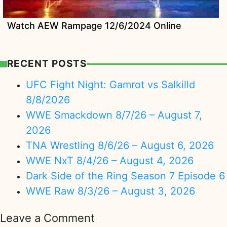
Watch AEW Rampage 12/6/2024 Online
RECENT POSTS
UFC Fight Night: Gamrot vs Salkilld
8/8/2026
WWE Smackdown 8/7/26 – August 7,
2026
TNA Wrestling 8/6/26 – August 6, 2026
WWE NxT 8/4/26 – August 4, 2026
Dark Side of the Ring Season 7 Episode 6
WWE Raw 8/3/26 – August 3, 2026
Leave a Comment