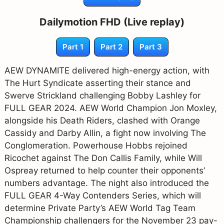
Dailymotion FHD (Live replay)
Part 1
Part 2
Part 3
AEW DYNAMITE delivered high-energy action, with
The Hurt Syndicate asserting their stance and
Swerve Strickland challenging Bobby Lashley for
FULL GEAR 2024. AEW World Champion Jon Moxley,
alongside his Death Riders, clashed with Orange
Cassidy and Darby Allin, a fight now involving The
Conglomeration. Powerhouse Hobbs rejoined
Ricochet against The Don Callis Family, while Will
Ospreay returned to help counter their opponents’
numbers advantage. The night also introduced the
FULL GEAR 4-Way Contenders Series, which will
determine Private Party’s AEW World Tag Team
Championship challengers for the November 23 pay-