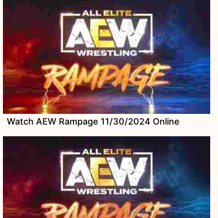
Watch AEW Rampage 11/30/2024 Online