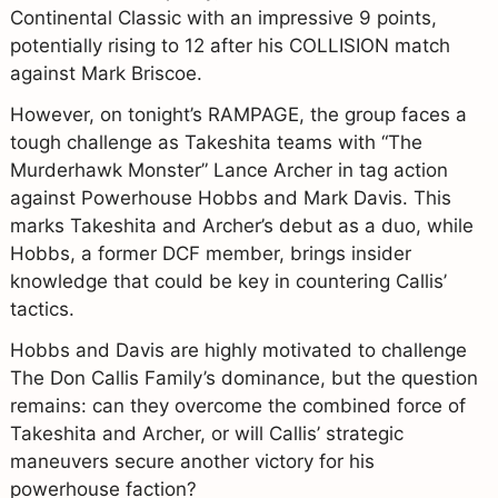
Continental Classic with an impressive 9 points,
potentially rising to 12 after his COLLISION match
against Mark Briscoe.
However, on tonight’s RAMPAGE, the group faces a
tough challenge as Takeshita teams with “The
Murderhawk Monster” Lance Archer in tag action
against Powerhouse Hobbs and Mark Davis. This
marks Takeshita and Archer’s debut as a duo, while
Hobbs, a former DCF member, brings insider
knowledge that could be key in countering Callis’
tactics.
Hobbs and Davis are highly motivated to challenge
The Don Callis Family’s dominance, but the question
remains: can they overcome the combined force of
Takeshita and Archer, or will Callis’ strategic
maneuvers secure another victory for his
powerhouse faction?