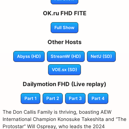
OK.ru FHD FITE
Full Show
Other Hosts
Abyss (HD)
StreamW (HD)
NetU (SD)
VOE.sx (SD)
Dailymotion FHD (Live replay)
Part 1
Part 2
Part 3
Part 4
The Don Callis Family is thriving, boasting AEW
International Champion Konosuke Takeshita and “The
Protostar” Will Ospreay, who leads the 2024