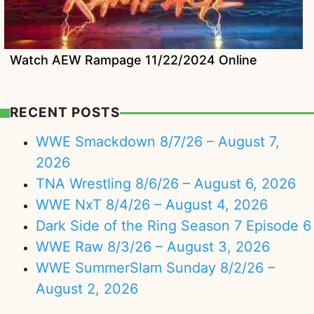
Watch AEW Rampage 11/22/2024 Online
RECENT POSTS
WWE Smackdown 8/7/26 – August 7,
2026
TNA Wrestling 8/6/26 – August 6, 2026
WWE NxT 8/4/26 – August 4, 2026
Dark Side of the Ring Season 7 Episode 6
WWE Raw 8/3/26 – August 3, 2026
WWE SummerSlam Sunday 8/2/26 –
August 2, 2026