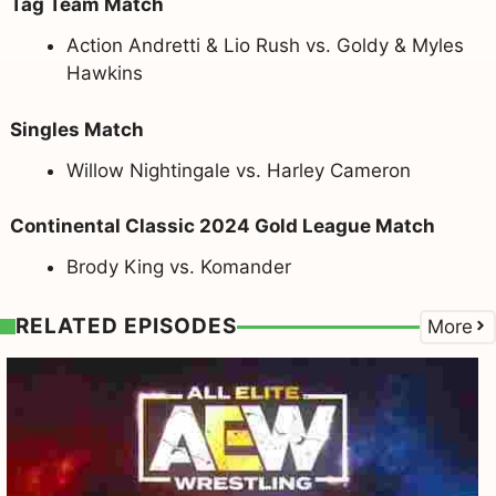
Tag Team Match
Action Andretti & Lio Rush vs. Goldy & Myles
Hawkins
Singles Match
Willow Nightingale vs. Harley Cameron
Continental Classic 2024 Gold League Match
Brody King vs. Komander
RELATED EPISODES
More