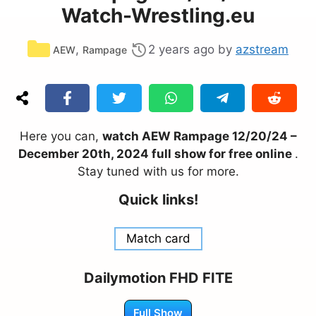
Watch-Wrestling.eu
Categories
,
2 years ago
by
azstream
AEW
Rampage
Here you can,
watch AEW Rampage 12/20/24 –
December 20th, 2024 full show for free online
.
Stay tuned with us for more.
Quick links!
Match card
Dailymotion FHD FITE
Full Show