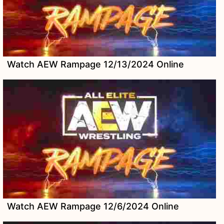
Watch AEW Rampage 12/13/2024 Online
Watch AEW Rampage 12/6/2024 Online