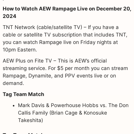
How to Watch AEW Rampage Live on December 20,
2024
TNT Network (cable/satellite TV) – If you have a
cable or satellite TV subscription that includes TNT,
you can watch Rampage live on Friday nights at
10pm Eastern.
AEW Plus on Fite TV – This is AEW’s official
streaming service. For $5 per month you can stream
Rampage, Dynamite, and PPV events live or on
demand.
Tag Team Match
Mark Davis & Powerhouse Hobbs vs. The Don
Callis Family (Brian Cage & Konosuke
Takeshita)