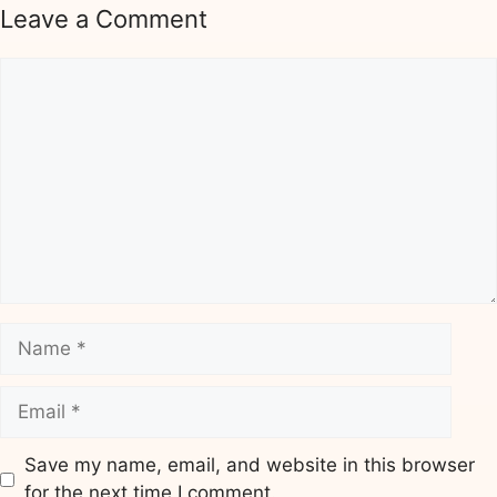
Leave a Comment
Comment
Name
Email
Save my name, email, and website in this browser
for the next time I comment.