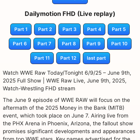
Dailymotion FHD (Live replay)
Part 1
Part 2
Part 3
Part 4
Part 5
Part 6
Part 7
Part 8
Part 9
Part 10
Part 11
Part 12
last part
Watch WWE Raw Today/Tonight 6/9/25 – June 9th,
2025 Full Show | WWE Raw Live, June 9th, 2025,
Watch-Wrestling FHD stream
The June 9 episode of WWE RAW will focus on the
aftermath of the 2025 Money in the Bank (MITB)
event, which took place on June 7. Airing live from
the PHX Arena in Phoenix, Arizona, the fallout show
promises significant developments and appearances
from top WWE stars. Key names advertised for the