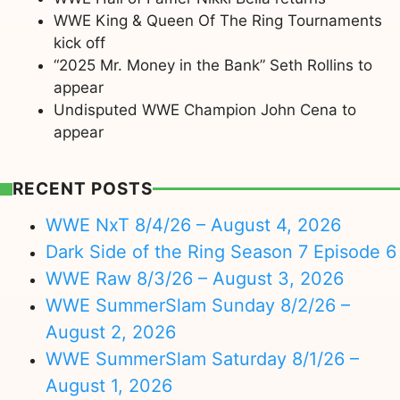
WWE King & Queen Of The Ring Tournaments
kick off
“2025 Mr. Money in the Bank” Seth Rollins to
appear
Undisputed WWE Champion John Cena to
appear
RECENT POSTS
WWE NxT 8/4/26 – August 4, 2026
Dark Side of the Ring Season 7 Episode 6
WWE Raw 8/3/26 – August 3, 2026
WWE SummerSlam Sunday 8/2/26 –
August 2, 2026
WWE SummerSlam Saturday 8/1/26 –
August 1, 2026