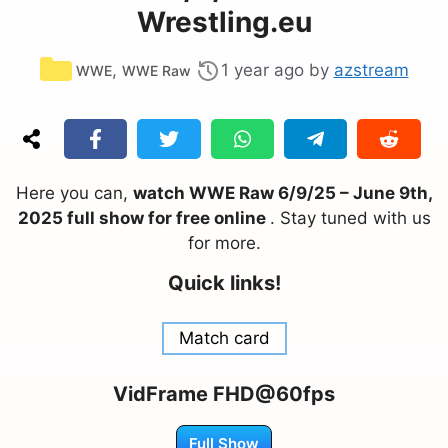
Wrestling.eu
Categories
,
1 year ago
by
azstream
WWE
WWE Raw
Here you can,
watch WWE Raw 6/9/25 – June 9th,
2025 full show for free online
. Stay tuned with us
for more.
Quick links!
Match card
VidFrame FHD@60fps
Full Show