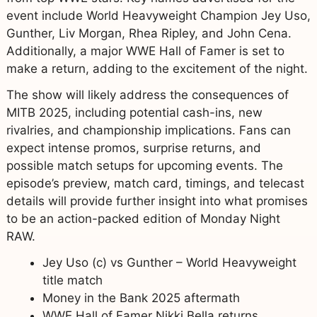
event include World Heavyweight Champion Jey Uso,
Gunther, Liv Morgan, Rhea Ripley, and John Cena.
Additionally, a major WWE Hall of Famer is set to
make a return, adding to the excitement of the night.
The show will likely address the consequences of
MITB 2025, including potential cash-ins, new
rivalries, and championship implications. Fans can
expect intense promos, surprise returns, and
possible match setups for upcoming events. The
episode’s preview, match card, timings, and telecast
details will provide further insight into what promises
to be an action-packed edition of Monday Night
RAW.
Jey Uso (c) vs Gunther – World Heavyweight
title match
Money in the Bank 2025 aftermath
WWE Hall of Famer Nikki Bella returns