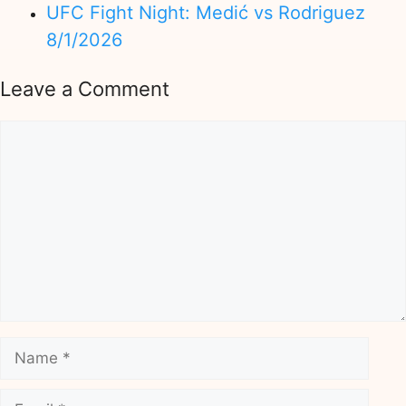
UFC Fight Night: Medić vs Rodriguez
8/1/2026
Leave a Comment
Comment
Name
Email