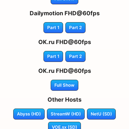
Dailymotion FHD@60fps
Part 1
Part 2
OK.ru FHD@60fps
Part 1
Part 2
OK.ru FHD@60fps
Full Show
Other Hosts
Abyss (HD)
StreamW (HD)
NetU (SD)
VOE.sx (SD)