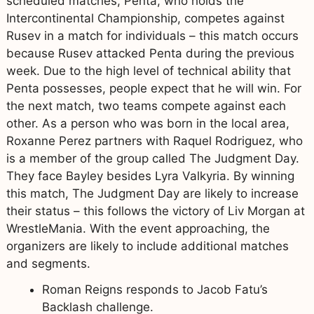
scheduled matches, Penta, who holds the
Intercontinental Championship, competes against
Rusev in a match for individuals – this match occurs
because Rusev attacked Penta during the previous
week. Due to the high level of technical ability that
Penta possesses, people expect that he will win. For
the next match, two teams compete against each
other. As a person who was born in the local area,
Roxanne Perez partners with Raquel Rodriguez, who
is a member of the group called The Judgment Day.
They face Bayley besides Lyra Valkyria. By winning
this match, The Judgment Day are likely to increase
their status – this follows the victory of Liv Morgan at
WrestleMania. With the event approaching, the
organizers are likely to include additional matches
and segments.
Roman Reigns responds to Jacob Fatu’s
Backlash challenge.