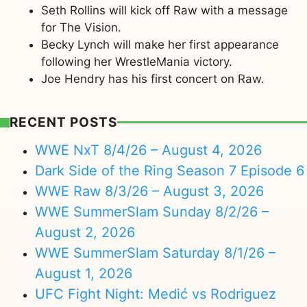
Seth Rollins will kick off Raw with a message
for The Vision.
Becky Lynch will make her first appearance
following her WrestleMania victory.
Joe Hendry has his first concert on Raw.
RECENT POSTS
WWE NxT 8/4/26 – August 4, 2026
Dark Side of the Ring Season 7 Episode 6
WWE Raw 8/3/26 – August 3, 2026
WWE SummerSlam Sunday 8/2/26 –
August 2, 2026
WWE SummerSlam Saturday 8/1/26 –
August 1, 2026
UFC Fight Night: Medić vs Rodriguez