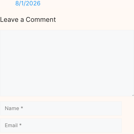
8/1/2026
Leave a Comment
Comment
Name
Email