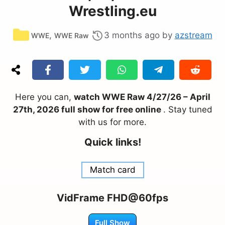
Wrestling.eu
Categories
,
3 months ago
by
azstream
WWE
WWE Raw
Here you can,
watch WWE Raw 4/27/26 – April
27th, 2026 full show for free online
. Stay tuned
with us for more.
Quick links!
Match card
VidFrame FHD@60fps
Full Show