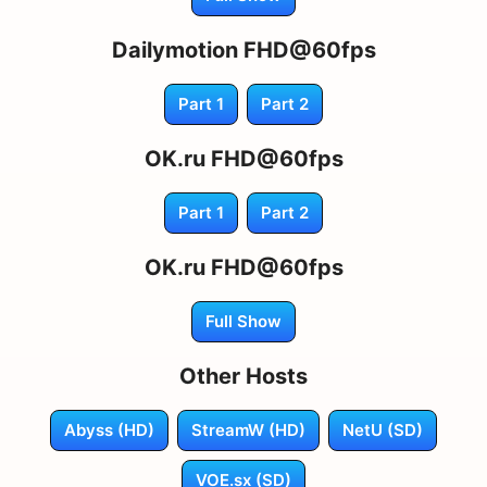
Dailymotion FHD@60fps
Part 1
Part 2
OK.ru FHD@60fps
Part 1
Part 2
OK.ru FHD@60fps
Full Show
Other Hosts
Abyss (HD)
StreamW (HD)
NetU (SD)
VOE.sx (SD)