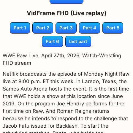
VidFrame FHD (Live replay)
Part 1
Part 2
Part 3
Part 4
Part 5
Part 6
last part
WWE Raw Live, April 27th, 2026, Watch-Wrestling
FHD stream
Netflix broadcasts the episode of Monday Night Raw
live at 8:00 p.m. ET this week. In Laredo, Texas, the
Sames Auto Arena hosts the event. It is the first time
that WWE holds a show at this location since June
2019. On the program Joe Hendry performs for the
first time on Raw. And Roman Reigns returns
because he intends to respond to the challenge that
Jacob Fatu issued for Backlash. To start the