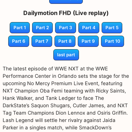
Dailymotion FHD (Live replay)
Part 1
Part 2
Part 3
Part 4
Part 5
Part 6
Part 7
Part 8
Part 9
Part 10
last part
The latest episode of WWE NXT at the WWE
Performance Center in Orlando sets the stage for the
upcoming No Mercy Premium Live Event, featuring
NXT Champion Oba Femi teaming with Ricky Saints,
Hank Walker, and Tank Ledger to face The
DarkState’s Saquon Shugars, Cutler James, and NXT
Tag Team Champions Dion Lennox and Osiris Griffin.
Lash Legend will settle her rivalry against Jaida
Parker in a singles match, while SmackDown’s