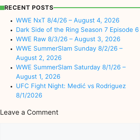
RECENT POSTS
WWE NxT 8/4/26 – August 4, 2026
Dark Side of the Ring Season 7 Episode 6
WWE Raw 8/3/26 – August 3, 2026
WWE SummerSlam Sunday 8/2/26 –
August 2, 2026
WWE SummerSlam Saturday 8/1/26 –
August 1, 2026
UFC Fight Night: Medić vs Rodriguez
8/1/2026
Leave a Comment
Comment