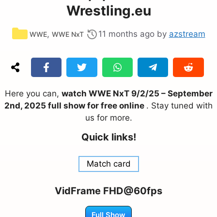
Wrestling.eu
Categories
,
11 months ago
by
azstream
WWE
WWE NxT
Here you can,
watch WWE NxT 9/2/25 – September
2nd, 2025 full show for free online
. Stay tuned with
us for more.
Quick links!
Match card
VidFrame FHD@60fps
Full Show