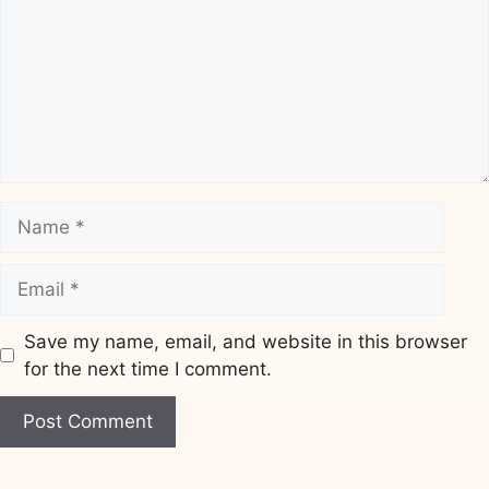
Name
Email
Save my name, email, and website in this browser
for the next time I comment.
Website