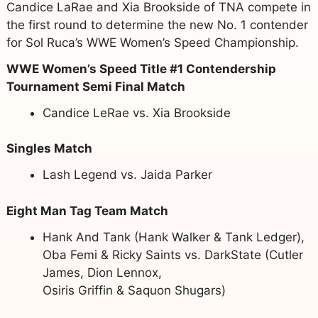
Candice LaRae and Xia Brookside of TNA compete in
the first round to determine the new No. 1 contender
for Sol Ruca’s WWE Women’s Speed Championship.
WWE Women’s Speed Title #1 Contendership
Tournament Semi Final Match
Candice LeRae vs. Xia Brookside
Singles Match
Lash Legend vs. Jaida Parker
Eight Man Tag Team Match
Hank And Tank (Hank Walker & Tank Ledger),
Oba Femi & Ricky Saints vs. DarkState (Cutler
James, Dion Lennox,
Osiris Griffin & Saquon Shugars)