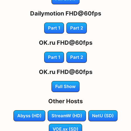
Dailymotion FHD@60fps
Part 1
Part 2
OK.ru FHD@60fps
Part 1
Part 2
OK.ru FHD@60fps
Full Show
Other Hosts
Abyss (HD)
StreamW (HD)
NetU (SD)
VOE.sx (SD)