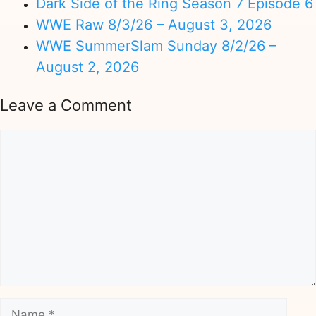
Dark Side of the Ring Season 7 Episode 6
WWE Raw 8/3/26 – August 3, 2026
WWE SummerSlam Sunday 8/2/26 –
August 2, 2026
Leave a Comment
Comment
Name