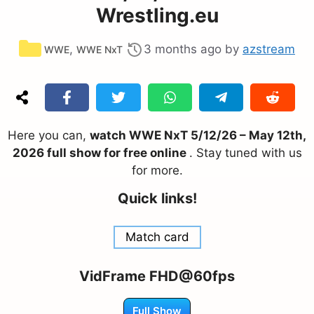
Wrestling.eu
Categories
,
3 months ago
by
azstream
WWE
WWE NxT
Here you can,
watch WWE NxT 5/12/26 – May 12th,
2026 full show for free online
. Stay tuned with us
for more.
Quick links!
Match card
VidFrame FHD@60fps
Full Show