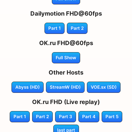
Dailymotion FHD@60fps
Part 1
Part 2
OK.ru FHD@60fps
Full Show
Other Hosts
Abyss (HD)
StreamW (HD)
VOE.sx (SD)
OK.ru FHD (Live replay)
Part 1
Part 2
Part 3
Part 4
Part 5
last part