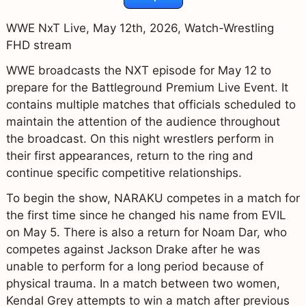
WWE NxT Live, May 12th, 2026, Watch-Wrestling
FHD stream
WWE broadcasts the NXT episode for May 12 to
prepare for the Battleground Premium Live Event. It
contains multiple matches that officials scheduled to
maintain the attention of the audience throughout
the broadcast. On this night wrestlers perform in
their first appearances, return to the ring and
continue specific competitive relationships.
To begin the show, NARAKU competes in a match for
the first time since he changed his name from EVIL
on May 5. There is also a return for Noam Dar, who
competes against Jackson Drake after he was
unable to perform for a long period because of
physical trauma. In a match between two women,
Kendal Grey attempts to win a match after previous