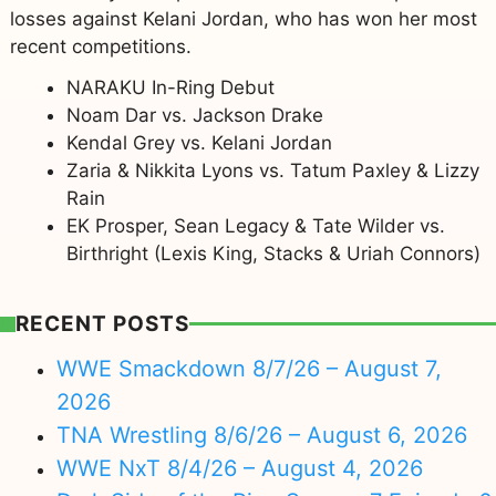
losses against Kelani Jordan, who has won her most
recent competitions.
NARAKU In-Ring Debut
Noam Dar vs. Jackson Drake
Kendal Grey vs. Kelani Jordan
Zaria & Nikkita Lyons vs. Tatum Paxley & Lizzy
Rain
EK Prosper, Sean Legacy & Tate Wilder vs.
Birthright (Lexis King, Stacks & Uriah Connors)
RECENT POSTS
WWE Smackdown 8/7/26 – August 7,
2026
TNA Wrestling 8/6/26 – August 6, 2026
WWE NxT 8/4/26 – August 4, 2026