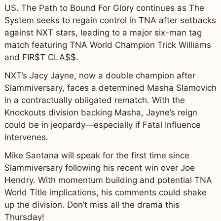
US. The Path to Bound For Glory continues as The
System seeks to regain control in TNA after setbacks
against NXT stars, leading to a major six-man tag
match featuring TNA World Champion Trick Williams
and FIR$T CLA$$.
NXT’s Jacy Jayne, now a double champion after
Slammiversary, faces a determined Masha Slamovich
in a contractually obligated rematch. With the
Knockouts division backing Masha, Jayne’s reign
could be in jeopardy—especially if Fatal Influence
intervenes.
Mike Santana will speak for the first time since
Slammiversary following his recent win over Joe
Hendry. With momentum building and potential TNA
World Title implications, his comments could shake
up the division. Don’t miss all the drama this
Thursday!