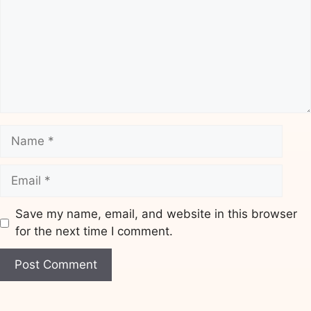
Name
Email
Save my name, email, and website in this browser
for the next time I comment.
Website