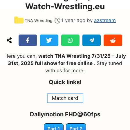
Watch-Wrestling.eu
Categories
1 year ago
by
azstream
TNA Wrestling
Here you can,
watch TNA Wrestling 7/31/25 – July
31st, 2025 full show for free online
. Stay tuned
with us for more.
Quick links!
Match card
Dailymotion FHD@60fps
Part 1
Part 2