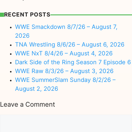
RECENT POSTS
WWE Smackdown 8/7/26 – August 7,
2026
TNA Wrestling 8/6/26 – August 6, 2026
WWE NxT 8/4/26 – August 4, 2026
Dark Side of the Ring Season 7 Episode 6
WWE Raw 8/3/26 – August 3, 2026
WWE SummerSlam Sunday 8/2/26 –
August 2, 2026
Leave a Comment
Comment