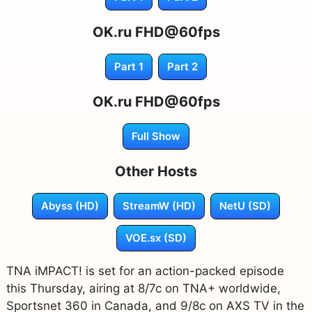
OK.ru FHD@60fps
Part 1
Part 2
OK.ru FHD@60fps
Full Show
Other Hosts
Abyss (HD)
StreamW (HD)
NetU (SD)
VOE.sx (SD)
TNA iMPACT! is set for an action-packed episode
this Thursday, airing at 8/7c on TNA+ worldwide,
Sportsnet 360 in Canada, and 9/8c on AXS TV in the