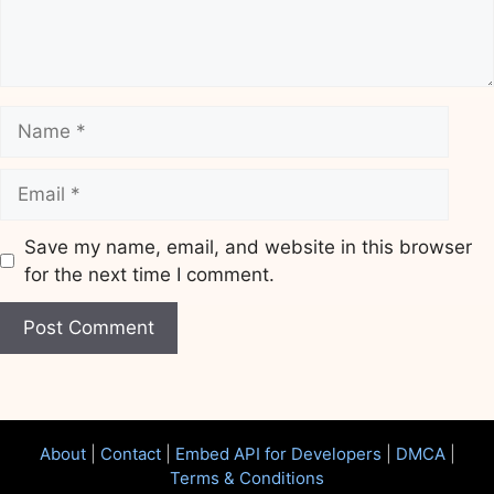
Name
Email
Save my name, email, and website in this browser
for the next time I comment.
Website
About
|
Contact
|
Embed API for Developers
|
DMCA
|
Terms & Conditions