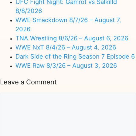
UFC Fight Night: Gamrot vs Salkilld
8/8/2026
WWE Smackdown 8/7/26 – August 7,
2026
TNA Wrestling 8/6/26 – August 6, 2026
WWE NxT 8/4/26 – August 4, 2026
Dark Side of the Ring Season 7 Episode 6
WWE Raw 8/3/26 – August 3, 2026
Leave a Comment
Comment