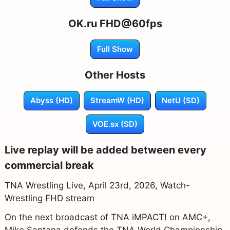
OK.ru FHD@60fps
Full Show
Other Hosts
Abyss (HD)
StreamW (HD)
NetU (SD)
VOE.sx (SD)
Live replay will be added between every
commercial break
TNA Wrestling Live, April 23rd, 2026, Watch-
Wrestling FHD stream
On the next broadcast of TNA iMPACT! on AMC+,
Mike Santana defends the TNA World Championship