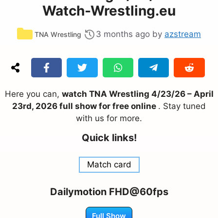
Watch-Wrestling.eu
Categories
3 months ago
by
azstream
TNA Wrestling
Here you can,
watch TNA Wrestling 4/23/26 – April
23rd, 2026 full show for free online
. Stay tuned
with us for more.
Quick links!
Match card
Dailymotion FHD@60fps
Full Show