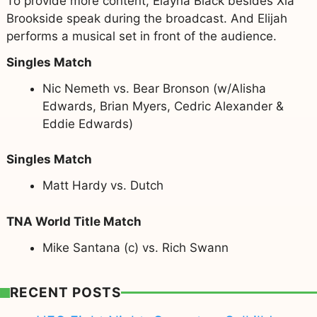
To provide more content, Elayna Black besides Xia
Brookside speak during the broadcast. And Elijah
performs a musical set in front of the audience.
Singles Match
Nic Nemeth vs. Bear Bronson (w/Alisha
Edwards, Brian Myers, Cedric Alexander &
Eddie Edwards)
Singles Match
Matt Hardy vs. Dutch
TNA World Title Match
Mike Santana (c) vs. Rich Swann
RECENT POSTS