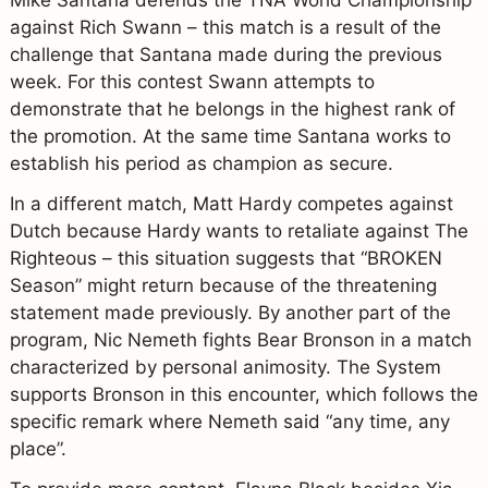
against Rich Swann – this match is a result of the
challenge that Santana made during the previous
week. For this contest Swann attempts to
demonstrate that he belongs in the highest rank of
the promotion. At the same time Santana works to
establish his period as champion as secure.
In a different match, Matt Hardy competes against
Dutch because Hardy wants to retaliate against The
Righteous – this situation suggests that “BROKEN
Season” might return because of the threatening
statement made previously. By another part of the
program, Nic Nemeth fights Bear Bronson in a match
characterized by personal animosity. The System
supports Bronson in this encounter, which follows the
specific remark where Nemeth said “any time, any
place”.