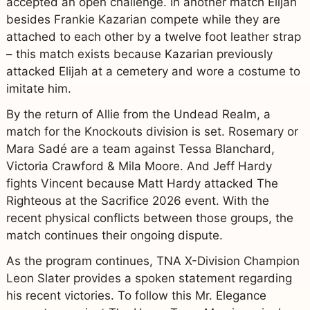
accepted an open challenge. In another match Elijah
besides Frankie Kazarian compete while they are
attached to each other by a twelve foot leather strap
– this match exists because Kazarian previously
attacked Elijah at a cemetery and wore a costume to
imitate him.
By the return of Allie from the Undead Realm, a
match for the Knockouts division is set. Rosemary or
Mara Sadé are a team against Tessa Blanchard,
Victoria Crawford & Mila Moore. And Jeff Hardy
fights Vincent because Matt Hardy attacked The
Righteous at the Sacrifice 2026 event. With the
recent physical conflicts between those groups, the
match continues their ongoing dispute.
As the program continues, TNA X-Division Champion
Leon Slater provides a spoken statement regarding
his recent victories. To follow this Mr. Elegance