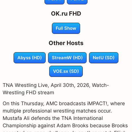
OK.ru FHD
Full Show
Other Hosts
Abyss (HD)
StreamW (HD)
NetU (SD)
VOE.sx (SD)
TNA Wrestling Live, April 30th, 2026, Watch-
Wrestling FHD stream
On this Thursday, AMC broadcasts iMPACT!, where
multiple professional wrestling matches occur.
Mustafa Ali defends the TNA International
Championship against Adam Brooks because Brooks