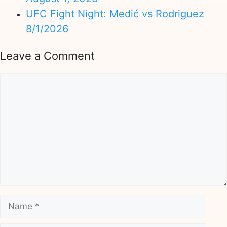
UFC Fight Night: Medić vs Rodriguez
8/1/2026
Leave a Comment
Comment
Name