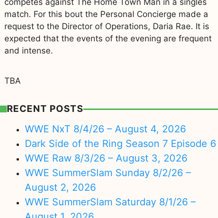
competes against The Home Town Man in a singles
match. For this bout the Personal Concierge made a
request to the Director of Operations, Daria Rae. It is
expected that the events of the evening are frequent
and intense.
TBA
RECENT POSTS
WWE NxT 8/4/26 – August 4, 2026
Dark Side of the Ring Season 7 Episode 6
WWE Raw 8/3/26 – August 3, 2026
WWE SummerSlam Sunday 8/2/26 –
August 2, 2026
WWE SummerSlam Saturday 8/1/26 –
August 1, 2026