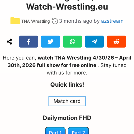
Watch-Wrestling.eu
Categories
3 months ago
by
azstream
TNA Wrestling
Here you can,
watch TNA Wrestling 4/30/26 – April
30th, 2026 full show for free online
. Stay tuned
with us for more.
Quick links!
Match card
Dailymotion FHD
Part 1
Part 2