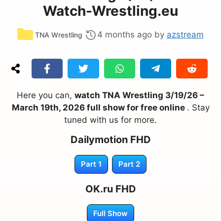
Watch-Wrestling.eu
Categories
4 months ago
by
azstream
TNA Wrestling
Here you can,
watch TNA Wrestling 3/19/26 –
March 19th, 2026 full show for free online
. Stay
tuned with us for more.
Dailymotion FHD
Part 1
Part 2
OK.ru FHD
Full Show