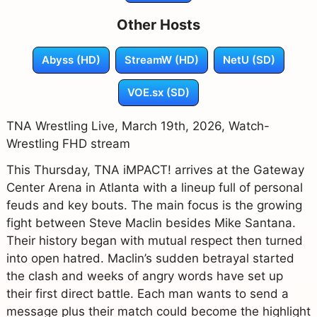
Other Hosts
Abyss (HD)
StreamW (HD)
NetU (SD)
VOE.sx (SD)
TNA Wrestling Live, March 19th, 2026, Watch-
Wrestling FHD stream
This Thursday, TNA iMPACT! arrives at the Gateway
Center Arena in Atlanta with a lineup full of personal
feuds and key bouts. The main focus is the growing
fight between Steve Maclin besides Mike Santana.
Their history began with mutual respect then turned
into open hatred. Maclin’s sudden betrayal started
the clash and weeks of angry words have set up
their first direct battle. Each man wants to send a
message plus their match could become the highlight