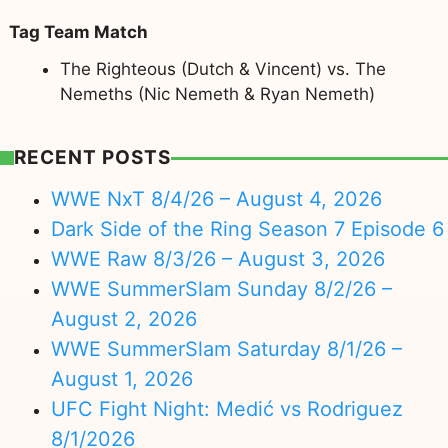
Tag Team Match
The Righteous (Dutch & Vincent) vs. The
Nemeths (Nic Nemeth & Ryan Nemeth)
RECENT POSTS
WWE NxT 8/4/26 – August 4, 2026
Dark Side of the Ring Season 7 Episode 6
WWE Raw 8/3/26 – August 3, 2026
WWE SummerSlam Sunday 8/2/26 –
August 2, 2026
WWE SummerSlam Saturday 8/1/26 –
August 1, 2026
UFC Fight Night: Medić vs Rodriguez
8/1/2026