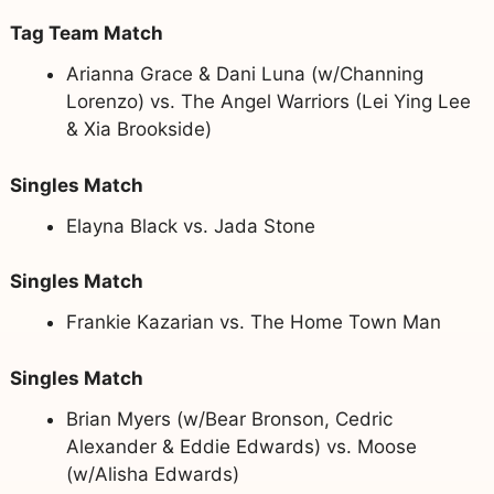
Tag Team Match
Arianna Grace & Dani Luna (w/Channing
Lorenzo) vs. The Angel Warriors (Lei Ying Lee
& Xia Brookside)
Singles Match
Elayna Black vs. Jada Stone
Singles Match
Frankie Kazarian vs. The Home Town Man
Singles Match
Brian Myers (w/Bear Bronson, Cedric
Alexander & Eddie Edwards) vs. Moose
(w/Alisha Edwards)