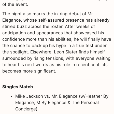
of the event.
The night also marks the in-ring debut of Mr.
Elegance, whose self-assured presence has already
stirred buzz across the roster. After weeks of
anticipation and appearances that showcased his
confidence more than his abilities, he will finally have
the chance to back up his hype in a true test under
the spotlight. Elsewhere, Leon Slater finds himself
surrounded by rising tensions, with everyone waiting
to hear his next words as his role in recent conflicts
becomes more significant.
Singles Match
Mike Jackson vs. Mr. Elegance (w/Heather By
Elegance, M By Elegance & The Personal
Concierge)