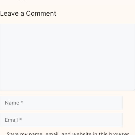
Leave a Comment
Comment
Name
Email
Save my name, email, and website in this browser