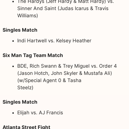
The Hardys (Jeff Hardy & Matt Hardy) vs.
Sinner And Saint (Judas Icarus & Travis
Williams)
Singles Match
Indi Hartwell vs. Kelsey Heather
Six Man Tag Team Match
BDE, Rich Swann & Trey Miguel vs. Order 4
(Jason Hotch, John Skyler & Mustafa Ali)
(w/Special Agent 0 & Tasha
Steelz)
Singles Match
Elijah vs. AJ Francis
Atlanta Street Fight