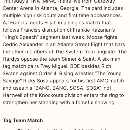
Thursday’s TNA iMPACT! airs live from Gateway
Center Arena in Atlanta, Georgia. The card includes
multiple high risk bouts and first time appearances.
AJ Francis meets Elijah in a singles match that
follows Francis’s disruption of Frankie Kazarian’s
“King’s Speech” segment last week. Moose fights
Cedric Alexander in an Atlanta Street Fight that bars
the other members of The System from ringside. The
Hardys oppose the team Sinner & Saint. A six man
tag match pairs Trey Miguel, BDE besides Rich
Swann against Order 4. Rising wrestler “The Young
Savage” Ricky Sosa appears for his first AMC match
and uses his “BANG. BANG. SOSA. SOSA” Indi
Hartwell of the Knockouts division enters the ring to
strengthen her standing with a forceful showing.
Tag Team Match