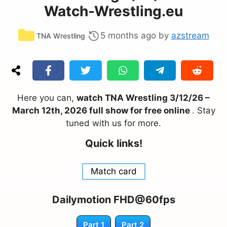
Watch-Wrestling.eu
Categories
5 months ago
by
azstream
TNA Wrestling
Here you can,
watch TNA Wrestling 3/12/26 –
March 12th, 2026 full show for free online
. Stay
tuned with us for more.
Quick links!
Match card
Dailymotion FHD@60fps
Part 1
Part 2