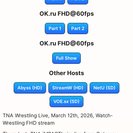
OK.ru FHD@60fps
Part 1
Part 2
OK.ru FHD@60fps
Full Show
Other Hosts
Abyss (HD)
StreamW (HD)
NetU (SD)
VOE.sx (SD)
TNA Wrestling Live, March 12th, 2026, Watch-
Wrestling FHD stream