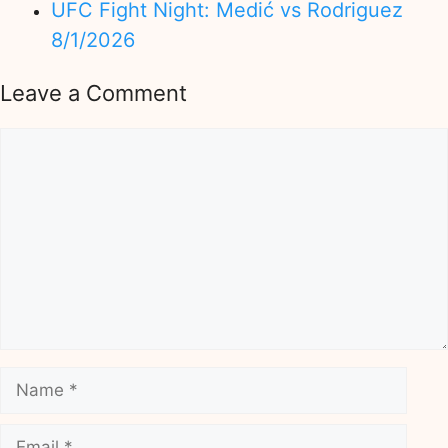
UFC Fight Night: Medić vs Rodriguez
8/1/2026
Leave a Comment
Comment
Name
Email