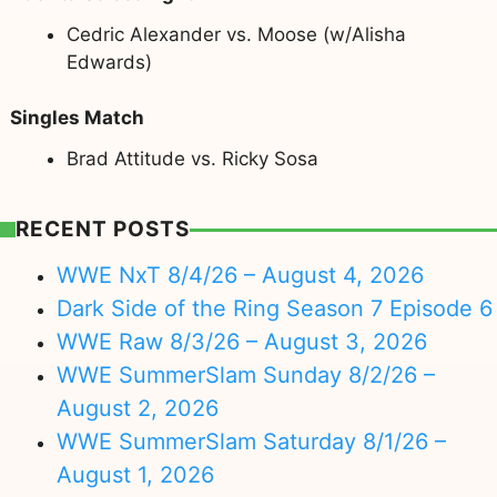
Cedric Alexander vs. Moose (w/Alisha
Edwards)
Singles Match
Brad Attitude vs. Ricky Sosa
RECENT POSTS
WWE NxT 8/4/26 – August 4, 2026
Dark Side of the Ring Season 7 Episode 6
WWE Raw 8/3/26 – August 3, 2026
WWE SummerSlam Sunday 8/2/26 –
August 2, 2026
WWE SummerSlam Saturday 8/1/26 –
August 1, 2026