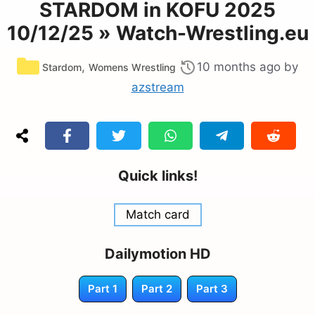
STARDOM in KOFU 2025
10/12/25 » Watch-Wrestling.eu
Categories
,
10 months ago
by
Stardom
Womens Wrestling
azstream
Quick links!
Match card
Dailymotion HD
Part 1
Part 2
Part 3