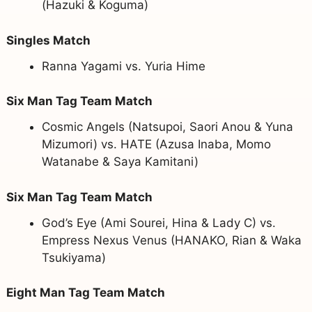
(Hazuki & Koguma)
Singles Match
Ranna Yagami vs. Yuria Hime
Six Man Tag Team Match
Cosmic Angels (Natsupoi, Saori Anou & Yuna
Mizumori) vs. HATE (Azusa Inaba, Momo
Watanabe & Saya Kamitani)
Six Man Tag Team Match
God’s Eye (Ami Sourei, Hina & Lady C) vs.
Empress Nexus Venus (HANAKO, Rian & Waka
Tsukiyama)
Eight Man Tag Team Match