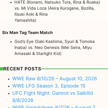
HATE (Konami, Natsuko Tora, Rina & Ruaka)
vs. Mi Vida Loca (Akira Kurogane, Bozilla,
Itsuki Aoki & Rina
Yamashita)
Six Man Tag Team Match
God’s Eye (Saki Kashima, Syuri & Tomoka
Inaba) vs. Neo Genesis (Mei Seira, Miyu
Amasaki & Starlight Kid)
RECENT POSTS
WWE Raw 8/10/26 – August 10, 2026
WWE LFG Season 3, Episode 15
UFC Fight Night: Gamrot vs Salkilld
8/8/2026
WWE Smackdown 8/7/26 – August 7,