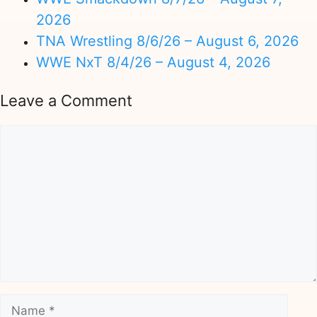
2026
TNA Wrestling 8/6/26 – August 6, 2026
WWE NxT 8/4/26 – August 4, 2026
Leave a Comment
Comment
Name