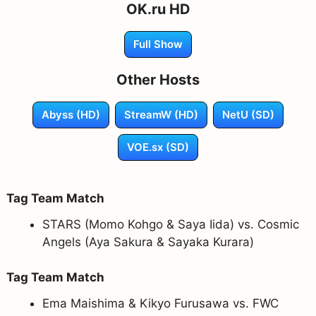
OK.ru HD
Full Show
Other Hosts
Abyss (HD)
StreamW (HD)
NetU (SD)
VOE.sx (SD)
Tag Team Match
STARS (Momo Kohgo & Saya Iida) vs. Cosmic
Angels (Aya Sakura & Sayaka Kurara)
Tag Team Match
Ema Maishima & Kikyo Furusawa vs. FWC