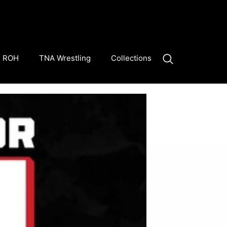
ROH
TNA Wrestling
Collections