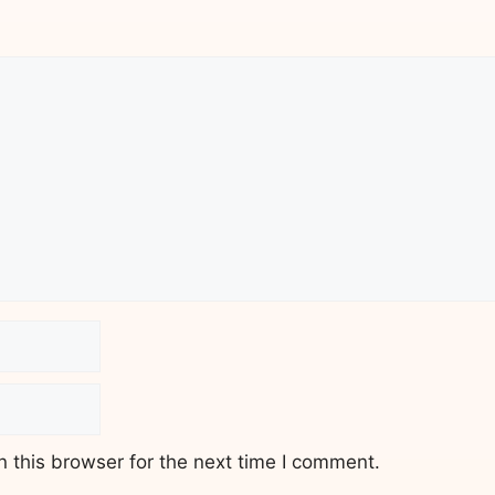
 this browser for the next time I comment.