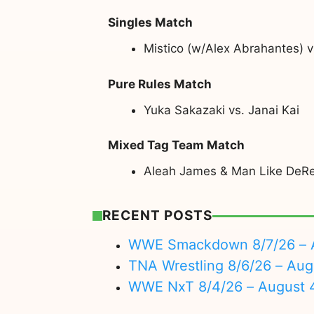
Singles Match
Mistico (w/Alex Abrahantes) 
Pure Rules Match
Yuka Sakazaki vs. Janai Kai
Mixed Tag Team Match
Aleah James & Man Like DeRei
RECENT POSTS
WWE Smackdown 8/7/26 – A
TNA Wrestling 8/6/26 – Aug
WWE NxT 8/4/26 – August 