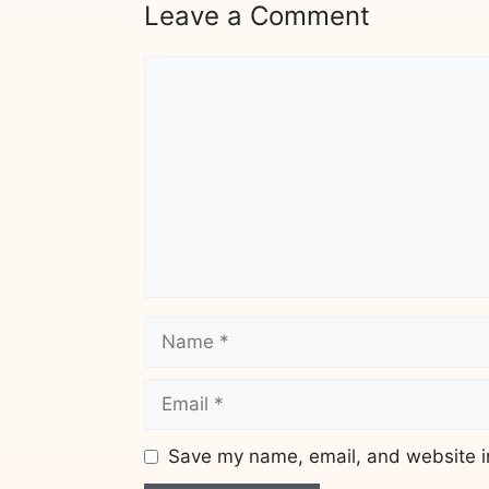
Leave a Comment
Comment
Name
Email
Save my name, email, and website in