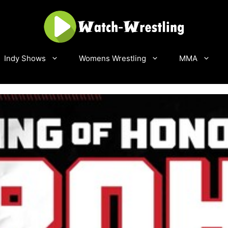
Indy Shows
Womens Wrestling
MMA