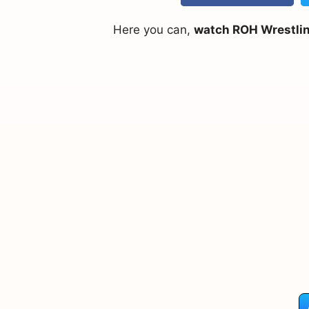
Here you can,
watch ROH Wrestling