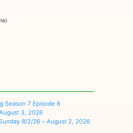
ie)
ng Season 7 Episode 6
August 3, 2026
nday 8/2/26 – August 2, 2026