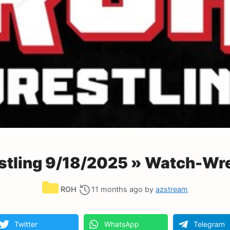
tling 9/18/2025 » Watch-Wre
Categories
ROH
11 months ago
by
azstream
Twitter
WhatsApp
Telegram