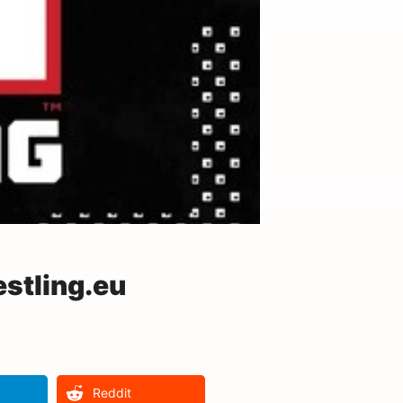
stling.eu
Reddit