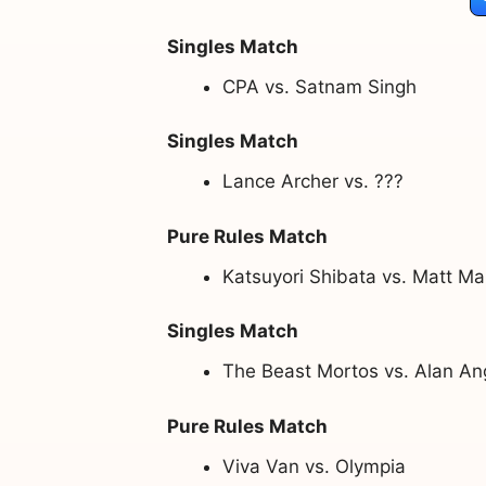
Singles Match
CPA vs. Satnam Singh
Singles Match
Lance Archer vs. ???
Pure Rules Match
Katsuyori Shibata vs. Matt M
Singles Match
The Beast Mortos vs. Alan An
Pure Rules Match
Viva Van vs. Olympia