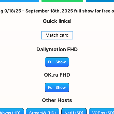
 9/18/25 – September 18th, 2025 full show for free 
Quick links!
Match card
Dailymotion FHD
Full Show
OK.ru FHD
Full Show
Other Hosts
Abyss (HD)
StreamW (HD)
NetU (SD)
VOE.sx (SD