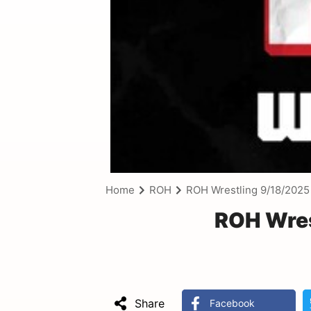
Home
ROH
ROH Wrestling 9/18/2025
ROH Wres
Share
Facebook