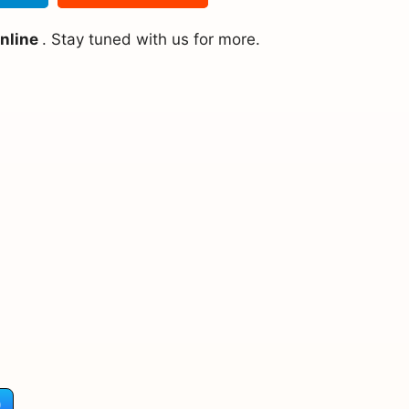
online
. Stay tuned with us for more.
)