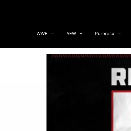
Skip
to
content
WWE
AEW
Puroresu