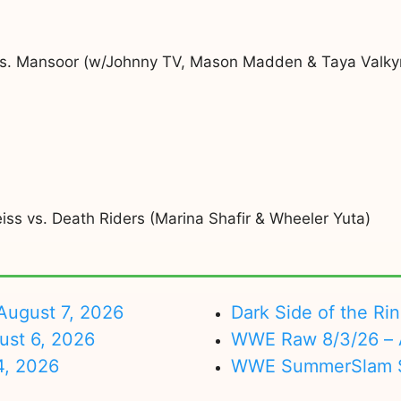
vs. Mansoor (w/Johnny TV, Mason Madden & Taya Valkyr
ss vs. Death Riders (Marina Shafir & Wheeler Yuta)
ugust 7, 2026
Dark Side of the Ri
ust 6, 2026
WWE Raw 8/3/26 – 
4, 2026
WWE SummerSlam Su