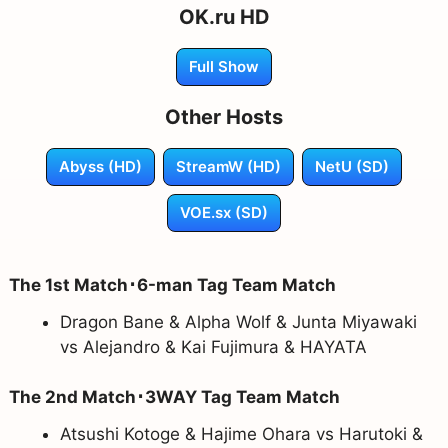
OK.ru HD
Full Show
Other Hosts
Abyss (HD)
StreamW (HD)
NetU (SD)
VOE.sx (SD)
The 1st Match･6-man Tag Team Match
Dragon Bane & Alpha Wolf & Junta Miyawaki
vs Alejandro & Kai Fujimura & HAYATA
The 2nd Match･3WAY Tag Team Match
Atsushi Kotoge & Hajime Ohara vs Harutoki &