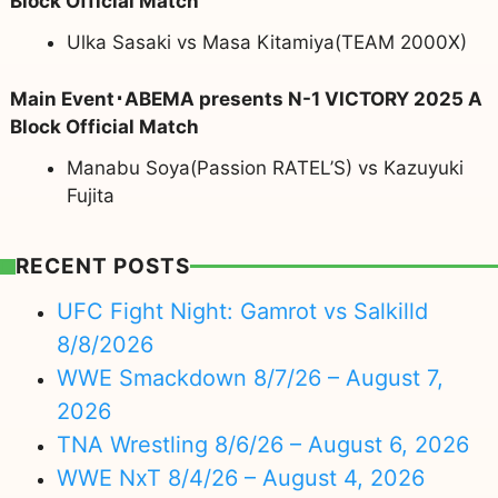
Block Official Match
Ulka Sasaki vs Masa Kitamiya(TEAM 2000X)
Main Event･ABEMA presents N-1 VICTORY 2025 A
Block Official Match
Manabu Soya(Passion RATEL’S) vs Kazuyuki
Fujita
RECENT POSTS
UFC Fight Night: Gamrot vs Salkilld
8/8/2026
WWE Smackdown 8/7/26 – August 7,
2026
TNA Wrestling 8/6/26 – August 6, 2026
WWE NxT 8/4/26 – August 4, 2026