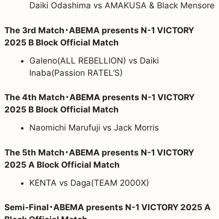
Daiki Odashima vs AMAKUSA & Black Mensore
The 3rd Match･ABEMA presents N-1 VICTORY
2025 B Block Official Match
Galeno(ALL REBELLION) vs Daiki
Inaba(Passion RATEL’S)
The 4th Match･ABEMA presents N-1 VICTORY
2025 B Block Official Match
Naomichi Marufuji vs Jack Morris
The 5th Match･ABEMA presents N-1 VICTORY
2025 A Block Official Match
KENTA vs Daga(TEAM 2000X)
Semi-Final･ABEMA presents N-1 VICTORY 2025 A