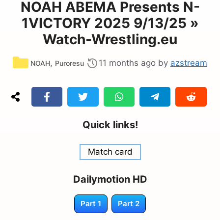
NOAH ABEMA Presents N-
1VICTORY 2025 9/13/25 »
Watch-Wrestling.eu
Categories
,
11 months ago
by
azstream
NOAH
Puroresu
Quick links!
Match card
Dailymotion HD
Part 1
Part 2