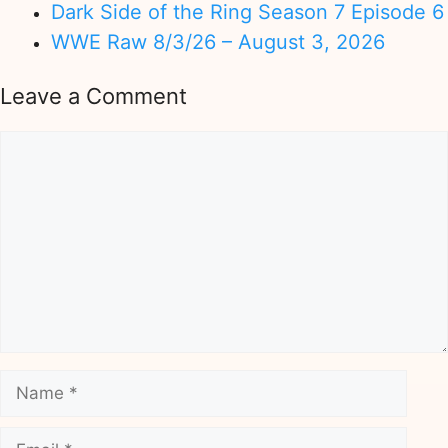
Dark Side of the Ring Season 7 Episode 6
WWE Raw 8/3/26 – August 3, 2026
Leave a Comment
Comment
Name
Email