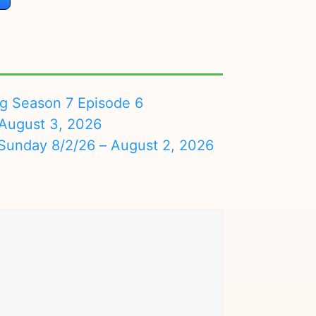
ng Season 7 Episode 6
August 3, 2026
nday 8/2/26 – August 2, 2026