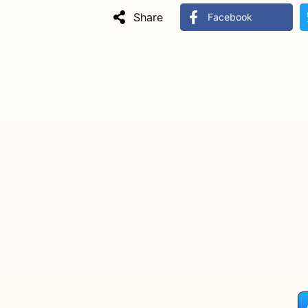
Share
Facebook