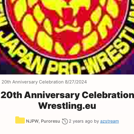
20th Anniversary Celebration 8/27/2024
20th Anniversary Celebratio
Wrestling.eu
Categories
NJPW
,
Puroresu
2 years ago
by
azstream