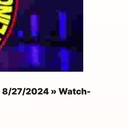
n 8/27/2024 » Watch-