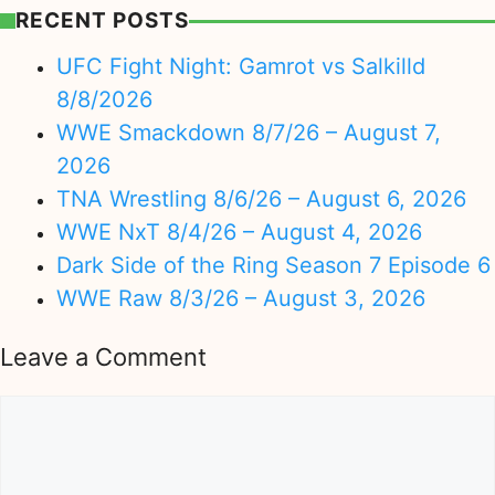
RECENT POSTS
UFC Fight Night: Gamrot vs Salkilld
8/8/2026
WWE Smackdown 8/7/26 – August 7,
2026
TNA Wrestling 8/6/26 – August 6, 2026
WWE NxT 8/4/26 – August 4, 2026
Dark Side of the Ring Season 7 Episode 6
WWE Raw 8/3/26 – August 3, 2026
Leave a Comment
Comment