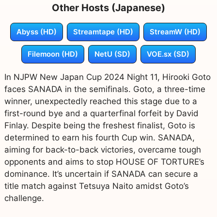
Other Hosts (Japanese)
Abyss (HD)
Streamtape (HD)
StreamW (HD)
Filemoon (HD)
NetU (SD)
VOE.sx (SD)
In NJPW New Japan Cup 2024 Night 11, Hirooki Goto
faces SANADA in the semifinals. Goto, a three-time
winner, unexpectedly reached this stage due to a
first-round bye and a quarterfinal forfeit by David
Finlay. Despite being the freshest finalist, Goto is
determined to earn his fourth Cup win. SANADA,
aiming for back-to-back victories, overcame tough
opponents and aims to stop HOUSE OF TORTURE’s
dominance. It’s uncertain if SANADA can secure a
title match against Tetsuya Naito amidst Goto’s
challenge.