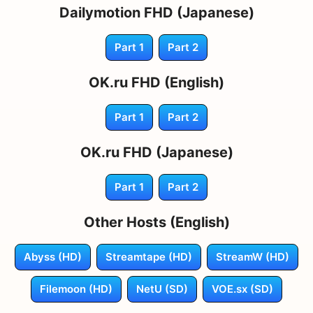
Dailymotion FHD (Japanese)
Part 1
Part 2
OK.ru FHD (English)
Part 1
Part 2
OK.ru FHD (Japanese)
Part 1
Part 2
Other Hosts (English)
Abyss (HD)
Streamtape (HD)
StreamW (HD)
Filemoon (HD)
NetU (SD)
VOE.sx (SD)