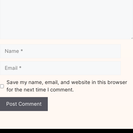
Name
Email
Save my name, email, and website in this browser
for the next time I comment.
Website