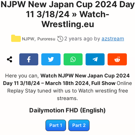
NJPW New Japan Cup 2024 Day
11 3/18/24 » Watch-
Wrestling.eu
Categories
,
2 years ago
by
azstream
NJPW
Puroresu
Here you can,
Watch NJPW New Japan Cup 2024
Day 11 3/18/24 – March 18th 2024, Full Show
Online
Replay Stay tuned with us to Watch wrestling free
streams.
Dailymotion FHD (English)
Part 1
Part 2