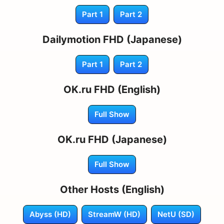
Part 1
Part 2
Dailymotion FHD (Japanese)
Part 1
Part 2
OK.ru FHD (English)
Full Show
OK.ru FHD (Japanese)
Full Show
Other Hosts (English)
Abyss (HD)
StreamW (HD)
NetU (SD)