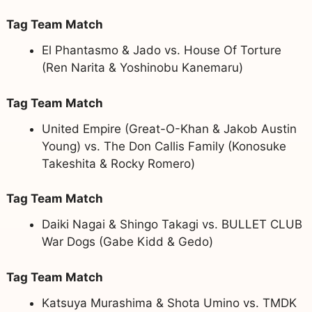
Tag Team Match
El Phantasmo & Jado vs. House Of Torture
(Ren Narita & Yoshinobu Kanemaru)
Tag Team Match
United Empire (Great-O-Khan & Jakob Austin
Young) vs. The Don Callis Family (Konosuke
Takeshita & Rocky Romero)
Tag Team Match
Daiki Nagai & Shingo Takagi vs. BULLET CLUB
War Dogs (Gabe Kidd & Gedo)
Tag Team Match
Katsuya Murashima & Shota Umino vs. TMDK