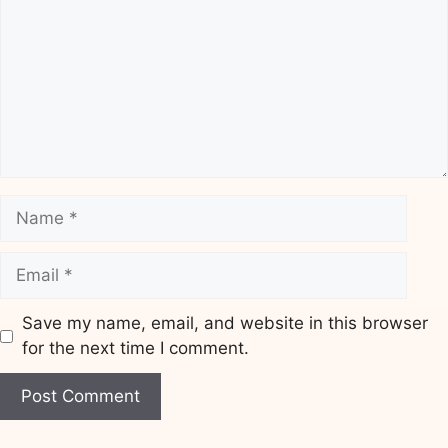
Name
Email
Save my name, email, and website in this browser
for the next time I comment.
Website