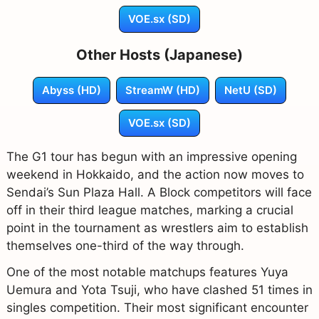
VOE.sx (SD)
Other Hosts (Japanese)
Abyss (HD)
StreamW (HD)
NetU (SD)
VOE.sx (SD)
The G1 tour has begun with an impressive opening
weekend in Hokkaido, and the action now moves to
Sendai’s Sun Plaza Hall. A Block competitors will face
off in their third league matches, marking a crucial
point in the tournament as wrestlers aim to establish
themselves one-third of the way through.
One of the most notable matchups features Yuya
Uemura and Yota Tsuji, who have clashed 51 times in
singles competition. Their most significant encounter