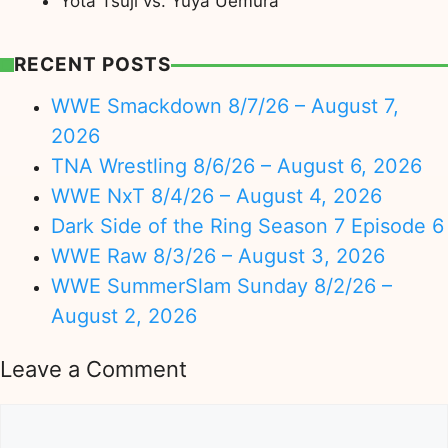
Yota Tsuji vs. Yuya Uemura
RECENT POSTS
WWE Smackdown 8/7/26 – August 7,
2026
TNA Wrestling 8/6/26 – August 6, 2026
WWE NxT 8/4/26 – August 4, 2026
Dark Side of the Ring Season 7 Episode 6
WWE Raw 8/3/26 – August 3, 2026
WWE SummerSlam Sunday 8/2/26 –
August 2, 2026
Leave a Comment
Comment