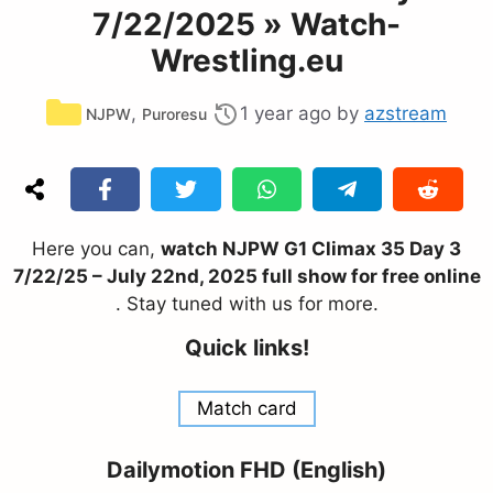
7/22/2025 » Watch-
Wrestling.eu
Categories
,
1 year ago
by
azstream
NJPW
Puroresu
Here you can,
watch NJPW G1 Climax 35 Day 3
7/22/25 – July 22nd, 2025 full show for free online
. Stay tuned with us for more.
Quick links!
Match card
Dailymotion FHD (English)