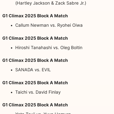
(Hartley Jackson & Zack Sabre Jr.)
G1 Climax 2025 Block A Match
Callum Newman vs. Ryohei Oiwa
G1 Climax 2025 Block A Match
Hiroshi Tanahashi vs. Oleg Boltin
G1 Climax 2025 Block A Match
SANADA vs. EVIL
G1 Climax 2025 Block A Match
Taichi vs. David Finlay
G1 Climax 2025 Block A Match