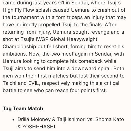
came during last year’s G1 in Sendai, where Tsuji’s
High Fly Flow splash caused Uemura to crash out of
the tournament with a torn triceps an injury that may
have indirectly propelled Tsuji to the finals. After
returning from injury, Uemura sought revenge and a
shot at Tsuji’s IWGP Global Heavyweight
Championship but fell short, forcing him to reset his
ambitions. Now, the two meet again in Sendai, with
Uemura looking to complete his comeback while
Tsuji aims to send him into a downward spiral. Both
men won their first matches but lost their second to
Taichi and EVIL, respectively making this a critical
battle to see who can reach four points first.
Tag Team Match
Drilla Moloney & Taiji Ishimori vs. Shoma Kato
& YOSHI-HASHI