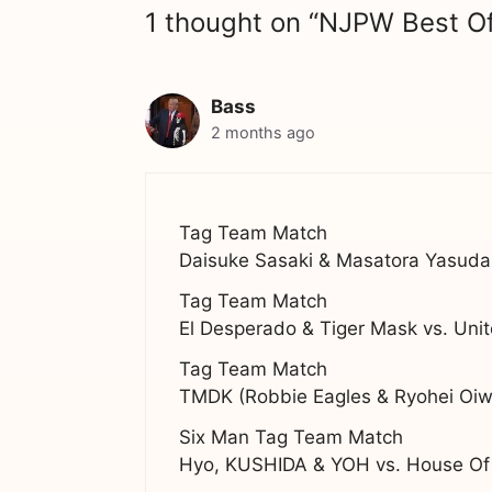
1 thought on “NJPW Best O
Bass
2 months ago
Tag Team Match
Daisuke Sasaki & Masatora Yasuda
Tag Team Match
El Desperado & Tiger Mask vs. Uni
Tag Team Match
TMDK (Robbie Eagles & Ryohei Oiwa
Six Man Tag Team Match
Hyo, KUSHIDA & YOH vs. House Of 