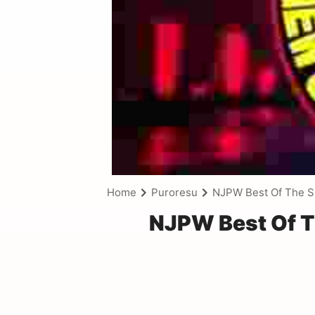
Home
Puroresu
NJPW Best Of The S
NJPW Best Of T