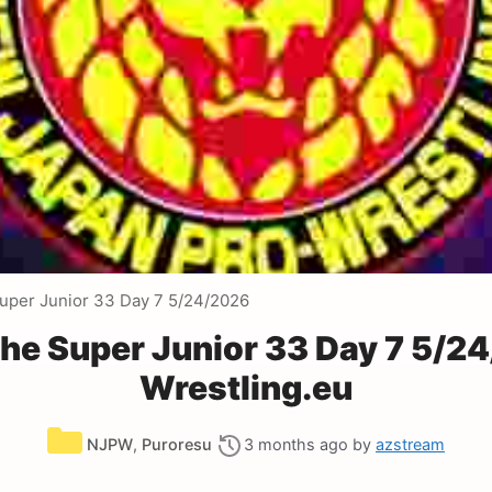
uper Junior 33 Day 7 5/24/2026
he Super Junior 33 Day 7 5/2
Wrestling.eu
Categories
NJPW
,
Puroresu
3 months ago
by
azstream