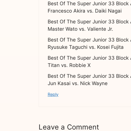
Best Of The Super Junior 33 Block
Francesco Akira vs. Daiki Nagai
Best Of The Super Junior 33 Block
Master Wato vs. Valiente Jr.
Best Of The Super Junior 33 Block
Ryusuke Taguchi vs. Kosei Fujita
Best Of The Super Junior 33 Block
Titan vs. Robbie X
Best Of The Super Junior 33 Block
Jun Kasai vs. Nick Wayne
Reply
Leave a Comment