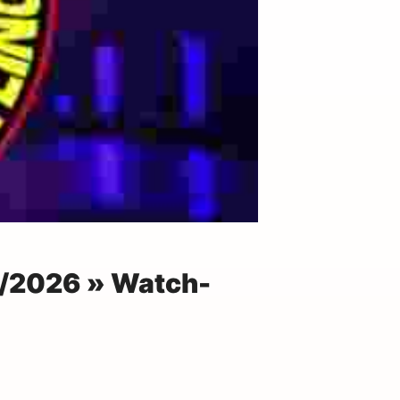
4/2026 » Watch-