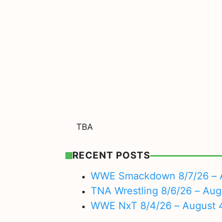
TBA
RECENT POSTS
WWE Smackdown 8/7/26 – A
TNA Wrestling 8/6/26 – Aug
WWE NxT 8/4/26 – August 