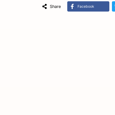
Share
Facebook