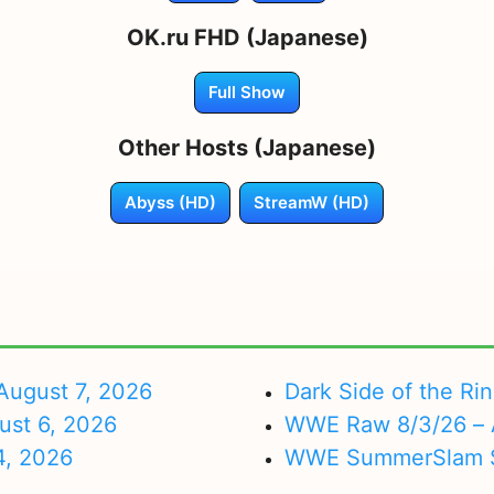
OK.ru FHD (Japanese)
Full Show
Other Hosts (Japanese)
Abyss (HD)
StreamW (HD)
ugust 7, 2026
Dark Side of the Ri
ust 6, 2026
WWE Raw 8/3/26 – 
4, 2026
WWE SummerSlam Su