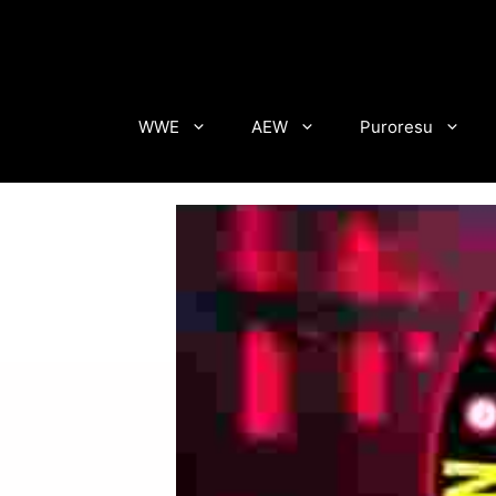
Skip
to
content
WWE
AEW
Puroresu