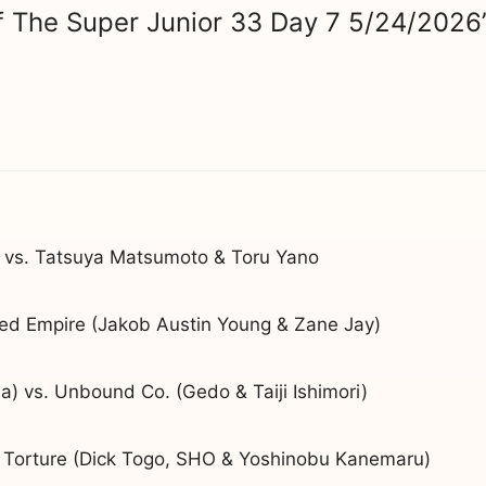
f The Super Junior 33 Day 7 5/24/2026
 vs. Tatsuya Matsumoto & Toru Yano
ted Empire (Jakob Austin Young & Zane Jay)
) vs. Unbound Co. (Gedo & Taiji Ishimori)
Torture (Dick Togo, SHO & Yoshinobu Kanemaru)