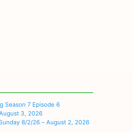
ng Season 7 Episode 6
August 3, 2026
nday 8/2/26 – August 2, 2026