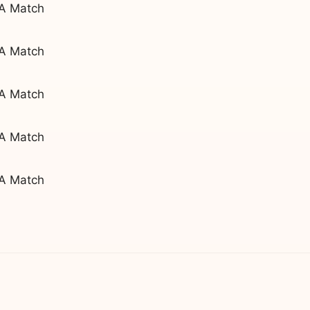
 A Match
 A Match
 A Match
 A Match
 A Match