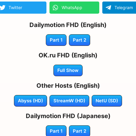
Twitter
WhatsApp
Telegram
Dailymotion FHD (English)
Part 1
Part 2
OK.ru FHD (English)
Full Show
Other Hosts (English)
Abyss (HD)
StreamW (HD)
NetU (SD)
Dailymotion FHD (Japanese)
Part 1
Part 2