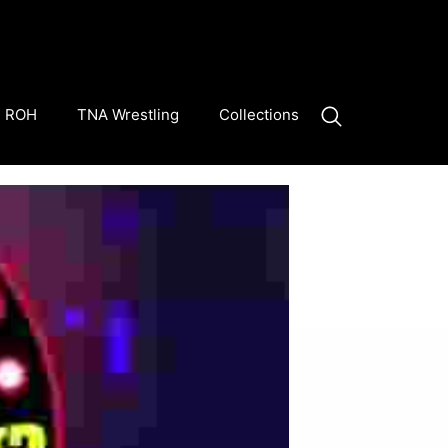
ROH
TNA Wrestling
Collections