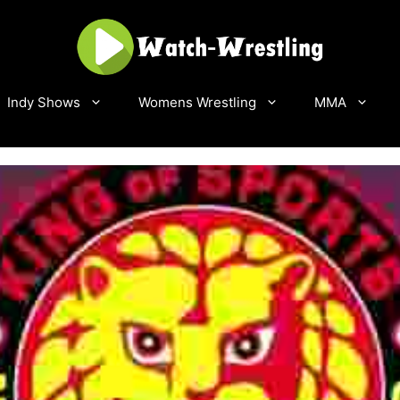
Indy Shows
Womens Wrestling
MMA