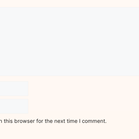
 this browser for the next time I comment.