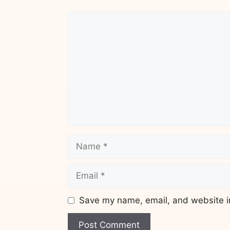
Comment
Name
Email
Save my name, email, and website in
Website