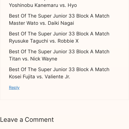
Yoshinobu Kanemaru vs. Hyo
Best Of The Super Junior 33 Block A Match
Master Wato vs. Daiki Nagai
Best Of The Super Junior 33 Block A Match
Ryusuke Taguchi vs. Robbie X
Best Of The Super Junior 33 Block A Match
Titan vs. Nick Wayne
Best Of The Super Junior 33 Block A Match
Kosei Fujita vs. Valiente Jr.
Reply
Leave a Comment