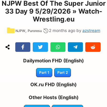
NJPW Best Of The Super Junior
33 Day 9 5/29/2026 » Watch-
Wrestling.eu
Categories
,
2 months ago
by
azstream
NJPW
Puroresu
Dailymotion FHD (English)
Part 1
Part 2
OK.ru FHD (English)
Other Hosts (English)