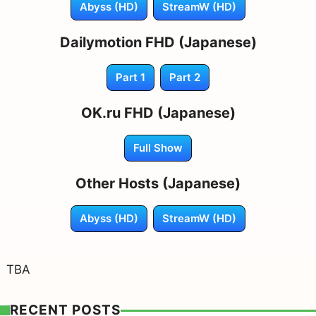
Abyss (HD)
StreamW (HD)
Dailymotion FHD (Japanese)
Part 1
Part 2
OK.ru FHD (Japanese)
Full Show
Other Hosts (Japanese)
Abyss (HD)
StreamW (HD)
TBA
RECENT POSTS