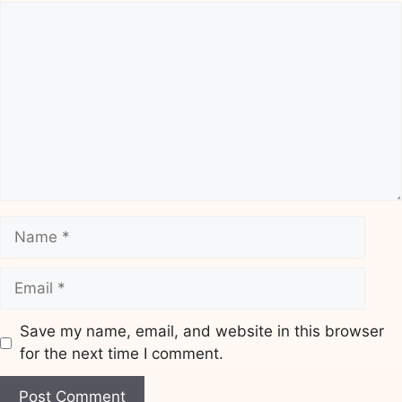
Comment
Name
Email
Save my name, email, and website in this browser
for the next time I comment.
Website