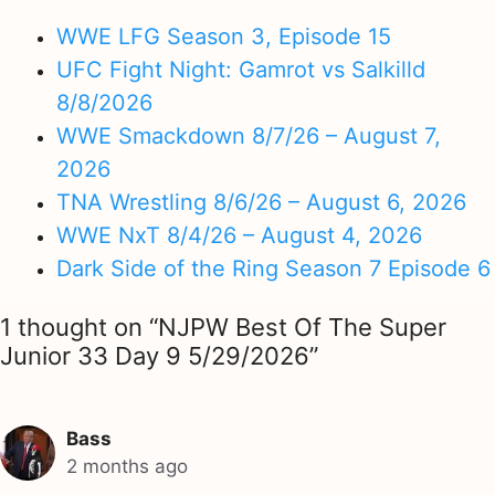
WWE LFG Season 3, Episode 15
UFC Fight Night: Gamrot vs Salkilld
8/8/2026
WWE Smackdown 8/7/26 – August 7,
2026
TNA Wrestling 8/6/26 – August 6, 2026
WWE NxT 8/4/26 – August 4, 2026
Dark Side of the Ring Season 7 Episode 6
1 thought on “NJPW Best Of The Super
Junior 33 Day 9 5/29/2026”
Bass
2 months ago