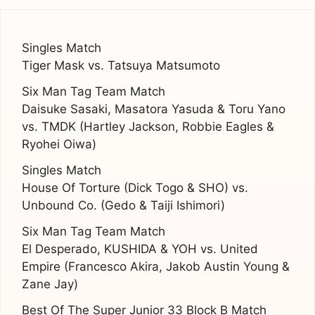
Singles Match
Tiger Mask vs. Tatsuya Matsumoto
Six Man Tag Team Match
Daisuke Sasaki, Masatora Yasuda & Toru Yano
vs. TMDK (Hartley Jackson, Robbie Eagles &
Ryohei Oiwa)
Singles Match
House Of Torture (Dick Togo & SHO) vs.
Unbound Co. (Gedo & Taiji Ishimori)
Six Man Tag Team Match
El Desperado, KUSHIDA & YOH vs. United
Empire (Francesco Akira, Jakob Austin Young &
Zane Jay)
Best Of The Super Junior 33 Block B Match