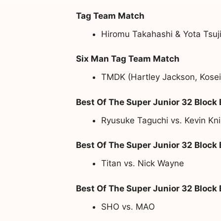
Tag Team Match
Hiromu Takahashi & Yota Tsuji
Six Man Tag Team Match
TMDK (Hartley Jackson, Kosei
Best Of The Super Junior 32 Block
Ryusuke Taguchi vs. Kevin Kni
Best Of The Super Junior 32 Block
Titan vs. Nick Wayne
Best Of The Super Junior 32 Block
SHO vs. MAO