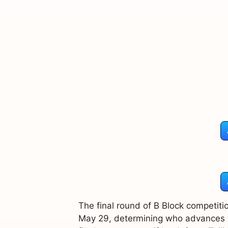
The final round of B Block competitio
May 29, determining who advances to 