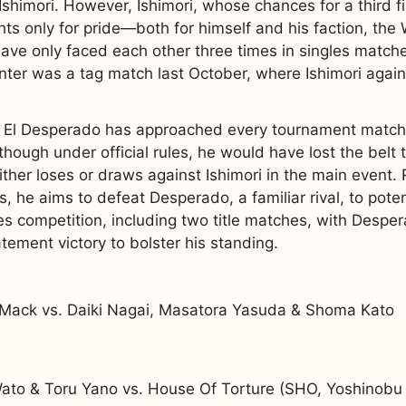
i Ishimori. However, Ishimori, whose chances for a third
hts only for pride—both for himself and his faction, the 
ve only faced each other three times in singles matches
ter was a tag match last October, where Ishimori again 
l Desperado has approached every tournament match as 
hough under official rules, he would have lost the belt
her loses or draws against Ishimori in the main event.
is, he aims to defeat Desperado, a familiar rival, to poten
les competition, including two title matches, with Despe
atement victory to bolster his standing.
Mack vs. Daiki Nagai, Masatora Yasuda & Shoma Kato
to & Toru Yano vs. House Of Torture (SHO, Yoshinobu 