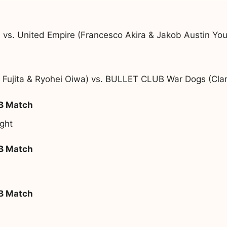
 vs. United Empire (Francesco Akira & Jakob Austin Yo
 Fujita & Ryohei Oiwa) vs. BULLET CLUB War Dogs (Cla
 B Match
ght
 B Match
 B Match