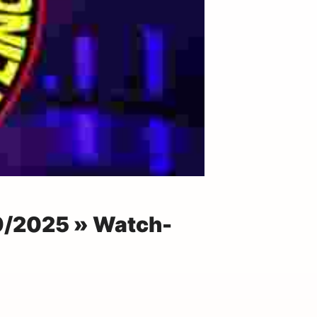
29/2025 » Watch-