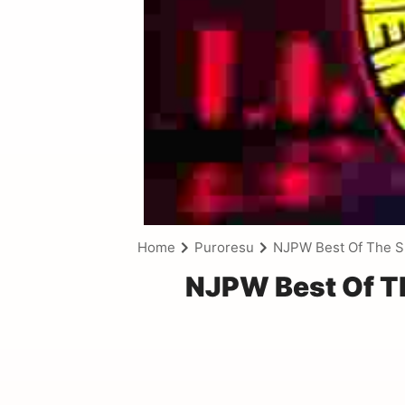
Home
Puroresu
NJPW Best Of The S
NJPW Best Of Th