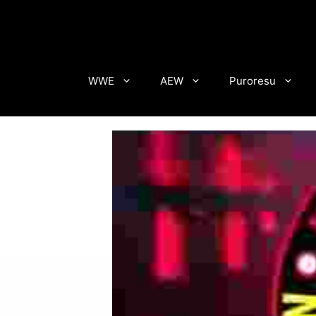
Skip
to
content
WWE
AEW
Puroresu