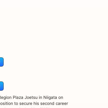
)
)
 Region Plaza Joetsu in Niigata on
osition to secure his second career