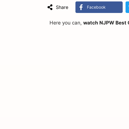
Share
Facebook
Here you can,
watch NJPW Best Of