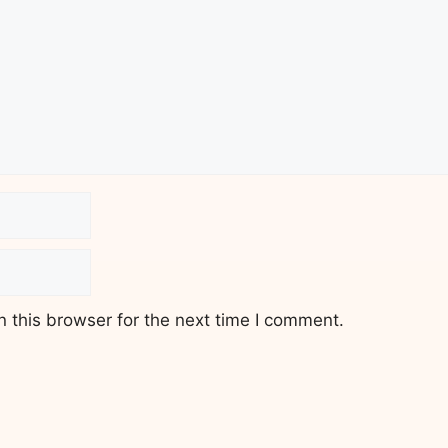
 this browser for the next time I comment.