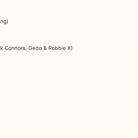
ung)
rk Connors, Gedo & Robbie X)