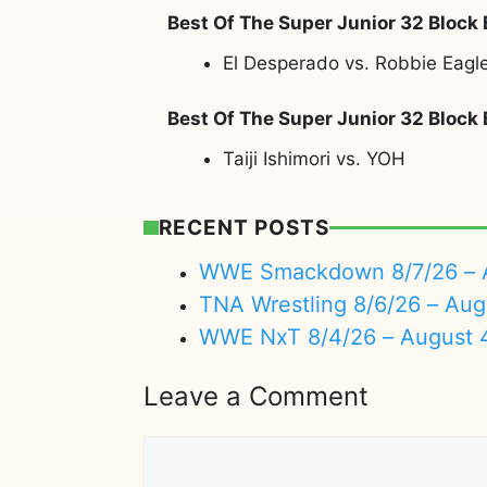
Best Of The Super Junior 32 Block
El Desperado vs. Robbie Eagl
Best Of The Super Junior 32 Block
Taiji Ishimori vs. YOH
RECENT POSTS
WWE Smackdown 8/7/26 – A
TNA Wrestling 8/6/26 – Aug
WWE NxT 8/4/26 – August 
Leave a Comment
Comment