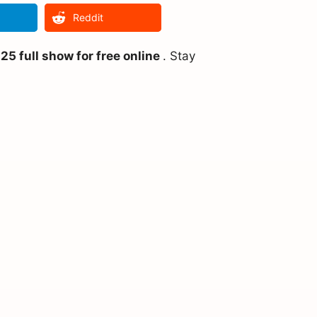
Reddit
5 full show for free online
. Stay