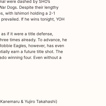
 final were dashed by SHO’s
War Dogs. Despite their lengthy
, with Ishimori holding a 2-1
prevailed. If he wins tonight, YOH
if it were a title defense,
 three times already. To advance, he
 Robbie Eagles, however, has even
tially earn a future title shot. The
rado winning four. Even without a
Kanemaru & Yujiro Takahashi)