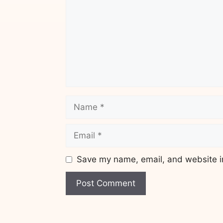
Name
Email
Save my name, email, and website in
Website