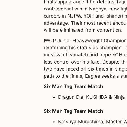
finals appearance if he defeats Taij
controversial win in Nagoya, now fig
careers in NJPW, YOH and Ishimori ha
advantage. Their most recent encoun
will be eliminated from contention.
IWGP Junior Heavyweight Champion E
reinforcing his status as champion—t
must win his match and hope YOH eit
less control over his fate. Despite th
two have faced off six times in sing
path to the finals, Eagles seeks a st
Six Man Tag Team Match
Dragon Dia, KUSHIDA & Ninja 
Six Man Tag Team Match
Katsuya Murashima, Master Wa