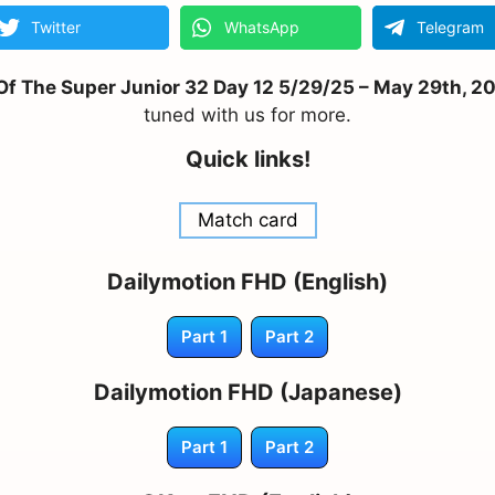
Twitter
WhatsApp
Telegram
 The Super Junior 32 Day 12 5/29/25 – May 29th, 202
tuned with us for more.
Quick links!
Match card
Dailymotion FHD (English)
Part 1
Part 2
Dailymotion FHD (Japanese)
Part 1
Part 2