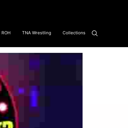
ROH
TNA Wrestling
Collections