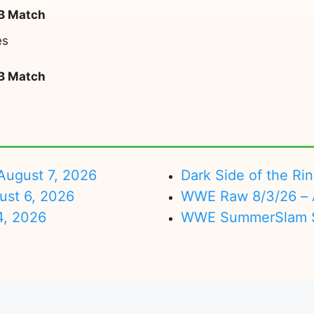
 B Match
es
 B Match
ugust 7, 2026
Dark Side of the Ri
ust 6, 2026
WWE Raw 8/3/26 – 
4, 2026
WWE SummerSlam Su