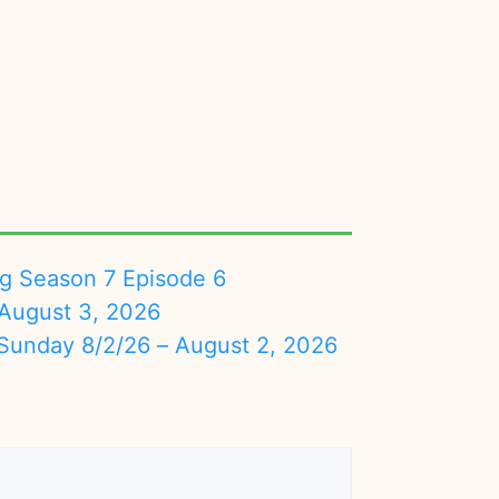
ng Season 7 Episode 6
August 3, 2026
nday 8/2/26 – August 2, 2026