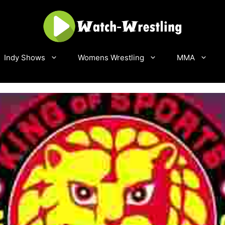
Indy Shows
Womens Wrestling
MMA