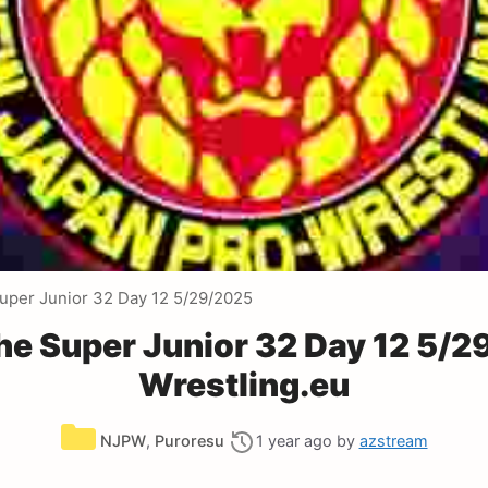
uper Junior 32 Day 12 5/29/2025
e Super Junior 32 Day 12 5/
Wrestling.eu
Categories
NJPW
,
Puroresu
1 year ago
by
azstream