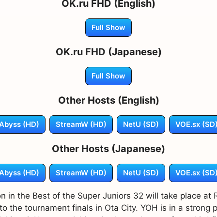
OK.ru FHD (English)
Full Show
OK.ru FHD (Japanese)
Full Show
Other Hosts (English)
Abyss (HD)
StreamW (HD)
NetU (SD)
VOE.sx (SD
Other Hosts (Japanese)
Abyss (HD)
StreamW (HD)
NetU (SD)
VOE.sx (SD
n in the Best of the Super Juniors 32 will take place at
the tournament finals in Ota City. YOH is in a strong p