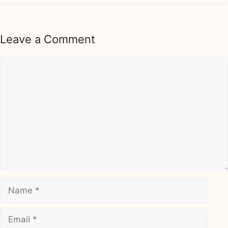
Leave a Comment
Comment
Name
Email