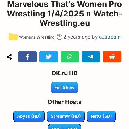
Marvelous That's Women Pro
Wrestling 1/4/2025 » Watch-
Wrestling.eu
Categories
2 years ago
by
azstream
Womens Wrestling
OK.ru HD
Full Show
Other Hosts
Abyss (HD)
StreamW (HD)
NetU (SD)