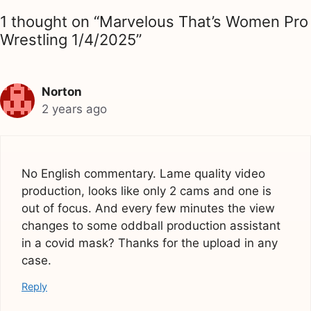
1 thought on “Marvelous That’s Women Pro
Wrestling 1/4/2025”
Norton
2 years ago
No English commentary. Lame quality video
production, looks like only 2 cams and one is
out of focus. And every few minutes the view
changes to some oddball production assistant
in a covid mask? Thanks for the upload in any
case.
Reply