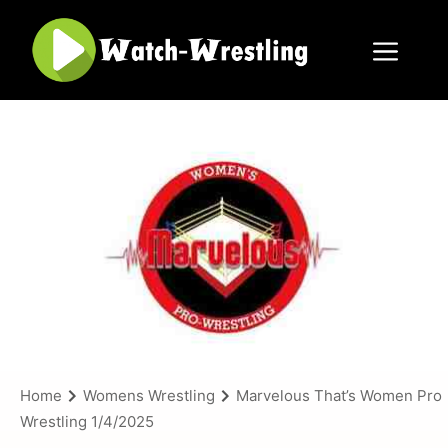
Skip
to
content
Menu
Home
Womens Wrestling
Marvelous That’s Women Pro
Wrestling 1/4/2025