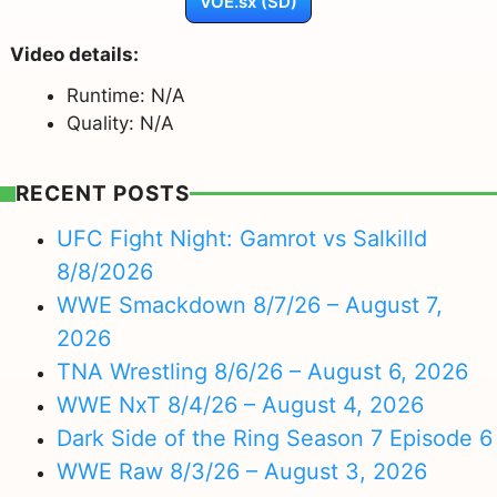
VOE.sx (SD)
Video details:
Runtime: N/A
Quality: N/A
RECENT POSTS
UFC Fight Night: Gamrot vs Salkilld
8/8/2026
WWE Smackdown 8/7/26 – August 7,
2026
TNA Wrestling 8/6/26 – August 6, 2026
WWE NxT 8/4/26 – August 4, 2026
Dark Side of the Ring Season 7 Episode 6
WWE Raw 8/3/26 – August 3, 2026